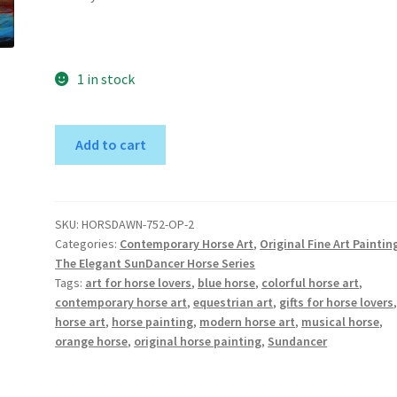
1 in stock
SunDancer
A
Add to cart
of
l
the
t
Dawn
e
II
r
SKU:
HORSDAWN-752-OP-2
Categories:
Contemporary Horse Art
,
Original Fine Art Paintin
-
n
The Elegant SunDancer Horse Series
Original
a
Tags:
art for horse lovers
,
blue horse
,
colorful horse art
,
Horse
t
contemporary horse art
,
equestrian art
,
gifts for horse lovers
Art
i
horse art
,
horse painting
,
modern horse art
,
musical horse
,
Painting
v
orange horse
,
original horse painting
,
Sundancer
quantity
e
: