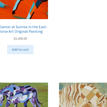
ancer at Sunrise in the East-
orse Art Original Painting
$
5,000.00
Add to cart