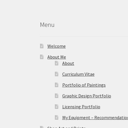
on
the
product
Menu
page
Welcome
About Me
About
Curriculum Vitae
Portfolio of Paintings
Graphic Design Portfolio
Licensing Portfolio
My Equipment – Recommendations