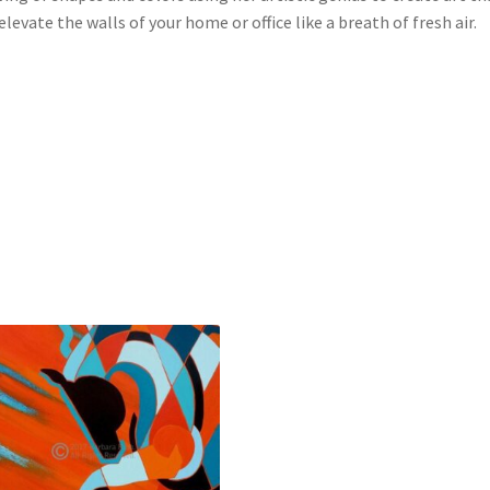
 elevate the walls of your home or office like a breath of fresh air.