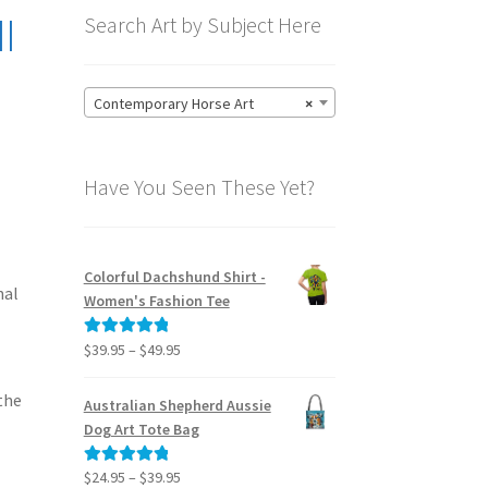
I
Search Art by Subject Here
Contemporary Horse Art
×
Have You Seen These Yet?
Colorful Dachshund Shirt -
nal
Women's Fashion Tee
Price
$
39.95
–
$
49.95
Rated
5.00
range:
out of 5
$39.95
the
Australian Shepherd Aussie
through
Dog Art Tote Bag
$49.95
Price
$
24.95
–
$
39.95
Rated
5.00