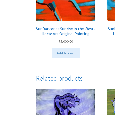
SunDancer at Sunrise in the West-
SunD
Horse Art Original Painting
H
$
5,000.00
Add to cart
Related products