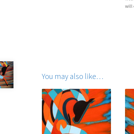
will
You may also like…