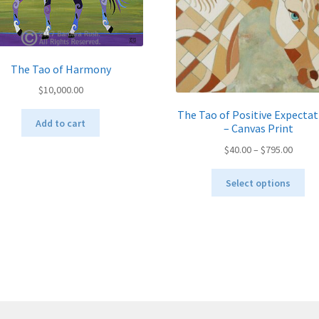
The Tao of Harmony
$
10,000.00
The Tao of Positive Expectat
Add to cart
– Canvas Print
Price
$
40.00
–
$
795.00
range:
Thi
$40.00
Select options
pro
throu
ha
$795.
mul
var
Th
opt
ma
be
ch