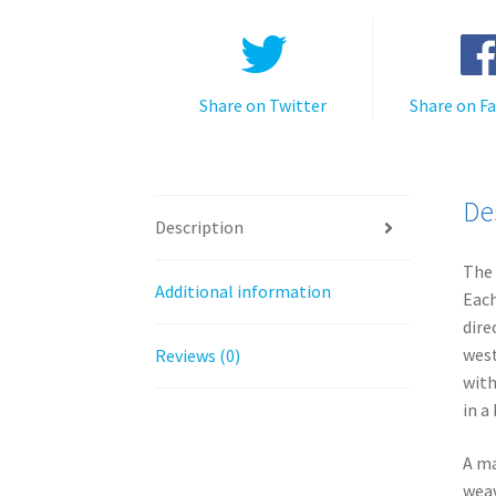
Share on Twitter
Share on F
De
Description
The 
Additional information
Each
dire
west
Reviews (0)
with
in a
A ma
weav