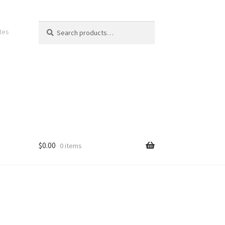
Search
Search
ates
for:
$
0.00
0 items