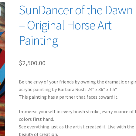
SunDancer of the Dawn I
– Original Horse Art
Painting
$
2,500.00
Be the envy of your friends by owning the dramatic origi
acrylic painting by Barbara Rush. 24” x 36” x 1.5”
This painting has a partner that faces toward it.
Immerse yourself in every brush stroke, every nuance of 
colors first hand.
See everything just as the artist created it. Live with the
beauty of creation.