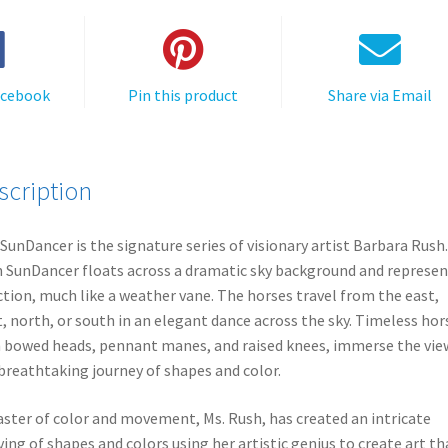
acebook
Pin this product
Share via Email
scription
SunDancer is the signature series of visionary artist Barbara Rush.
 SunDancer floats across a dramatic sky background and represen
ction, much like a weather vane. The horses travel from the east,
, north, or south in an elegant dance across the sky. Timeless hor
 bowed heads, pennant manes, and raised knees, immerse the vie
 breathtaking journey of shapes and color.
ster of color and movement, Ms. Rush, has created an intricate
ing of shapes and colors using her artistic genius to create art th