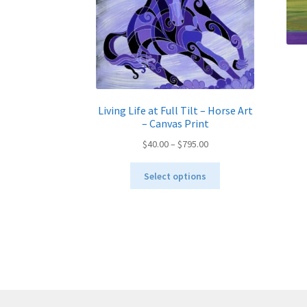
Living Life at Full Tilt – Horse Art
– Canvas Print
Price
$
40.00
–
$
795.00
range:
This
$40.00
Select options
product
through
has
$795.00
multiple
variants.
The
options
may
be
chosen