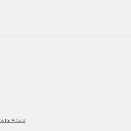
on
the
pro
pa
 for Artists