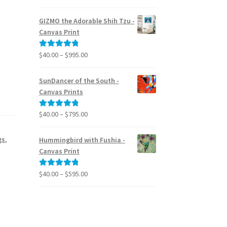
range:
out of 5
$24.95
GIZMO the Adorable Shih Tzu -
through
Canvas Print
$39.95
Price
$
40.00
–
$
995.00
Rated
5.00
range:
out of 5
$40.00
SunDancer of the South -
through
Canvas Prints
$995.00
Price
$
40.00
–
$
795.00
Rated
5.00
range:
out of 5
$40.00
gs
,
Hummingbird with Fushia -
through
Canvas Print
$795.00
,
Price
$
40.00
–
$
595.00
Rated
5.00
range:
out of 5
$40.00
through
$595.00