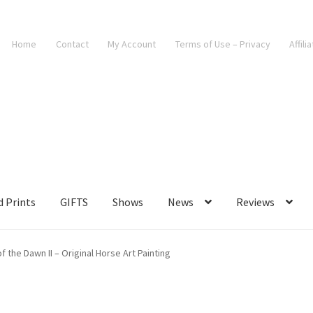
Home
Contact
My Account
Terms of Use – Privacy
Affili
d Prints
GIFTS
Shows
News
Reviews
 the Dawn II – Original Horse Art Painting