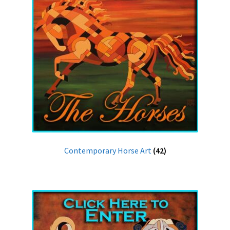
Contemporary Horse Art
(42)