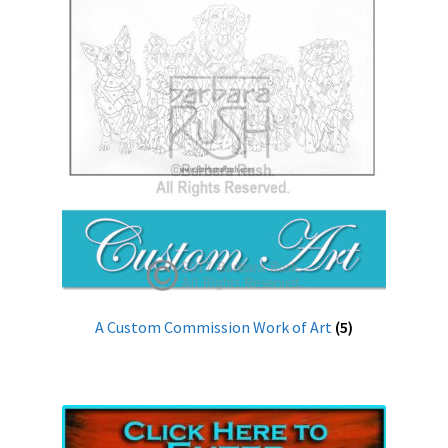
A Custom Commission Work of Art
(5)