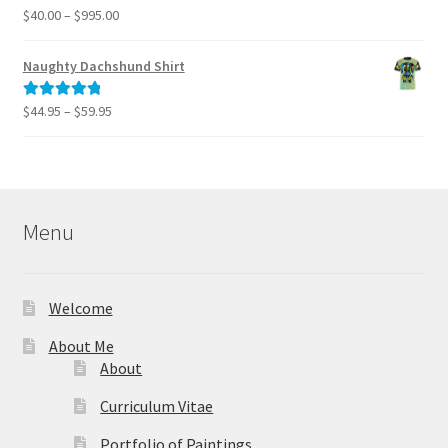
$795.00
Price
$
40.00
–
$
995.00
Rated
5.00
range:
out of 5
$40.00
Naughty Dachshund Shirt
through
$995.00
Price
$
44.95
–
$
59.95
Rated
5.00
range:
out of 5
$44.95
through
$59.95
Menu
Welcome
About Me
About
Curriculum Vitae
Portfolio of Paintings