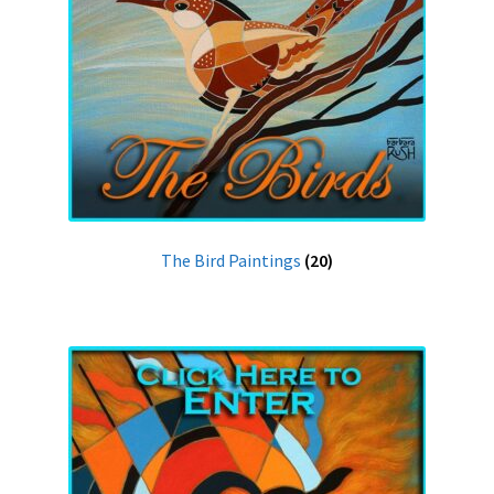
The Bird Paintings
(20)