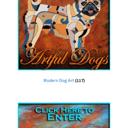
Modern Dog Art
(117)