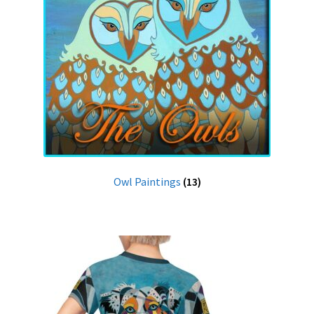
Owl Paintings
(13)