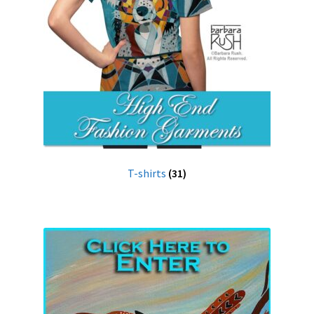
T-shirts
(31)