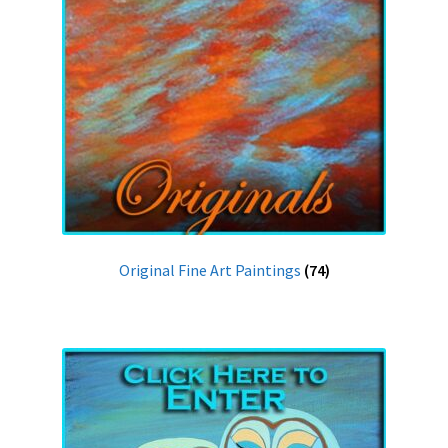
Original Fine Art Paintings
(74)