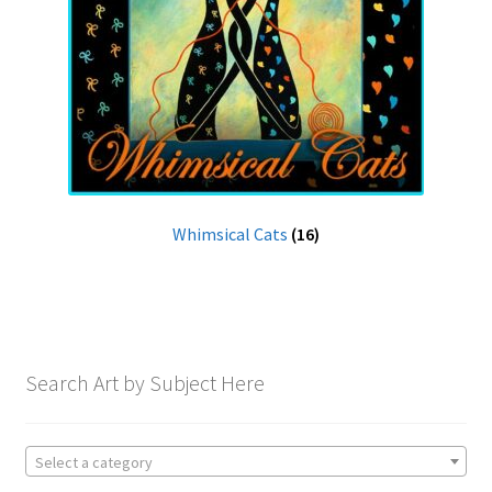
Whimsical Cats
(16)
Search Art by Subject Here
Select a category