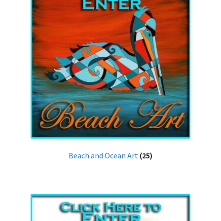
Beach and Ocean Art
(25)