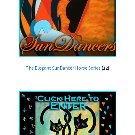
The Elegant SunDancer Horse Series
(12)