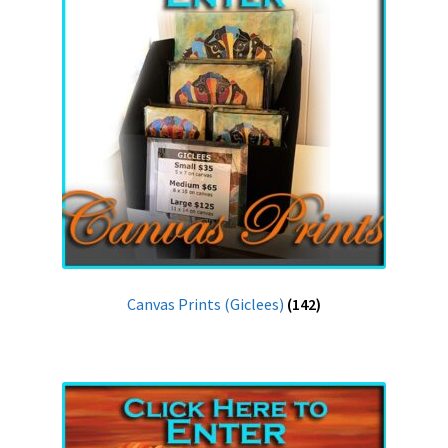
Canvas Prints (Giclees)
(142)