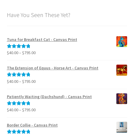
Have You Seen These Yet?
Tuna for Breakfast Cat - Canvas Print
Price
$
40.00
–
$
795.00
Rated
5.00
range:
out of 5
$40.00
The Extension of Equus - Horse Art - Canvas Print
through
$795.00
Price
$
40.00
–
$
795.00
Rated
5.00
range:
out of 5
$40.00
Patiently Waiting (Dachshund) - Canvas Print
through
$795.00
Price
$
40.00
–
$
795.00
Rated
5.00
range:
out of 5
$40.00
Border Collie - Canvas Print
through