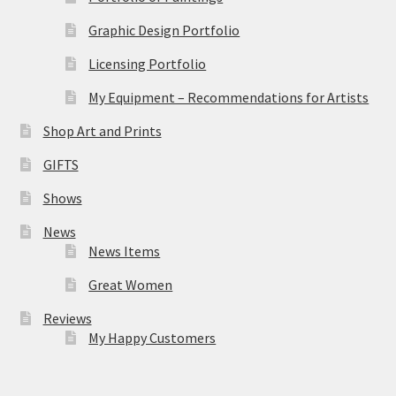
Graphic Design Portfolio
Licensing Portfolio
My Equipment – Recommendations for Artists
Shop Art and Prints
GIFTS
Shows
News
News Items
Great Women
Reviews
My Happy Customers