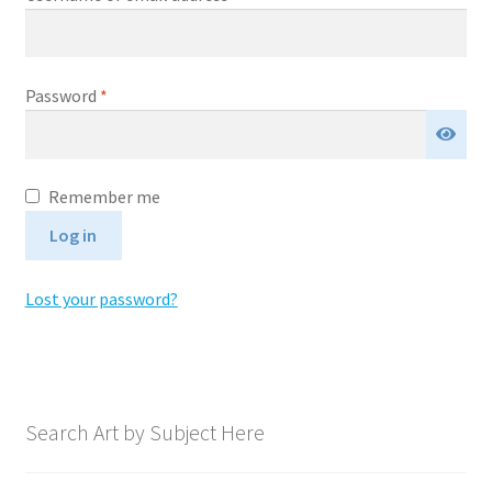
Expand
News
child
menu
Required
Expand
Password
*
Reviews
child
menu
A
Remember me
l
Log in
t
e
Lost your password?
r
n
a
t
i
Search Art by Subject Here
v
e