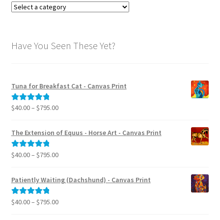
:
Have You Seen These Yet?
Tuna for Breakfast Cat - Canvas Print
Price
$
40.00
–
$
795.00
Rated
5.00
range:
out of 5
$40.00
The Extension of Equus - Horse Art - Canvas Print
through
$795.00
Price
$
40.00
–
$
795.00
Rated
5.00
range:
out of 5
$40.00
Patiently Waiting (Dachshund) - Canvas Print
through
$795.00
Price
$
40.00
–
$
795.00
Rated
5.00
range:
out of 5