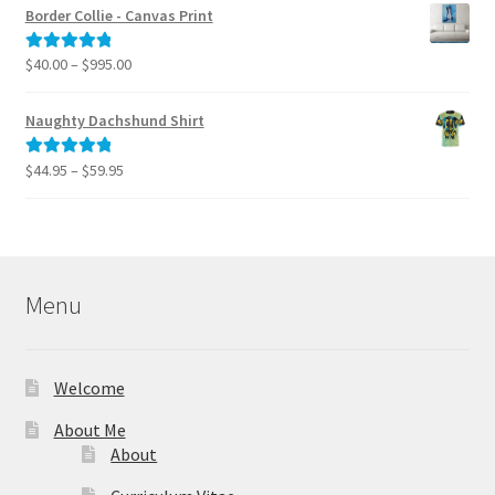
$40.00
Border Collie - Canvas Print
through
$795.00
Price
$
40.00
–
$
995.00
Rated
5.00
range:
out of 5
$40.00
Naughty Dachshund Shirt
through
$995.00
Price
$
44.95
–
$
59.95
Rated
5.00
range:
out of 5
$44.95
through
$59.95
Menu
Welcome
About Me
About