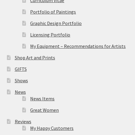
Curriculum Vitae
Portfolio of Paintings
Graphic Design Portfolio
Licensing Portfolio
My Equipment – Recommendations for Artists
Shop Art and Prints
GIFTS
Shows
News
News Items
Great Women
Reviews
My Happy Customers