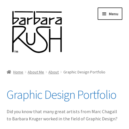
Skip
Skip
Menu
to
to
navigation
content
Welcome
Home
About Me
About
Graphic Design Portfolio
Expand
About Me
child
Graphic Design Portfolio
menu
About
Curriculum Vitae
Did you know that many great artists from Marc Chagall
to Barbara Kruger worked in the field of Graphic Design?
Portfolio of Paintings