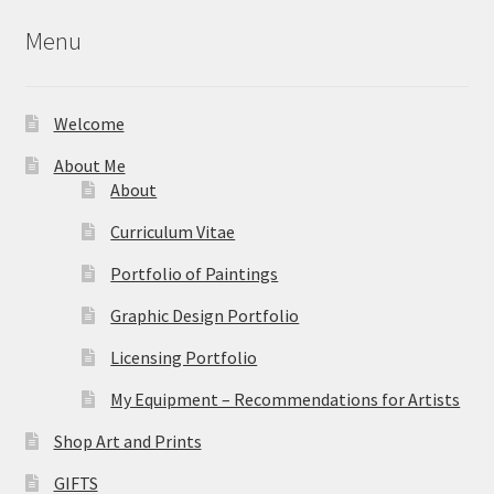
Menu
Welcome
About Me
About
Curriculum Vitae
Portfolio of Paintings
Graphic Design Portfolio
Licensing Portfolio
My Equipment – Recommendations for Artists
Shop Art and Prints
GIFTS