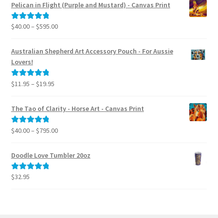
$40.00
menu
Pelican in Flight (Purple and Mustard) - Canvas Print
through
$795.00
Price
$
40.00
–
$
595.00
Rated
5.00
range:
out of 5
$40.00
Australian Shepherd Art Accessory Pouch - For Aussie
through
Lovers!
$595.00
Price
$
11.95
–
$
19.95
Rated
5.00
range:
out of 5
$11.95
The Tao of Clarity - Horse Art - Canvas Print
through
$19.95
Price
$
40.00
–
$
795.00
Rated
5.00
range:
out of 5
$40.00
Doodle Love Tumbler 20oz
through
$795.00
$
32.95
Rated
5.00
out of 5