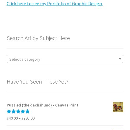
Click here to see my Portfolio of Graphic Design.
Graphic Design Portfolio
Licensing Portfolio
Search Art by Subject Here
My Equipment – Recommendations for Artists
Shop Art and Prints
Select a category
GIFTS
Have You Seen These Yet?
Shows
Expand
News
Puzzled (the dachshund) - Canvas Print
child
menu
Expand
Price
$
40.00
–
$
795.00
Rated
5.00
Reviews
range:
child
out of 5