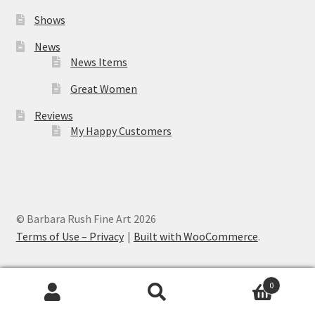
Shows
News
News Items
Great Women
Reviews
My Happy Customers
© Barbara Rush Fine Art 2026
Terms of Use – Privacy
Built with WooCommerce
.
0
Search
Search