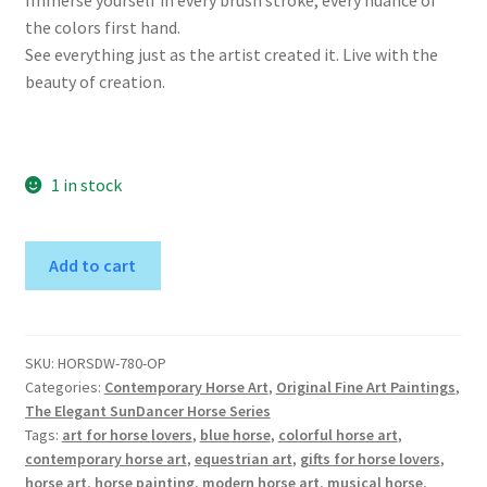
the colors first hand.
See everything just as the artist created it. Live with the
beauty of creation.
1 in stock
SunDancer
A
Add to cart
in
l
the
t
Winter
e
2-
r
SKU:
HORSDW-780-OP
Categories:
Contemporary Horse Art
,
Original Fine Art Paintings
,
Original
n
The Elegant SunDancer Horse Series
Horse
a
Tags:
art for horse lovers
,
blue horse
,
colorful horse art
,
Art
t
contemporary horse art
,
equestrian art
,
gifts for horse lovers
,
Painting
i
horse art
,
horse painting
,
modern horse art
,
musical horse
,