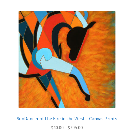
SunDancer of the Fire in the West – Canvas Prints
Price
$
40.00
–
$
795.00