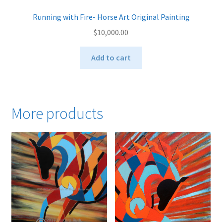
Running with Fire- Horse Art Original Painting
$
10,000.00
Add to cart
More products