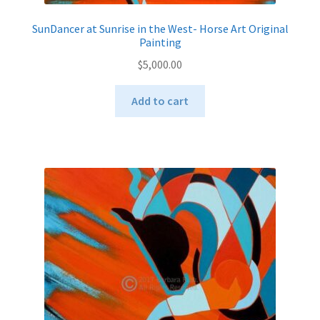
SunDancer at Sunrise in the West- Horse Art Original
Painting
$
5,000.00
Add to cart