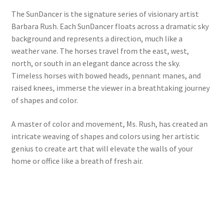
The SunDancer is the signature series of visionary artist
Barbara Rush. Each SunDancer floats across a dramatic sky
background and represents a direction, much like a
weather vane. The horses travel from the east, west,
north, or south in an elegant dance across the sky.
Timeless horses with bowed heads, pennant manes, and
raised knees, immerse the viewer in a breathtaking journey
of shapes and color.
A master of color and movement, Ms. Rush, has created an
intricate weaving of shapes and colors using her artistic
genius to create art that will elevate the walls of your
home or office like a breath of fresh air.