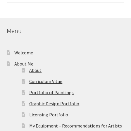
range:
out of 5
$40.00
through
$595.00
Menu
Welcome
About Me
About
Curriculum Vitae
Portfolio of Paintings
Graphic Design Portfolio
Licensing Portfolio
My Equipment – Recommendations for Artists