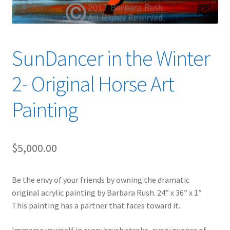
SunDancer in the Winter
2- Original Horse Art
Painting
$
5,000.00
Be the envy of your friends by owning the dramatic
original acrylic painting by Barbara Rush. 24” x 36” x 1”
This painting has a partner that faces toward it.
Immerse yourself in every brush stroke, every nuance of