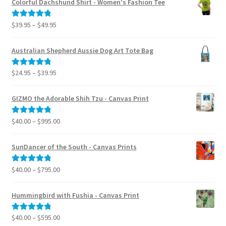
Colorful Dachshund Shirt - Women's Fashion Tee
Price
$
39.95
–
$
49.95
Rated
5.00
range:
out of 5
$39.95
Australian Shepherd Aussie Dog Art Tote Bag
through
$49.95
Price
$
24.95
–
$
39.95
Rated
5.00
range:
out of 5
$24.95
GIZMO the Adorable Shih Tzu - Canvas Print
through
$39.95
Price
$
40.00
–
$
995.00
Rated
5.00
range:
out of 5
$40.00
SunDancer of the South - Canvas Prints
through
$995.00
Price
$
40.00
–
$
795.00
Rated
5.00
range:
out of 5
$40.00
Hummingbird with Fushia - Canvas Print
through
$795.00
Price
$
40.00
–
$
595.00
Rated
5.00