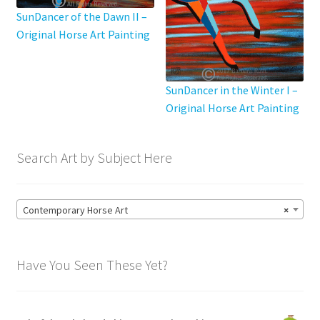
SunDancer of the Dawn II –
Original Horse Art Painting
SunDancer in the Winter I –
Original Horse Art Painting
Search Art by Subject Here
Contemporary Horse Art
×
Have You Seen These Yet?