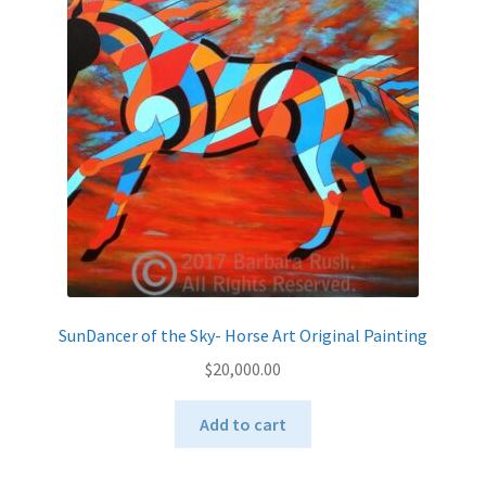
SunDancer of the Sky- Horse Art Original Painting
$
20,000.00
Add to cart