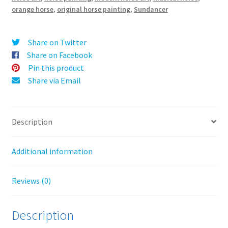
quantity
v
orange horse
,
original horse painting
,
Sundancer
e
:
Share on Twitter
Share on Facebook
Pin this product
Share via Email
Description
Additional information
Reviews (0)
Description