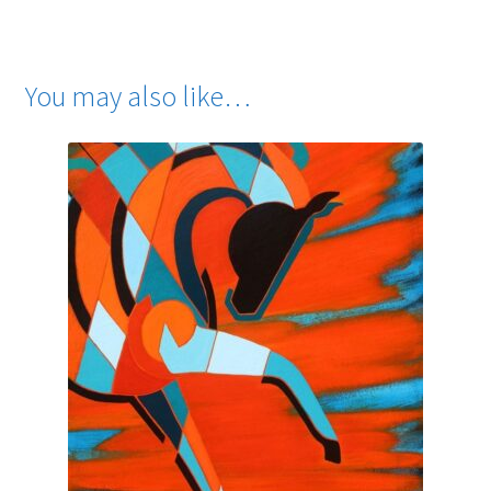
You may also like…