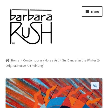
Skip
Skip
Menu
to
to
navigation
content
Welcome
Home
Contemporary Horse Art
SunDancer in the Winter 2-
Expand
Original Horse Art Painting
About Me
child
menu
Shop Art and Prints
GIFTS
🔍
Shows