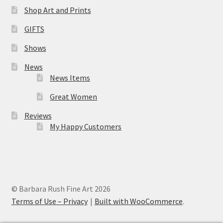
Shop Art and Prints
GIFTS
Shows
News
News Items
Great Women
Reviews
My Happy Customers
© Barbara Rush Fine Art 2026
Terms of Use – Privacy
Built with WooCommerce
.