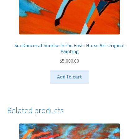
SunDancer at Sunrise in the East- Horse Art Original
Painting
$
5,000.00
Add to cart
Related products