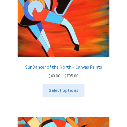
on
the
product
page
SunDancer of the North – Canvas Prints
Price
$
40.00
–
$
795.00
range:
This
$40.00
Select options
product
through
has
$795.00
multiple
variants.
The