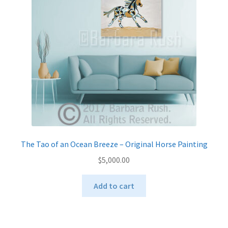
be
chosen
on
the
product
page
The Tao of an Ocean Breeze – Original Horse Painting
$
5,000.00
Add to cart