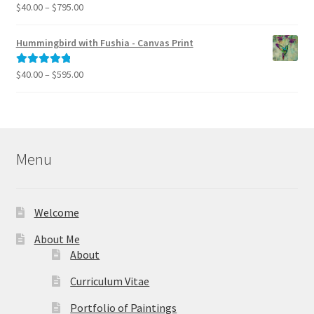
$995.00
Price
$
40.00
–
$
795.00
Rated
5.00
range:
out of 5
$40.00
Hummingbird with Fushia - Canvas Print
through
$795.00
Price
$
40.00
–
$
595.00
Rated
5.00
range:
out of 5
$40.00
through
$595.00
Menu
Welcome
About Me
About
Curriculum Vitae
Portfolio of Paintings