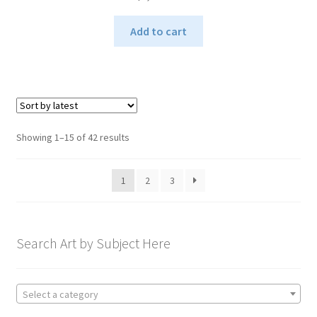
Add to cart
Sorted
Showing 1–15 of 42 results
by
latest
1
2
3
Search Art by Subject Here
Select a category