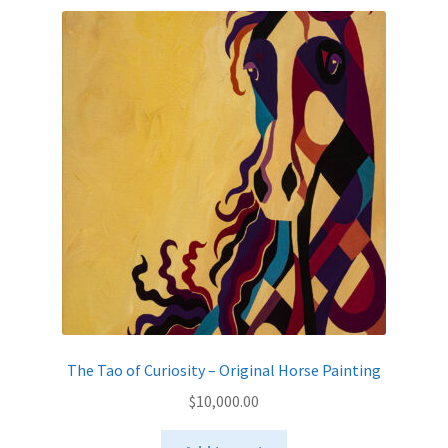
The Tao of Curiosity – Original Horse Painting
$
10,000.00