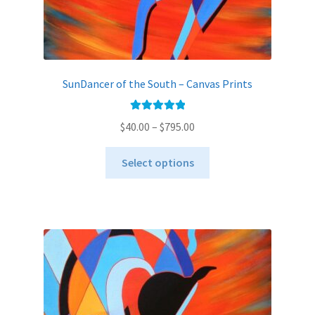
SunDancer of the South – Canvas Prints
Rated
5.00
Price
$
40.00
–
$
795.00
out of 5
range:
This
$40.00
Select options
product
through
has
$795.00
multiple
variants.
The
options
may
be
chosen