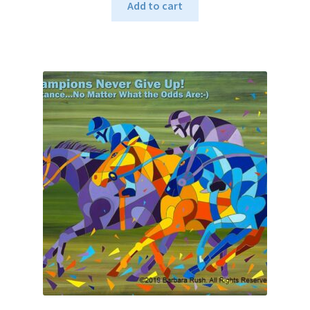
Add to cart