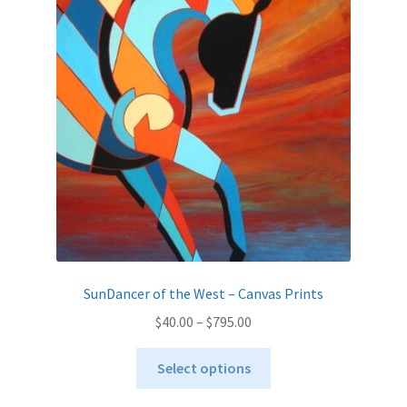
options
may
be
chosen
on
the
product
page
SunDancer of the West – Canvas Prints
Price
$
40.00
–
$
795.00
range:
This
$40.00
Select options
product
through
has