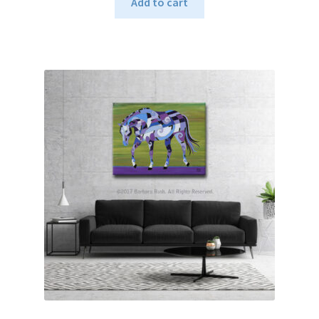
Add to cart