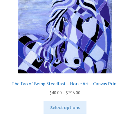
The Tao of Being Steadfast – Horse Art – Canvas Print
Price
$
40.00
–
$
795.00
range:
This
$40.00
Select options
product
through
has
$795.00
multiple