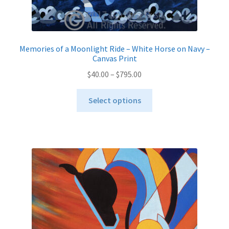
Memories of a Moonlight Ride – White Horse on Navy –
Canvas Print
Price
$
40.00
–
$
795.00
range:
This
$40.00
Select options
product
through
has
$795.00
multiple
variants.
The
options
may
be
chosen
on