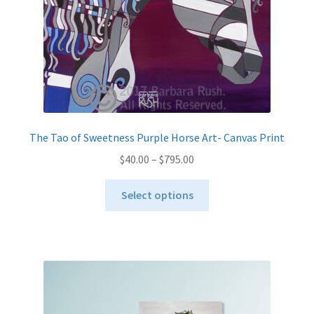
the
product
page
The Tao of Sweetness Purple Horse Art- Canvas Print
Price
$
40.00
–
$
795.00
range:
This
$40.00
Select options
product
through
has
$795.00
multiple
variants.
The
options
may