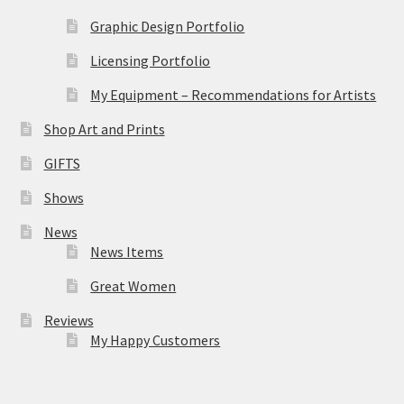
Graphic Design Portfolio
Licensing Portfolio
My Equipment – Recommendations for Artists
Shop Art and Prints
GIFTS
Shows
News
News Items
Great Women
Reviews
My Happy Customers