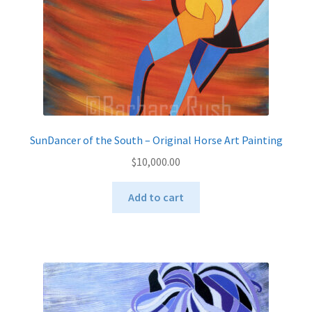
the
product
page
SunDancer of the South – Original Horse Art Painting
$
10,000.00
Add to cart