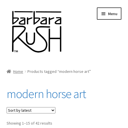
Skip
Skip
Menu
to
to
navigation
content
Welcome
Home
Products tagged “modern horse art”
Expand
About Me
child
modern horse art
menu
Shop Art and Prints
GIFTS
Sorted
Showing 1–15 of 42 results
Shows