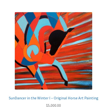
$795.00
multiple
variants.
The
options
may
be
chosen
on
the
product
page
SunDancer in the Winter I – Original Horse Art Painting
$
5,000.00