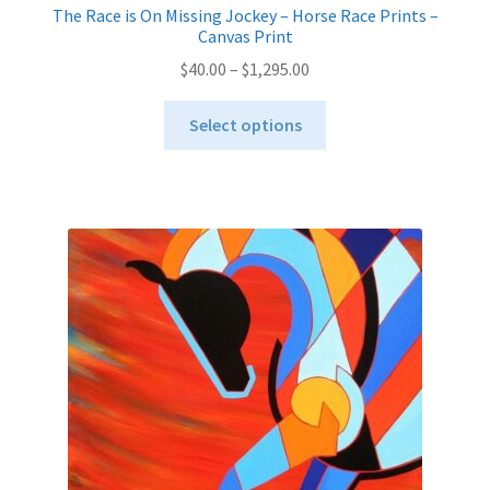
The Race is On Missing Jockey – Horse Race Prints –
Canvas Print
Price
$
40.00
–
$
1,295.00
range:
This
$40.00
Select options
product
through
has
$1,295.00
multiple
variants.
The
options
may
be
chosen
on
the
product
page