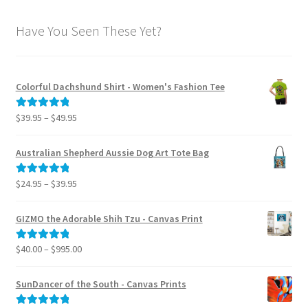
Have You Seen These Yet?
Colorful Dachshund Shirt - Women's Fashion Tee
Price
$
39.95
–
$
49.95
Rated
5.00
range:
out of 5
$39.95
Australian Shepherd Aussie Dog Art Tote Bag
through
$49.95
Price
$
24.95
–
$
39.95
Rated
5.00
range:
out of 5
$24.95
GIZMO the Adorable Shih Tzu - Canvas Print
through
$39.95
Price
$
40.00
–
$
995.00
Rated
5.00
range:
out of 5
$40.00
SunDancer of the South - Canvas Prints
through