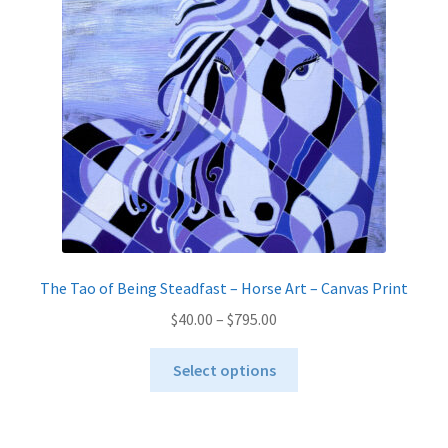
The Tao of Being Steadfast – Horse Art – Canvas Print
Price
$
40.00
–
$
795.00
range:
This
$40.00
Select options
product
through
has
$795.00
multiple