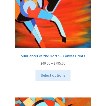
on
the
product
page
SunDancer of the North – Canvas Prints
Price
$
40.00
–
$
795.00
range:
This
$40.00
Select options
product
through
has
$795.00
multiple
variants.
The