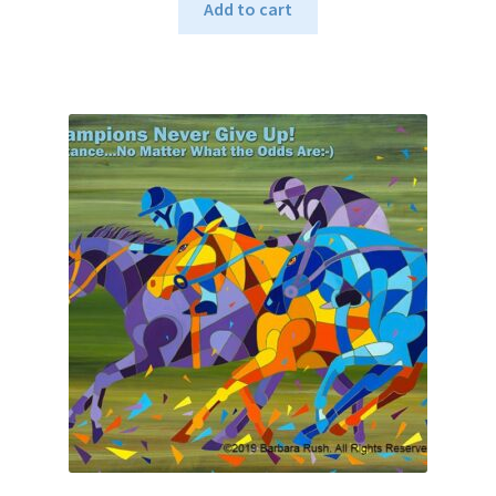
Add to cart