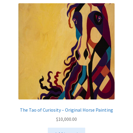
The Tao of Curiosity – Original Horse Painting
$
10,000.00