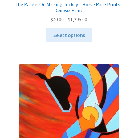
The Race is On Missing Jockey – Horse Race Prints –
Canvas Print
Price
$
40.00
–
$
1,295.00
range:
This
$40.00
Select options
product
through
has
$1,295.00
multiple
variants.
The
options
may
be
chosen
on
the
product
page