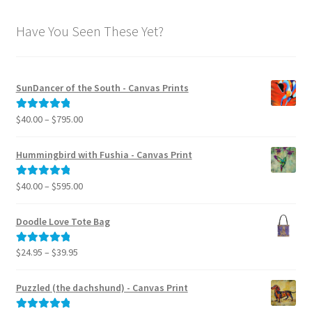
Have You Seen These Yet?
SunDancer of the South - Canvas Prints
Price
$
40.00
–
$
795.00
Rated
5.00
range:
out of 5
$40.00
Hummingbird with Fushia - Canvas Print
through
$795.00
Price
$
40.00
–
$
595.00
Rated
5.00
range:
out of 5
$40.00
Doodle Love Tote Bag
through
$595.00
Price
$
24.95
–
$
39.95
Rated
5.00
range:
out of 5
$24.95
Puzzled (the dachshund) - Canvas Print
through