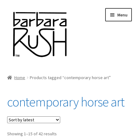
Skip
Skip
Menu
to
to
navigation
content
Welcome
Home
Products tagged “contemporary horse art”
Expand
About Me
child
contemporary horse art
menu
Shop Art and Prints
GIFTS
Sorted
Showing 1–15 of 42 results
Shows