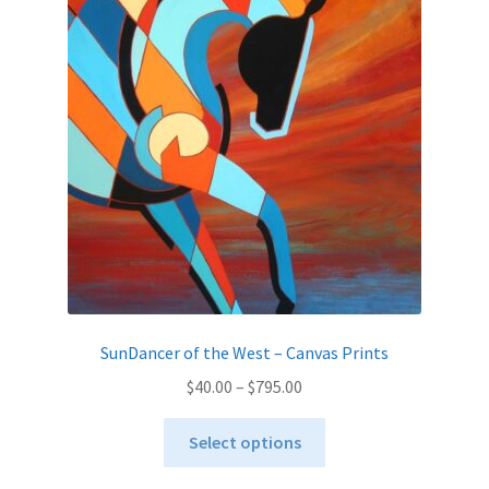
options
may
be
chosen
on
the
product
page
SunDancer of the West – Canvas Prints
Price
$
40.00
–
$
795.00
range:
This
$40.00
Select options
product
through
has