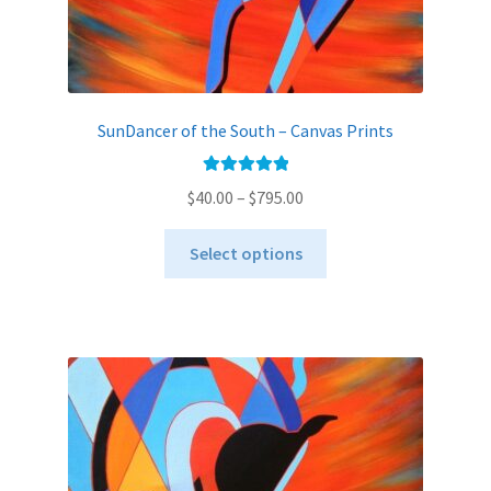
SunDancer of the South – Canvas Prints
Rated
5.00
Price
$
40.00
–
$
795.00
out of 5
range:
This
$40.00
Select options
product
through
has
$795.00
multiple
variants.
The
options
may
be
chosen