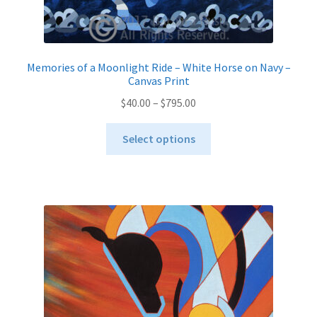
Memories of a Moonlight Ride – White Horse on Navy –
Canvas Print
Price
$
40.00
–
$
795.00
range:
This
$40.00
Select options
product
through
has
$795.00
multiple
variants.
The
options
may
be
chosen
on