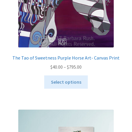
the
product
page
The Tao of Sweetness Purple Horse Art- Canvas Print
Price
$
40.00
–
$
795.00
range:
This
$40.00
Select options
product
through
has
$795.00
multiple
variants.
The
options
may