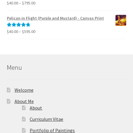
$39.95
Price
$
40.00
–
$
795.00
Rated
5.00
range:
out of 5
$40.00
Pelican in Flight (Purple and Mustard) - Canvas Print
through
$795.00
Price
$
40.00
–
$
595.00
Rated
5.00
range:
out of 5
$40.00
through
$595.00
Menu
Welcome
About Me
About
Curriculum Vitae
Portfolio of Paintings