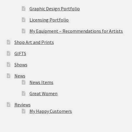
Graphic Design Portfolio
Licensing Portfolio
My Equipment – Recommendations for Artists
Shop Art and Prints
GIFTS
Shows
News
News Items
Great Women
Reviews
My Happy Customers