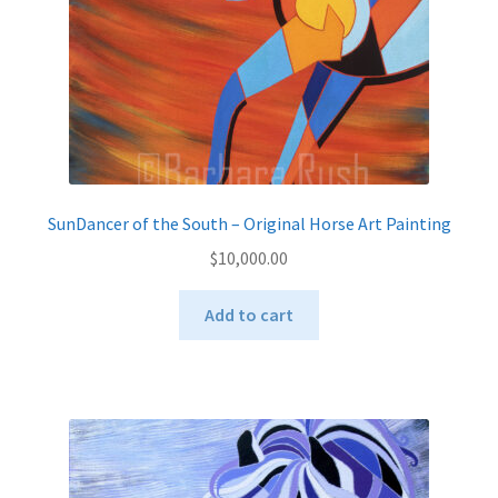
the
product
page
SunDancer of the South – Original Horse Art Painting
$
10,000.00
Add to cart