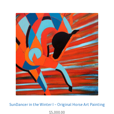
$795.00
multiple
variants.
The
options
may
be
chosen
on
the
product
page
SunDancer in the Winter I – Original Horse Art Painting
$
5,000.00