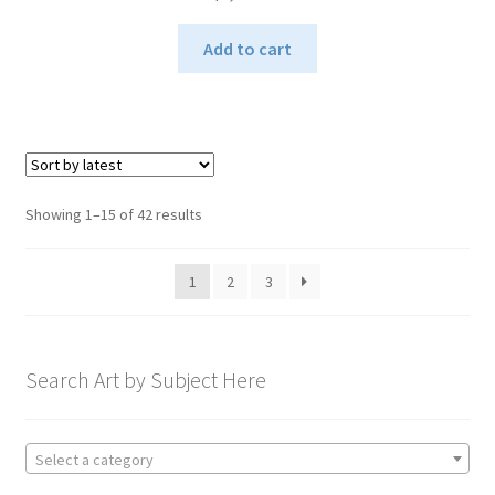
Add to cart
Sorted
Showing 1–15 of 42 results
by
latest
1
2
3
Search Art by Subject Here
Select a category