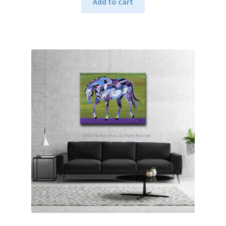
Add to cart