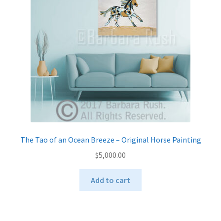
be
chosen
on
the
product
page
The Tao of an Ocean Breeze – Original Horse Painting
$
5,000.00
Add to cart