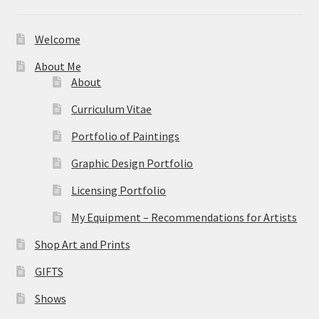
Welcome
About Me
About
Curriculum Vitae
Portfolio of Paintings
Graphic Design Portfolio
Licensing Portfolio
My Equipment – Recommendations for Artists
Shop Art and Prints
GIFTS
Shows