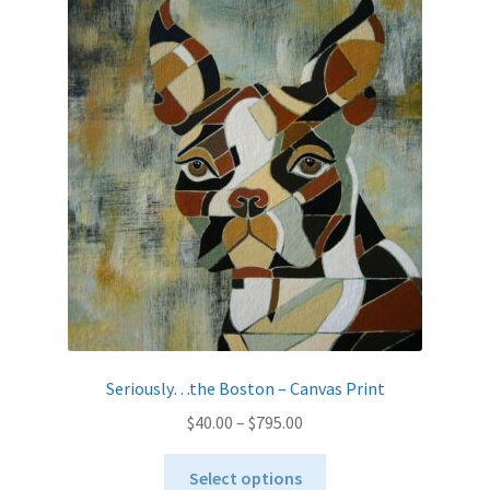
The
options
may
be
chosen
on
the
product
page
Seriously…the Boston – Canvas Print
Price
$
40.00
–
$
795.00
range:
This
$40.00
Select options