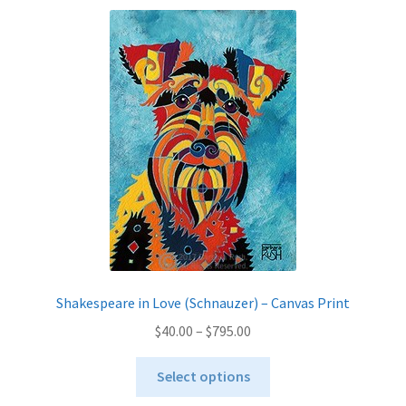
variants.
The
options
may
be
chosen
on
the
product
page
Shakespeare in Love (Schnauzer) – Canvas Print
Price
$
40.00
–
$
795.00
range:
This
$40.00
Select options
product
through