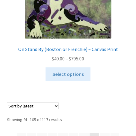
page
On Stand By (Boston or Frenchie) – Canvas Print
Price
$
40.00
–
$
795.00
range:
This
$40.00
Select options
product
through
has
$795.00
multiple
variants.
The
options
Sorted
Showing 91–105 of 117 results
may
by
be
latest