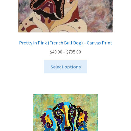
page
Pretty in Pink (French Bull Dog) – Canvas Print
Price
$
40.00
–
$
795.00
range:
This
$40.00
Select options
product
through
has
$795.00
multiple
variants.
The
options
may
be
chosen