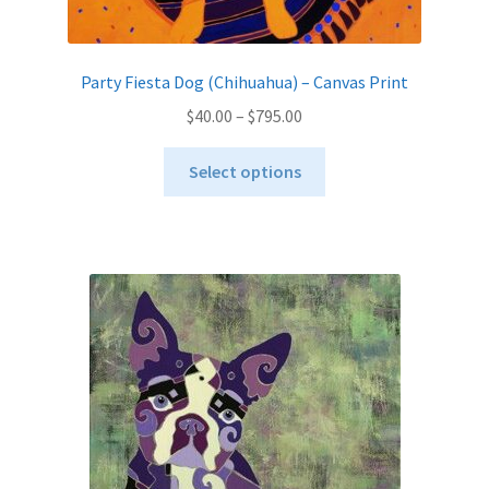
Party Fiesta Dog (Chihuahua) – Canvas Print
Price
$
40.00
–
$
795.00
range:
This
$40.00
Select options
product
through
has
$795.00
multiple
variants.
The
options
may
be
chosen
on
the
product