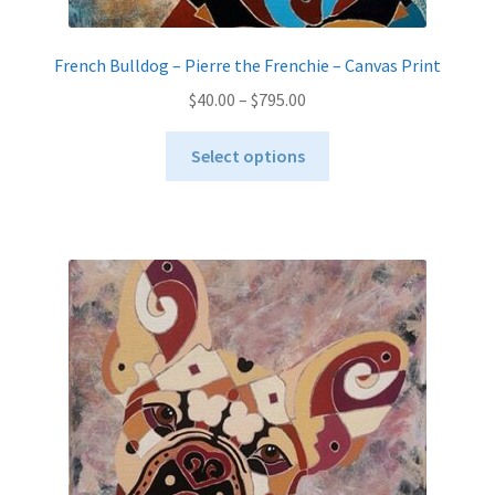
French Bulldog – Pierre the Frenchie – Canvas Print
Price
$
40.00
–
$
795.00
range:
This
$40.00
Select options
product
through
has
$795.00
multiple
variants.
The
options
may
be
chosen
on
the
product