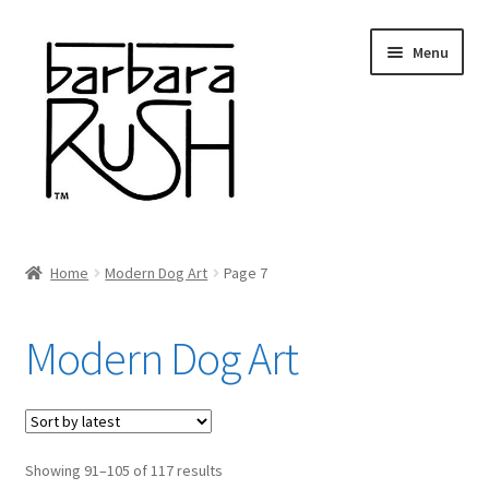
Skip
Skip
Menu
to
to
navigation
content
Welcome
Home
Modern Dog Art
Page 7
Expand
About Me
child
Modern Dog Art
menu
Shop Art and Prints
GIFTS
Sorted
Showing 91–105 of 117 results
Shows