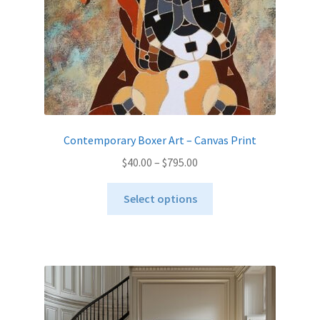
the
product
page
Contemporary Boxer Art – Canvas Print
Price
$
40.00
–
$
795.00
range:
This
$40.00
Select options
product
through
has
$795.00
multiple
variants.
The
options
may