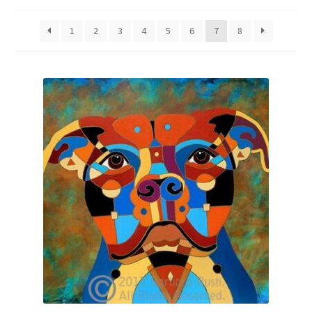
by
latest
Expand
News
1
2
3
4
5
6
7
8
child
menu
Expand
Reviews
child
menu