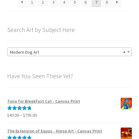
1
2
3
4
5
6
7
8
chosen
on
the
product
Search Art by Subject Here
page
Modern Dog Art
×
Have You Seen These Yet?
Tuna for Breakfast Cat - Canvas Print
Price
$
40.00
–
$
795.00
Rated
5.00
range:
out of 5
$40.00
The Extension of Equus - Horse Art - Canvas Print
through