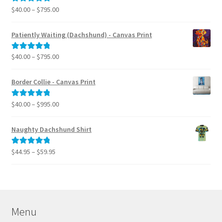
$795.00
Price
$
40.00
–
$
795.00
Rated
5.00
range:
out of 5
$40.00
Patiently Waiting (Dachshund) - Canvas Print
through
$795.00
Price
$
40.00
–
$
795.00
Rated
5.00
range:
out of 5
$40.00
Border Collie - Canvas Print
through
$795.00
Price
$
40.00
–
$
995.00
Rated
5.00
range:
out of 5
$40.00
Naughty Dachshund Shirt
through
$995.00
Price
$
44.95
–
$
59.95
Rated
5.00
range:
out of 5
$44.95
through
$59.95
Menu