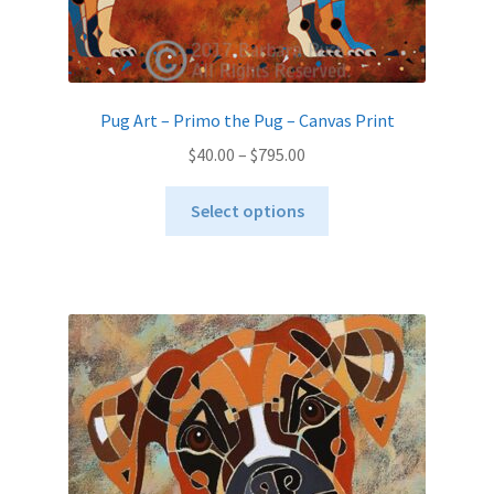
Pug Art – Primo the Pug – Canvas Print
Price
$
40.00
–
$
795.00
range:
This
$40.00
Select options
product
through
has
$795.00
multiple
variants.
The
options
may
be
chosen
on