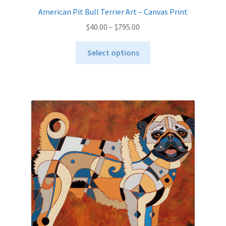
American Pit Bull Terrier Art – Canvas Print
Price
$
40.00
–
$
795.00
range:
This
$40.00
Select options
product
through
has
$795.00
multiple
variants.
The
options
may
be
chosen
on
the
product
page