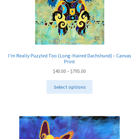
on
the
product
page
I’m Really Puzzled Too (Long-Haired Dachshund) – Canvas
Print
Price
$
40.00
–
$
795.00
range:
This
$40.00
Select options
product
through
has
$795.00
multiple
variants.
The
options
may