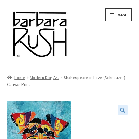
Skip
Skip
Menu
to
to
navigation
content
Welcome
Home
Modern Dog Art
Shakespeare in Love (Schnauzer) –
Expand
Canvas Print
About Me
child
menu
Shop Art and Prints
GIFTS
🔍
Shows