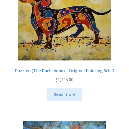
chosen
on
the
product
page
Puzzled (The Dachshund) – Original Painting SOLD
$
1,495.00
Read more