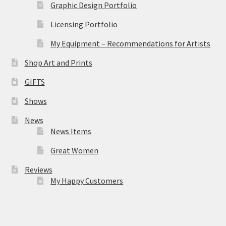
Graphic Design Portfolio
Licensing Portfolio
My Equipment – Recommendations for Artists
Shop Art and Prints
GIFTS
Shows
News
News Items
Great Women
Reviews
My Happy Customers