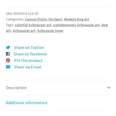
Love
l
(Schnauzer)
t
-
SKU:
DOGSCH-123-CP
e
Categories:
Canvas Prints (Giclees)
,
Modern Dog Art
Canvas
r
Tags:
colorful Schnauzer art
,
contemporary Schnauzer art
,
dog
Print
art
,
Schnauzer art
,
Schnauzer lover
n
quantity
a
t
Share on Twitter
i
Share on Facebook
v
Pin this product
e
Share via Email
:
Description
Additional information