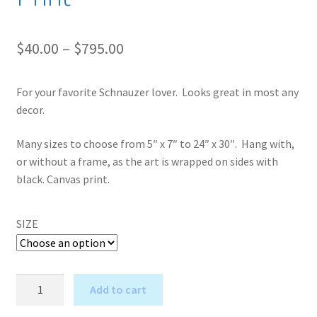
Price
$
40.00
–
$
795.00
range:
For your favorite Schnauzer lover. Looks great in most any
$40.00
decor.
through
Many sizes to choose from 5″ x 7″ to 24″ x 30″. Hang with,
$795.00
or without a frame, as the art is wrapped on sides with
black. Canvas print.
SIZE
Shakespeare
Add to cart
in
A