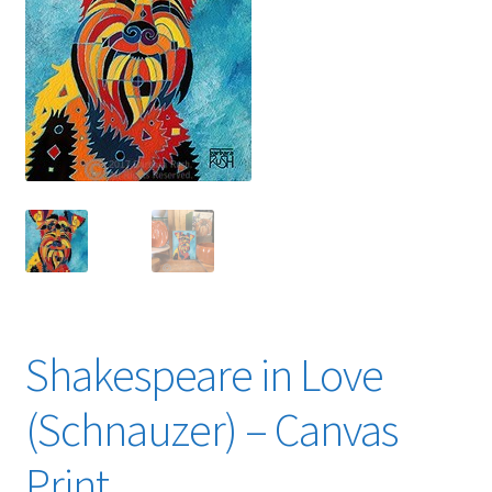
Expand
News
child
menu
Expand
Reviews
child
menu
Shakespeare in Love
(Schnauzer) – Canvas
Print