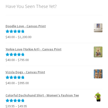
Have You Seen These Yet?
Doodle Love - Canvas Print
Price
$
40.00
–
$
1,200.00
Rated
5.00
range:
out of 5
$40.00
Yorkie Love (Yorkie Art) - Canvas Print
through
$1,200.00
Price
$
40.00
–
$
795.00
Rated
5.00
range:
out of 5
$40.00
Vizsla Dogs - Canvas Print
through
$795.00
Price
$
40.00
–
$
995.00
Rated
5.00
range:
out of 5
$40.00
Colorful Dachshund Shirt - Women's Fashion Tee
through
$995.00
Price
$
39.95
–
$
49.95
Rated
5.00