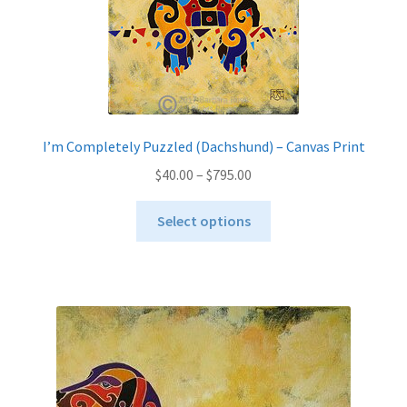
I’m Completely Puzzled (Dachshund) – Canvas Print
Price
$
40.00
–
$
795.00
range:
This
$40.00
Select options
product
through
has
$795.00
multiple
variants.
The
options
may
be