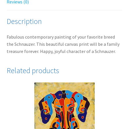
Reviews (0)
Description
Fabulous contemporary painting of your favorite breed
the Schnauzer. This beautiful canvas print will be a family
treasure forever. Happy, joyful character of a Schnauzer.
Related products