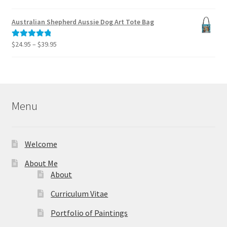
range:
out of 5
$39.95
Australian Shepherd Aussie Dog Art Tote Bag
through
$49.95
Price
$
24.95
–
$
39.95
Rated
5.00
range:
out of 5
$24.95
through
$39.95
Menu
Welcome
About Me
About
Curriculum Vitae
Portfolio of Paintings