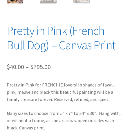
Pretty in Pink (French
Bull Dog) – Canvas Print
Price
$
40.00
–
$
795.00
range:
Pretty in Pink for FRENCHIE lovers! In shades of fawn,
$40.00
pink, mauve and black this beautiful painting will be a
through
family treasure forever. Reserved, refined, and quiet.
$795.00
Many sizes to choose from 5″ x 7″ to 24″ x 30″. Hang with,
or without a frame, as the art is wrapped on sides with
black. Canvas print.