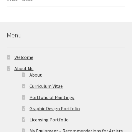
range:
out of 5
$44.95
through
$59.95
Menu
Welcome
About Me
About
Curriculum Vitae
Portfolio of Paintings
Graphic Design Portfolio
Licensing Portfolio
My Equipment – Recommendations for Artists