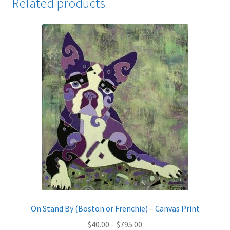
Related products
On Stand By (Boston or Frenchie) – Canvas Print
Price
$
40.00
–
$
795.00