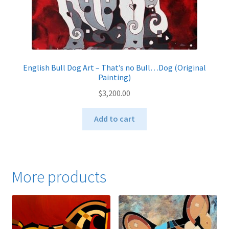
English Bull Dog Art – That’s no Bull…Dog (Original
Painting)
$
3,200.00
Add to cart
More products