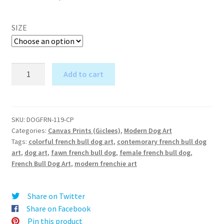
SIZE
Pretty
Add to cart
in
A
Pink
l
(French
t
Bull
SKU:
DOGFRN-119-CP
e
Categories:
Canvas Prints (Giclees)
,
Modern Dog Art
Dog)
r
Tags:
colorful french bull dog art
,
contemorary french bull dog
-
art
,
dog art
,
fawn french bull dog
,
female french bull dog
,
n
Canvas
French Bull Dog Art
,
modern frenchie art
a
Print
t
quantity
i
Share on Twitter
v
Share on Facebook
e
Pin this product