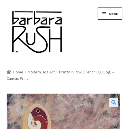
Skip
Skip
Menu
to
to
navigation
content
Welcome
Home
Modern Dog Art
Pretty in Pink (French Bull Dog) –
Expand
Canvas Print
About Me
child
menu
Shop Art and Prints
GIFTS
🔍
Shows