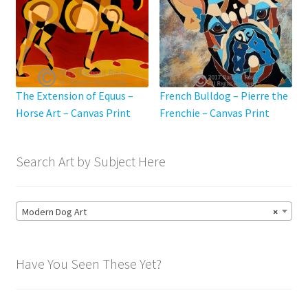
The Extension of Equus –
French Bulldog – Pierre the
Horse Art – Canvas Print
Frenchie – Canvas Print
Search Art by Subject Here
Modern Dog Art
×
Have You Seen These Yet?