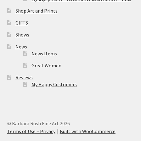
Shop Art and Prints
GIFTS
Shows
News
News Items
Great Women
Reviews
My Happy Customers
© Barbara Rush Fine Art 2026
Terms of Use – Privacy
Built with WooCommerce
.