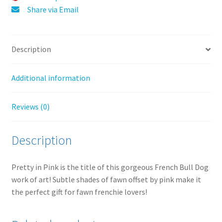
:
Share via Email
Description
Additional information
Reviews (0)
Description
Pretty in Pink is the title of this gorgeous French Bull Dog
work of art! Subtle shades of fawn offset by pink make it
the perfect gift for fawn frenchie lovers!