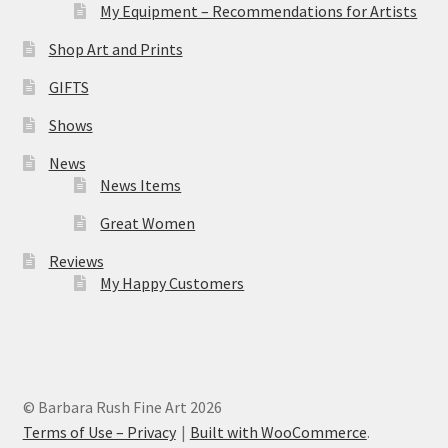
My Equipment – Recommendations for Artists
Shop Art and Prints
GIFTS
Shows
News
News Items
Great Women
Reviews
My Happy Customers
© Barbara Rush Fine Art 2026
Terms of Use – Privacy
Built with WooCommerce
.