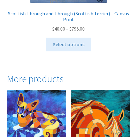
Scottish Through and Through (Scottish Terrier) – Canvas
Print
Price
$
40.00
–
$
795.00
range:
This
$40.00
Select options
product
through
has
$795.00
multiple
variants.
More products
The
options
may
be
chosen
on
the
product