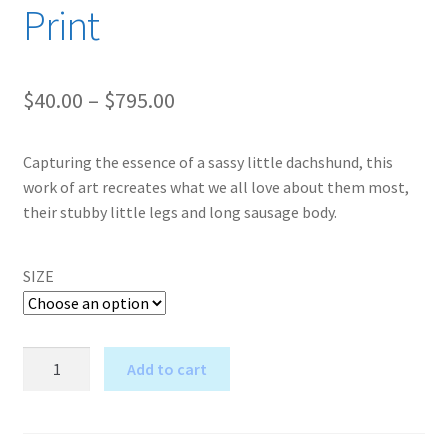
Print
Price
$
40.00
–
$
795.00
range:
Capturing the essence of a sassy little dachshund, this
$40.00
work of art recreates what we all love about them most,
through
their stubby little legs and long sausage body.
$795.00
SIZE
I'm
Add to cart
Really
A
Puzzled
l
Too