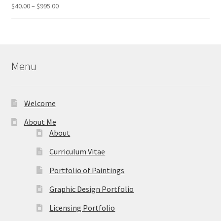
$49.95
Price
$
40.00
–
$
995.00
Rated
5.00
range:
out of 5
$40.00
through
$995.00
Menu
Welcome
About Me
About
Curriculum Vitae
Portfolio of Paintings
Graphic Design Portfolio
Licensing Portfolio