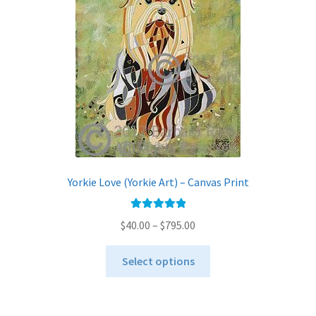
Yorkie Love (Yorkie Art) – Canvas Print
Rated
5.00
Price
$
40.00
–
$
795.00
out of 5
range:
This
$40.00
Select options
product
through
has
$795.00
multiple