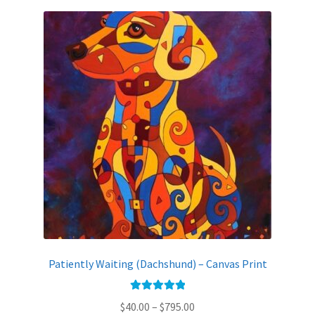
variants.
The
options
may
be
chosen
on
the
product
page
Patiently Waiting (Dachshund) – Canvas Print
Rated
5.00
Price
$
40.00
–
$
795.00