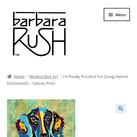
Skip
Skip
Menu
to
to
navigation
content
Welcome
Home
Modern Dog Art
I’m Really Puzzled Too (Long-Haired
Expand
Dachshund) – Canvas Print
About Me
child
menu
Shop Art and Prints
GIFTS
🔍
Shows