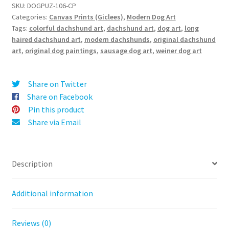
t
(Long-
SKU:
DOGPUZ-106-CP
e
Categories:
Canvas Prints (Giclees)
,
Modern Dog Art
Haired
r
Tags:
colorful dachshund art
,
dachshund art
,
dog art
,
long
Dachshund)
haired dachshund art
,
modern dachshunds
,
original dachshund
n
-
art
,
original dog paintings
,
sausage dog art
,
weiner dog art
a
Canvas
t
Print
i
quantity
Share on Twitter
v
Share on Facebook
e
Pin this product
:
Share via Email
Description
Additional information
Reviews (0)