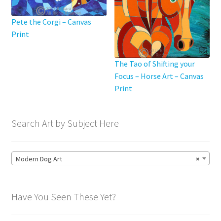
page
Pete the Corgi – Canvas
Print
The Tao of Shifting your
Focus – Horse Art – Canvas
Print
Search Art by Subject Here
Modern Dog Art
×
Have You Seen These Yet?