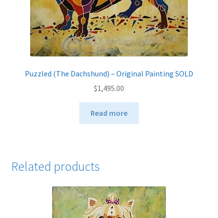
Puzzled (The Dachshund) – Original Painting SOLD
$
1,495.00
Read more
Related products