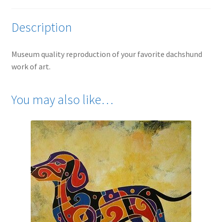
Description
Museum quality reproduction of your favorite dachshund
work of art.
You may also like…