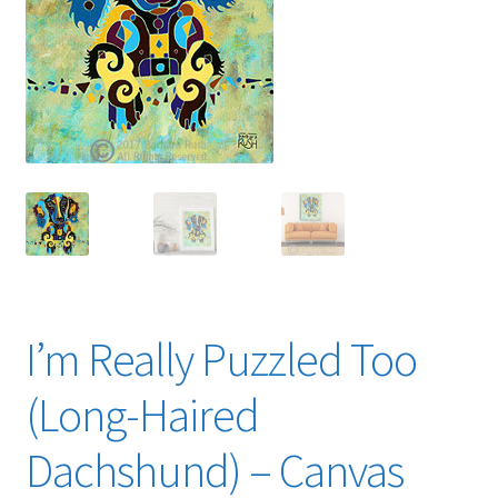
Expand
News
child
menu
Expand
Reviews
child
menu
I’m Really Puzzled Too
(Long-Haired
Dachshund) – Canvas