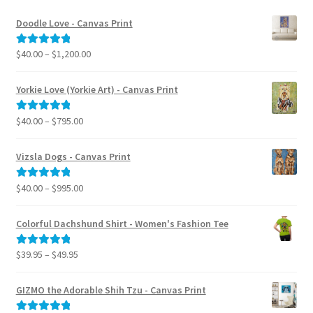
Doodle Love - Canvas Print
Price
$
40.00
–
$
1,200.00
Rated
5.00
range:
out of 5
$40.00
Yorkie Love (Yorkie Art) - Canvas Print
through
$1,200.00
Price
$
40.00
–
$
795.00
Rated
5.00
range:
out of 5
$40.00
Vizsla Dogs - Canvas Print
through
$795.00
Price
$
40.00
–
$
995.00
Rated
5.00
range:
out of 5
$40.00
Colorful Dachshund Shirt - Women's Fashion Tee
through
$995.00
Price
$
39.95
–
$
49.95
Rated
5.00
range:
out of 5
$39.95
GIZMO the Adorable Shih Tzu - Canvas Print
through