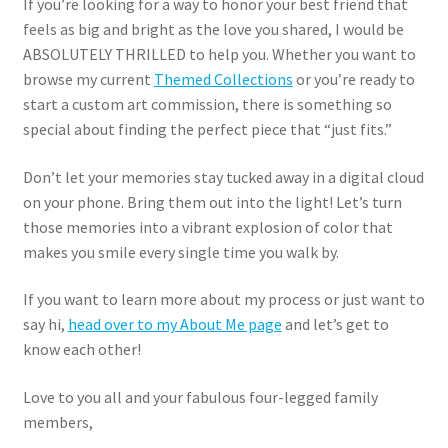
If you’re looking for a way to honor your best friend that
feels as big and bright as the love you shared, I would be
ABSOLUTELY THRILLED to help you. Whether you want to
browse my current
Themed Collections
or you’re ready to
start a custom art commission, there is something so
special about finding the perfect piece that “just fits.”
Don’t let your memories stay tucked away in a digital cloud
on your phone. Bring them out into the light! Let’s turn
those memories into a vibrant explosion of color that
makes you smile every single time you walk by.
If you want to learn more about my process or just want to
say hi,
head over to my About Me page
and let’s get to
know each other!
Love to you all and your fabulous four-legged family
members,