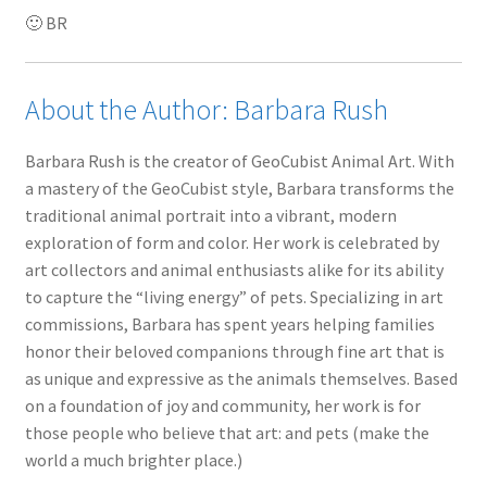
🙂 BR
About the Author: Barbara Rush
Barbara Rush is the creator of GeoCubist Animal Art. With
a mastery of the GeoCubist style, Barbara transforms the
traditional animal portrait into a vibrant, modern
exploration of form and color. Her work is celebrated by
art collectors and animal enthusiasts alike for its ability
to capture the “living energy” of pets. Specializing in art
commissions, Barbara has spent years helping families
honor their beloved companions through fine art that is
as unique and expressive as the animals themselves. Based
on a foundation of joy and community, her work is for
those people who believe that art: and pets (make the
world a much brighter place.)