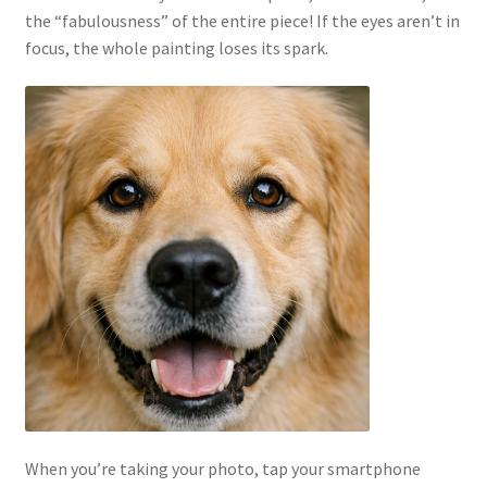
the “fabulousness” of the entire piece! If the eyes aren’t in
focus, the whole painting loses its spark.
When you’re taking your photo, tap your smartphone