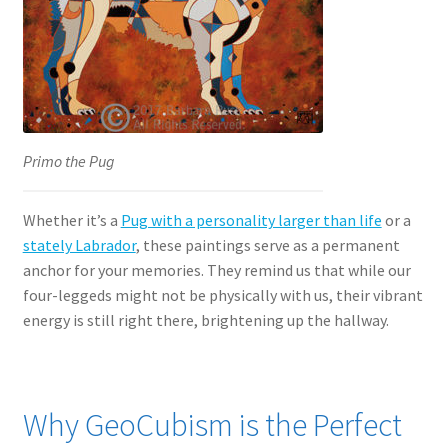
Primo the Pug
Whether it’s a
Pug with a personality larger than life
or a
stately Labrador
, these paintings serve as a permanent
anchor for your memories. They remind us that while our
four-leggeds might not be physically with us, their vibrant
energy is still right there, brightening up the hallway.
Why GeoCubism is the Perfect