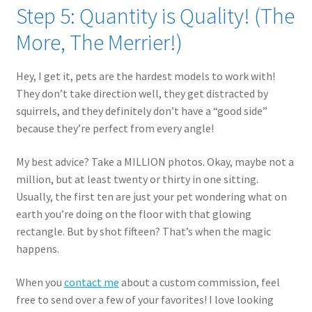
Step 5: Quantity is Quality! (The
More, The Merrier!)
Hey, I get it, pets are the hardest models to work with!
They don’t take direction well, they get distracted by
squirrels, and they definitely don’t have a “good side”
because they’re perfect from every angle!
My best advice? Take a MILLION photos. Okay, maybe not a
million, but at least twenty or thirty in one sitting.
Usually, the first ten are just your pet wondering what on
earth you’re doing on the floor with that glowing
rectangle. But by shot fifteen? That’s when the magic
happens.
When you
contact me
about a custom commission, feel
free to send over a few of your favorites! I love looking