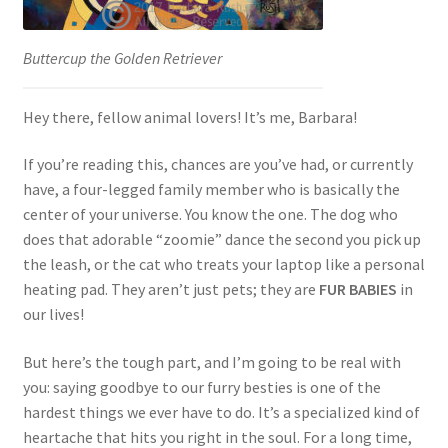
Buttercup the Golden Retriever
Hey there, fellow animal lovers! It’s me, Barbara!
If you’re reading this, chances are you’ve had, or currently
have, a four-legged family member who is basically the
center of your universe. You know the one. The dog who
does that adorable “zoomie” dance the second you pick up
the leash, or the cat who treats your laptop like a personal
heating pad. They aren’t just pets; they are
FUR BABIES
in
our lives!
But here’s the tough part, and I’m going to be real with
you: saying goodbye to our furry besties is one of the
hardest things we ever have to do. It’s a specialized kind of
heartache that hits you right in the soul. For a long time,