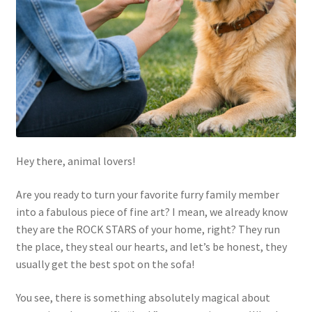
Hey there, animal lovers!
Are you ready to turn your favorite furry family member
into a fabulous piece of fine art? I mean, we already know
they are the ROCK STARS of your home, right? They run
the place, they steal our hearts, and let’s be honest, they
usually get the best spot on the sofa!
You see, there is something absolutely magical about