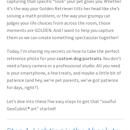
capturing that specific “look” your pet gives you. Whether
it’s the way your Golden Retriever tilts her head like she’s
solving a math problem, or the way your grumpy cat
judges your life choices from across the room, those
moments are GOLDEN. And I want to help you capture
them so we can create something spectacular together!
Today, I’m sharing my secrets on how to take the perfect
reference photo for your
custom dog portraits
. You don’t
need a fancy camera or a professional studio. All you need
is your smartphone, a few treats, and maybe a little bit of
patience (and hey, we’re pet parents, we’ve got patience
for days, right?).
Let’s dive into these five easy steps to get that “soulful
GeoCubist® art” started!