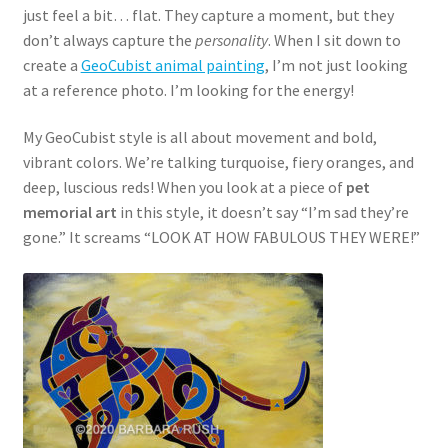
just feel a bit… flat. They capture a moment, but they
don’t always capture the
personality
. When I sit down to
create a
GeoCubist animal painting
, I’m not just looking
at a reference photo. I’m looking for the energy!
My GeoCubist style is all about movement and bold,
vibrant colors. We’re talking turquoise, fiery oranges, and
deep, luscious reds! When you look at a piece of
pet
memorial art
in this style, it doesn’t say “I’m sad they’re
gone.” It screams “LOOK AT HOW FABULOUS THEY WERE!”