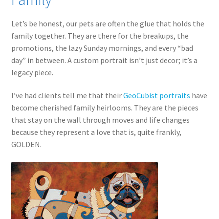
Let’s be honest, our pets are often the glue that holds the
family together. They are there for the breakups, the
promotions, the lazy Sunday mornings, and every “bad
day” in between. A custom portrait isn’t just decor; it’s a
legacy piece.
I’ve had clients tell me that their
GeoCubist portraits
have
become cherished family heirlooms. They are the pieces
that stay on the wall through moves and life changes
because they represent a love that is, quite frankly,
GOLDEN.