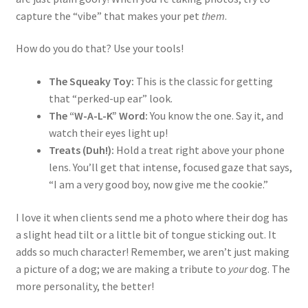
capture the “vibe” that makes your pet
them
.
How do you do that? Use your tools!
The Squeaky Toy:
This is the classic for getting
that “perked-up ear” look.
The “W-A-L-K” Word:
You know the one. Say it, and
watch their eyes light up!
Treats (Duh!):
Hold a treat right above your phone
lens. You’ll get that intense, focused gaze that says,
“I am a very good boy, now give me the cookie.”
I love it when clients send me a photo where their dog has
a slight head tilt or a little bit of tongue sticking out. It
adds so much character! Remember, we aren’t just making
a picture of a dog; we are making a tribute to
your
dog. The
more personality, the better!