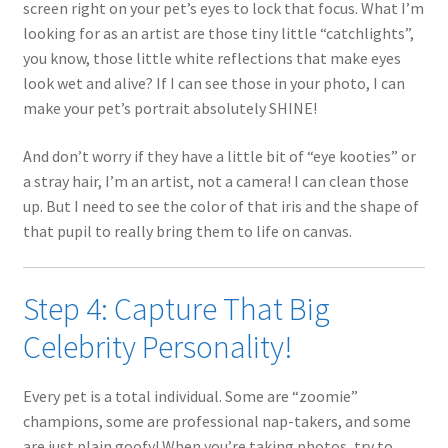
screen right on your pet’s eyes to lock that focus. What I’m
looking for as an artist are those tiny little “catchlights”,
you know, those little white reflections that make eyes
look wet and alive? If I can see those in your photo, I can
make your pet’s portrait absolutely SHINE!
And don’t worry if they have a little bit of “eye kooties” or
a stray hair, I’m an artist, not a camera! I can clean those
up. But I need to see the color of that iris and the shape of
that pupil to really bring them to life on canvas.
Step 4: Capture That Big
Celebrity Personality!
Every pet is a total individual. Some are “zoomie”
champions, some are professional nap-takers, and some
are just plain goofy! When you’re taking photos, try to