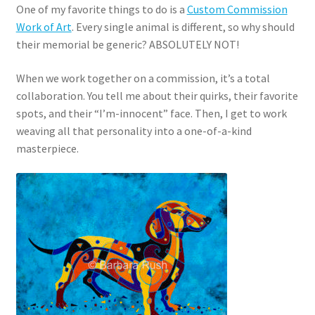
One of my favorite things to do is a
Custom Commission
Work of Art
. Every single animal is different, so why should
their memorial be generic? ABSOLUTELY NOT!
When we work together on a commission, it’s a total
collaboration. You tell me about their quirks, their favorite
spots, and their “I’m-innocent” face. Then, I get to work
weaving all that personality into a one-of-a-kind
masterpiece.