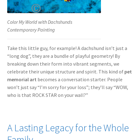
Color My World with Dachshunds
Contemporary Painting
Take this little guy, for example! A dachshund isn’t just a
“long dog”, they are a bundle of playful geometry! By
breaking down their form into vibrant segments, we
celebrate their unique structure and spirit. This kind of
pet
memorial art
becomes a conversation starter. People
won’t just say “I’m sorry for your loss”; they’ll say “WOW,
who is that ROCK STAR on your wall?”
A Lasting Legacy for the Whole
Family