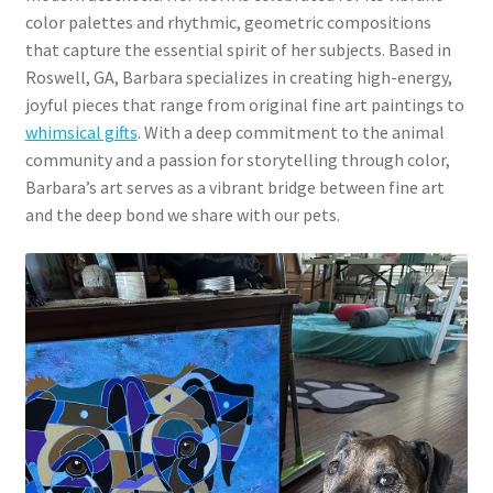
color palettes and rhythmic, geometric compositions
that capture the essential spirit of her subjects. Based in
Roswell, GA, Barbara specializes in creating high-energy,
joyful pieces that range from original fine art paintings to
whimsical gifts
. With a deep commitment to the animal
community and a passion for storytelling through color,
Barbara’s art serves as a vibrant bridge between fine art
and the deep bond we share with our pets.