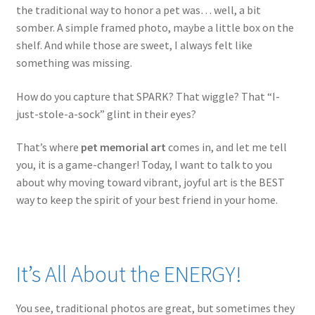
the traditional way to honor a pet was… well, a bit
somber. A simple framed photo, maybe a little box on the
shelf. And while those are sweet, I always felt like
something was missing.
How do you capture that SPARK? That wiggle? That “I-
just-stole-a-sock” glint in their eyes?
That’s where
pet memorial art
comes in, and let me tell
you, it is a game-changer! Today, I want to talk to you
about why moving toward vibrant, joyful art is the BEST
way to keep the spirit of your best friend in your home.
It’s All About the ENERGY!
You see, traditional photos are great, but sometimes they