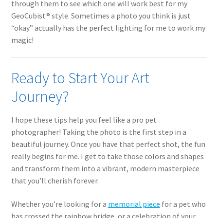
through them to see which one will work best for my
GeoCubist® style. Sometimes a photo you think is just
“okay” actually has the perfect lighting for me to work my
magic!
Ready to Start Your Art
Journey?
I hope these tips help you feel like a pro pet
photographer! Taking the photo is the first step in a
beautiful journey. Once you have that perfect shot, the fun
really begins for me. I get to take those colors and shapes
and transform them into a vibrant, modern masterpiece
that you’ll cherish forever.
Whether you’re looking for a
memorial piece
for a pet who
has crossed the rainbow bridge, or a celebration of your