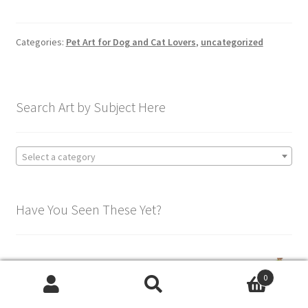
Categories:
Pet Art for Dog and Cat Lovers
,
uncategorized
Search Art by Subject Here
Select a category
Have You Seen These Yet?
Colorful Dachshund Shirt - Women's Fashion Tee
0
Search
Search
Price
$
39.95
–
$
49.95
Rated
5.00