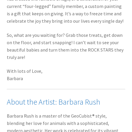
current “four-legged” family member, a custom painting
is a gift that keeps on giving. It’s a way to freeze time and
celebrate the joy they bring into our lives every single day!
So, what are you waiting for? Grab those treats, get down
on the floor, and start snapping! I can’t wait to see your
beautiful babies and turn them into the ROCK STARS they
truly are!
With lots of Love,
Barbara
About the Artist: Barbara Rush
Barbara Rush is a master of the GeoCubist® style,
blending her love for animals with a sophisticated,
modern aesthetic. Her work is celebrated for its vibrant