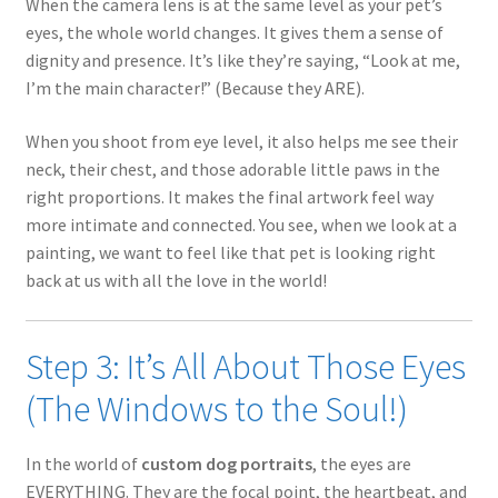
When the camera lens is at the same level as your pet’s
eyes, the whole world changes. It gives them a sense of
dignity and presence. It’s like they’re saying, “Look at me,
I’m the main character!” (Because they ARE).
When you shoot from eye level, it also helps me see their
neck, their chest, and those adorable little paws in the
right proportions. It makes the final artwork feel way
more intimate and connected. You see, when we look at a
painting, we want to feel like that pet is looking right
back at us with all the love in the world!
Step 3: It’s All About Those Eyes
(The Windows to the Soul!)
In the world of
custom dog portraits
, the eyes are
EVERYTHING. They are the focal point, the heartbeat, and