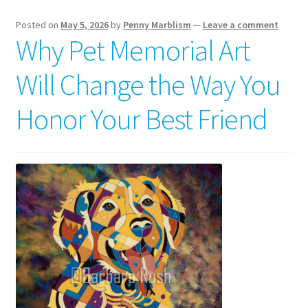
Posted on
May 5, 2026
by
Penny Marblism
—
Leave a comment
Why Pet Memorial Art
Will Change the Way You
Honor Your Best Friend