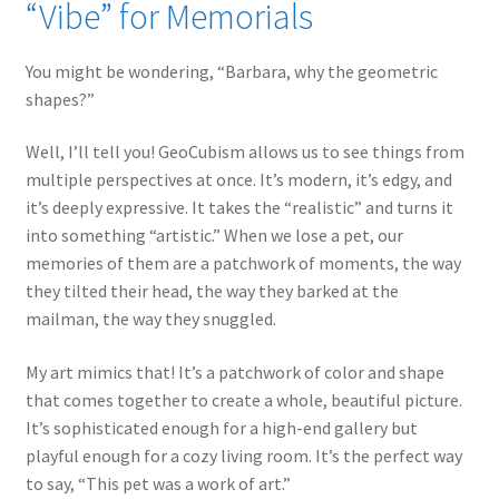
“Vibe” for Memorials
You might be wondering, “Barbara, why the geometric
shapes?”
Well, I’ll tell you! GeoCubism allows us to see things from
multiple perspectives at once. It’s modern, it’s edgy, and
it’s deeply expressive. It takes the “realistic” and turns it
into something “artistic.” When we lose a pet, our
memories of them are a patchwork of moments, the way
they tilted their head, the way they barked at the
mailman, the way they snuggled.
My art mimics that! It’s a patchwork of color and shape
that comes together to create a whole, beautiful picture.
It’s sophisticated enough for a high-end gallery but
playful enough for a cozy living room. It’s the perfect way
to say, “This pet was a work of art.”