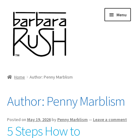
Skip
Skip
Menu
to
to
navigation
content
Welcome
Home
Author: Penny Marblism
Expand
About Me
child
Author:
Penny Marblism
menu
Shop Art and Prints
GIFTS
Posted on
May 19, 2026
by
Penny Marblism
—
Leave a comment
5 Steps How to
Shows