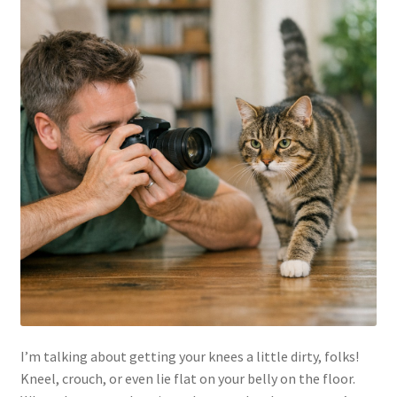
I’m talking about getting your knees a little dirty, folks!
Kneel, crouch, or even lie flat on your belly on the floor.