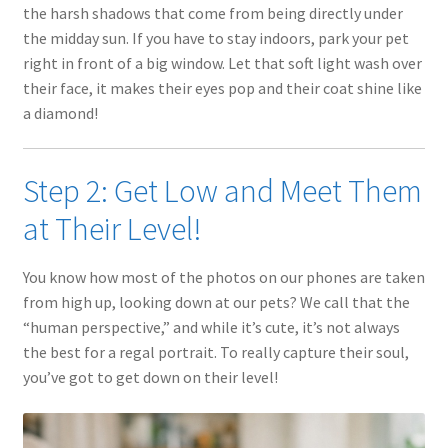
the harsh shadows that come from being directly under
the midday sun. If you have to stay indoors, park your pet
right in front of a big window. Let that soft light wash over
their face, it makes their eyes pop and their coat shine like
a diamond!
Step 2: Get Low and Meet Them
at Their Level!
You know how most of the photos on our phones are taken
from high up, looking down at our pets? We call that the
“human perspective,” and while it’s cute, it’s not always
the best for a regal portrait. To really capture their soul,
you’ve got to get down on their level!