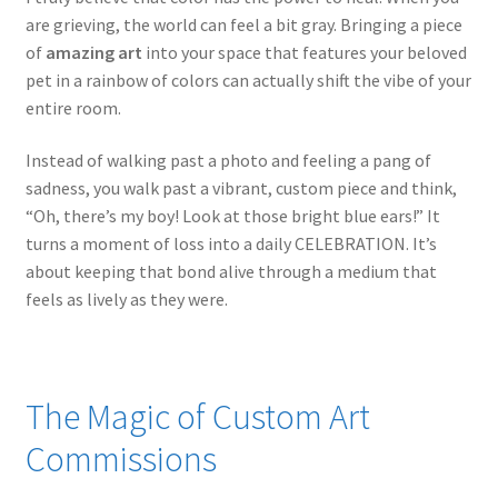
are grieving, the world can feel a bit gray. Bringing a piece
of
amazing art
into your space that features your beloved
pet in a rainbow of colors can actually shift the vibe of your
entire room.
Instead of walking past a photo and feeling a pang of
sadness, you walk past a vibrant, custom piece and think,
“Oh, there’s my boy! Look at those bright blue ears!” It
turns a moment of loss into a daily CELEBRATION. It’s
about keeping that bond alive through a medium that
feels as lively as they were.
The Magic of Custom Art
Commissions