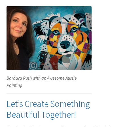
Barbara Rush with an Awesome Aussie
Painting
Let’s Create Something
Beautiful Together!