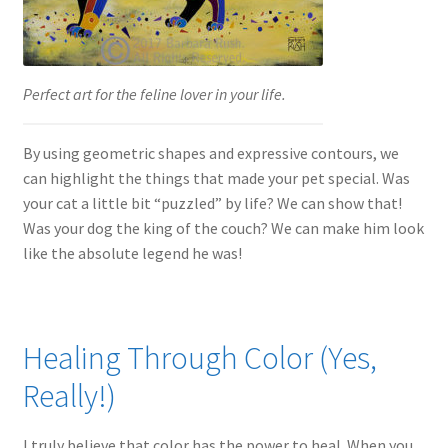
Perfect art for the feline lover in your life.
By using geometric shapes and expressive contours, we
can highlight the things that made your pet special. Was
your cat a little bit “puzzled” by life? We can show that!
Was your dog the king of the couch? We can make him look
like the absolute legend he was!
Healing Through Color (Yes,
Really!)
I truly believe that color has the power to heal. When you