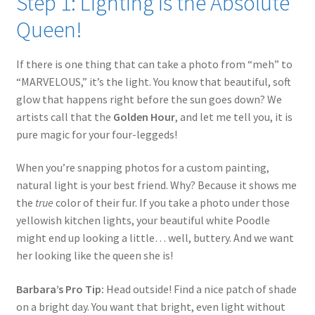
Step 1: Lighting is the Absolute
Queen!
If there is one thing that can take a photo from “meh” to
“MARVELOUS,” it’s the light. You know that beautiful, soft
glow that happens right before the sun goes down? We
artists call that the
Golden Hour
, and let me tell you, it is
pure magic for your four-leggeds!
When you’re snapping photos for a custom painting,
natural light is your best friend. Why? Because it shows me
the
true
color of their fur. If you take a photo under those
yellowish kitchen lights, your beautiful white Poodle
might end up looking a little… well, buttery. And we want
her looking like the queen she is!
Barbara’s Pro Tip:
Head outside! Find a nice patch of shade
on a bright day. You want that bright, even light without