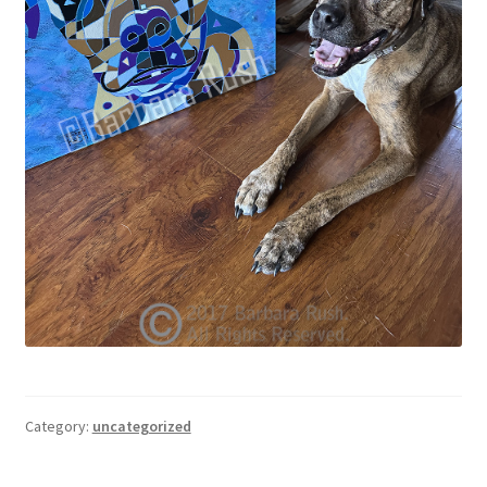
Category:
uncategorized