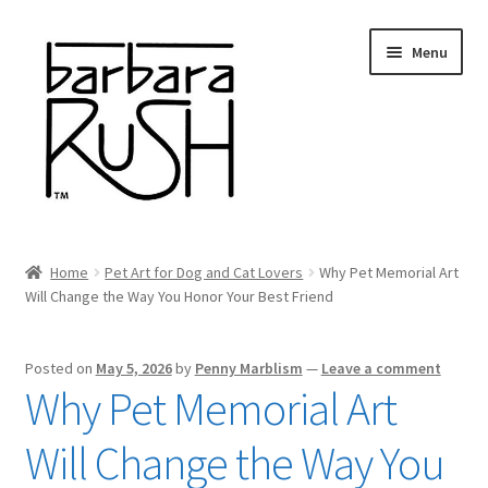
Skip
Skip
Menu
to
to
navigation
content
Welcome
Home
Pet Art for Dog and Cat Lovers
Why Pet Memorial Art
Expand
Will Change the Way You Honor Your Best Friend
About Me
child
menu
Shop Art and Prints
Posted on
May 5, 2026
by
Penny Marblism
—
Leave a comment
Why Pet Memorial Art
GIFTS
Will Change the Way You
Shows