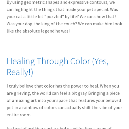
By using geometric shapes and expressive contours, we
can highlight the things that made your pet special. Was
your cat a little bit “puzzled” by life? We can show that!
Was your dog the king of the couch? We can make him look
like the absolute legend he was!
Healing Through Color (Yes,
Really!)
I truly believe that color has the power to heal. When you
are grieving, the world can feel a bit gray. Bringing a piece
of
amazing art
into your space that features your beloved
pet in a rainbow of colors can actually shift the vibe of your
entire room.
Instead of walking past a photo and feeling a pang of