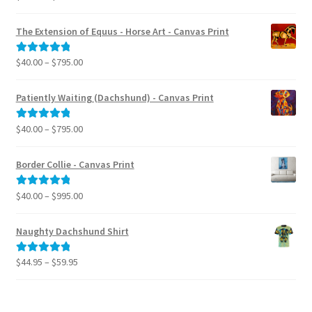
range:
out of 5
$40.00
The Extension of Equus - Horse Art - Canvas Print
through
$795.00
Price
$
40.00
–
$
795.00
Rated
5.00
range:
out of 5
$40.00
Patiently Waiting (Dachshund) - Canvas Print
through
$795.00
Price
$
40.00
–
$
795.00
Rated
5.00
range:
out of 5
$40.00
Border Collie - Canvas Print
through
$795.00
Price
$
40.00
–
$
995.00
Rated
5.00
range:
out of 5
$40.00
Naughty Dachshund Shirt
through
$995.00
Price
$
44.95
–
$
59.95
Rated
5.00
range:
out of 5
$44.95
through