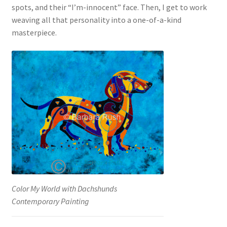
spots, and their “I’m-innocent” face. Then, I get to work
weaving all that personality into a one-of-a-kind
masterpiece.
Color My World with Dachshunds
Contemporary Painting