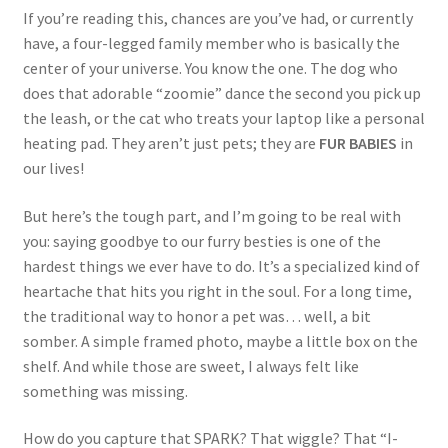
If you’re reading this, chances are you’ve had, or currently
have, a four-legged family member who is basically the
center of your universe. You know the one. The dog who
does that adorable “zoomie” dance the second you pick up
the leash, or the cat who treats your laptop like a personal
heating pad. They aren’t just pets; they are
FUR BABIES
in
our lives!
But here’s the tough part, and I’m going to be real with
you: saying goodbye to our furry besties is one of the
hardest things we ever have to do. It’s a specialized kind of
heartache that hits you right in the soul. For a long time,
the traditional way to honor a pet was… well, a bit
somber. A simple framed photo, maybe a little box on the
shelf. And while those are sweet, I always felt like
something was missing.
How do you capture that SPARK? That wiggle? That “I-