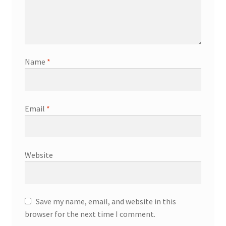
Name
*
Email
*
Website
Save my name, email, and website in this
browser for the next time I comment.