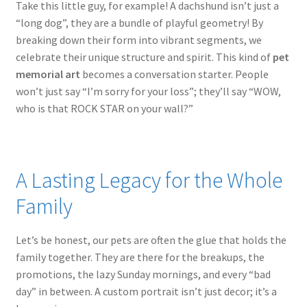
Take this little guy, for example! A dachshund isn’t just a
“long dog”, they are a bundle of playful geometry! By
breaking down their form into vibrant segments, we
celebrate their unique structure and spirit. This kind of
pet
memorial art
becomes a conversation starter. People
won’t just say “I’m sorry for your loss”; they’ll say “WOW,
who is that ROCK STAR on your wall?”
A Lasting Legacy for the Whole
Family
Let’s be honest, our pets are often the glue that holds the
family together. They are there for the breakups, the
promotions, the lazy Sunday mornings, and every “bad
day” in between. A custom portrait isn’t just decor; it’s a