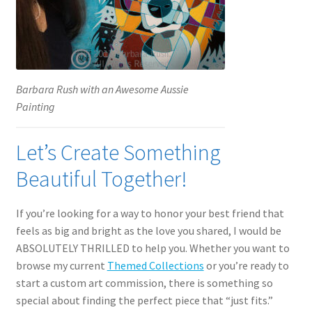
Barbara Rush with an Awesome Aussie
Painting
Let’s Create Something
Beautiful Together!
If you’re looking for a way to honor your best friend that
feels as big and bright as the love you shared, I would be
ABSOLUTELY THRILLED to help you. Whether you want to
browse my current
Themed Collections
or you’re ready to
start a custom art commission, there is something so
special about finding the perfect piece that “just fits.”