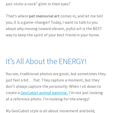
just-stole-a-sock” glint in their eyes?
That’s where
pet memorial art
comes in, and let me tell
you, it is a game-changer! Today, I want to talk to you
about why moving toward vibrant, joyful art is the BEST
way to keep the spirit of your best friend in your home.
It’s All About the ENERGY!
You see, traditional photos are great, but sometimes they
just feel a bit… flat. They capture a moment, but they
don’t always capture the
personality
. When I sit down to
create a
GeoCubist animal painting
, I’m not just looking
at a reference photo. I’m looking for the energy!
My GeoCubist style is all about movement and bold,