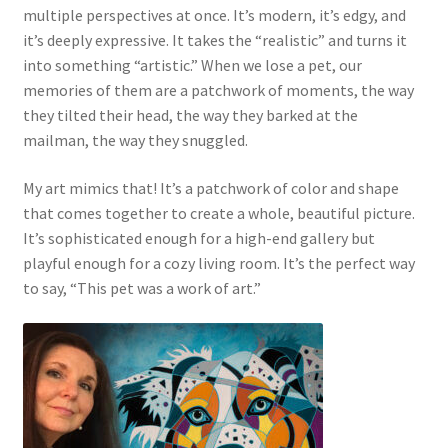
multiple perspectives at once. It’s modern, it’s edgy, and
it’s deeply expressive. It takes the “realistic” and turns it
into something “artistic.” When we lose a pet, our
memories of them are a patchwork of moments, the way
they tilted their head, the way they barked at the
mailman, the way they snuggled.
My art mimics that! It’s a patchwork of color and shape
that comes together to create a whole, beautiful picture.
It’s sophisticated enough for a high-end gallery but
playful enough for a cozy living room. It’s the perfect way
to say, “This pet was a work of art.”