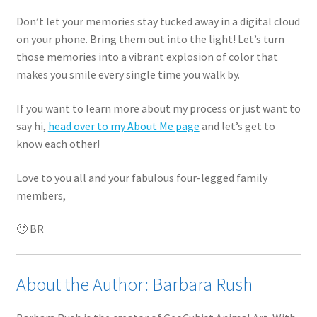
Don’t let your memories stay tucked away in a digital cloud
on your phone. Bring them out into the light! Let’s turn
those memories into a vibrant explosion of color that
makes you smile every single time you walk by.
If you want to learn more about my process or just want to
say hi,
head over to my About Me page
and let’s get to
know each other!
Love to you all and your fabulous four-legged family
members,
🙂 BR
About the Author: Barbara Rush