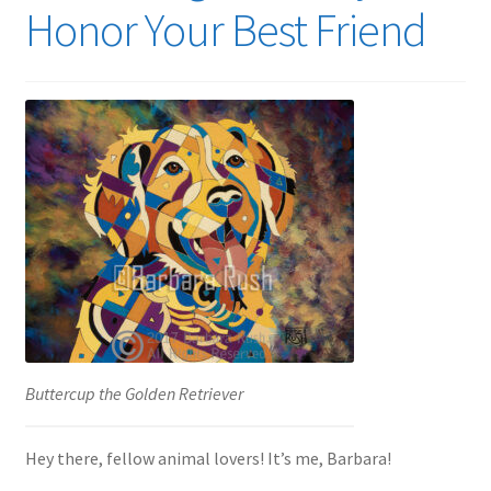
Honor Your Best Friend
Expand
News
child
menu
Expand
Reviews
child
menu
Buttercup the Golden Retriever
Hey there, fellow animal lovers! It’s me, Barbara!