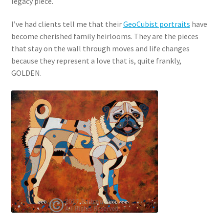
legacy piece.
I’ve had clients tell me that their
GeoCubist portraits
have
become cherished family heirlooms. They are the pieces
that stay on the wall through moves and life changes
because they represent a love that is, quite frankly,
GOLDEN.