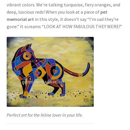
vibrant colors. We’re talking turquoise, fiery oranges, and
deep, luscious reds! When you look at a piece of
pet
memorial art
in this style, it doesn’t say “I’m sad they’re
gone.” It screams “LOOK AT HOW FABULOUS THEY WERE!”
Perfect art for the feline lover in your life.