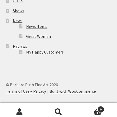
GIFTS
Shows
News
News Items
Great Women
Reviews
My Happy Customers
© Barbara Rush Fine Art 2026
Terms of Use – Privacy
Built with WooCommerce
.
0
Search
Search