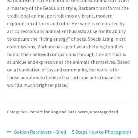
Barbara Rush is the creator of GeoCubist Animal Art. With
a mastery of the GeoCubist style, Barbara transforms the
traditional animal portrait into a vibrant, modern
exploration of form and color. Her work is celebrated by
art collectors and animal enthusiasts alike for its ability
to capture the “living energy” of pets. Specializing in art
commissions, Barbara has spent years helping families
honor their beloved companions through fine art that is
as unique and expressive as the animals themselves. Based
on a foundation of joy and community, her work is for
those people who believe that art: and pets (make the
world a much brighter place.)
Categories:
Pet Art for Dog and Cat Lovers
,
uncategorized
Post
Previous
Next
Golden Retrievers – Bred
5 Steps How to Photograph