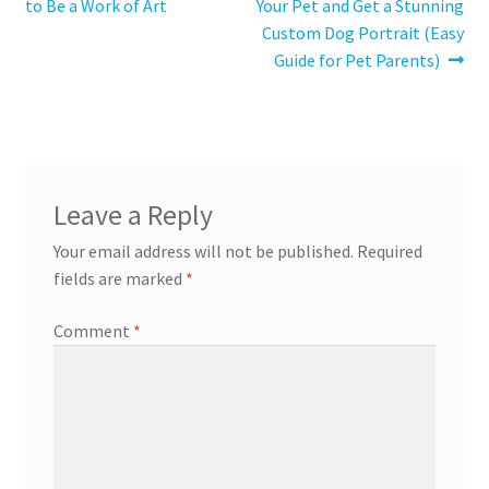
post:
post:
to Be a Work of Art
Your Pet and Get a Stunning
navigation
Custom Dog Portrait (Easy
Guide for Pet Parents)
Leave a Reply
Your email address will not be published.
Required
fields are marked
*
Comment
*