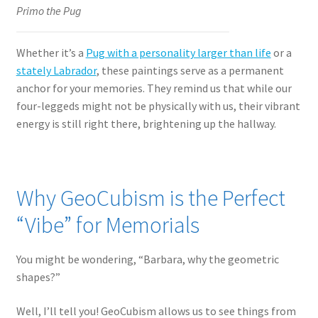
Primo the Pug
Whether it’s a
Pug with a personality larger than life
or a
stately Labrador
, these paintings serve as a permanent
anchor for your memories. They remind us that while our
four-leggeds might not be physically with us, their vibrant
energy is still right there, brightening up the hallway.
Why GeoCubism is the Perfect
“Vibe” for Memorials
You might be wondering, “Barbara, why the geometric
shapes?”
Well, I’ll tell you! GeoCubism allows us to see things from