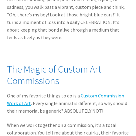
sadness, you walk past a vibrant, custom piece and think,
“Oh, there’s my boy! Look at those bright blue ears!” It
turns a moment of loss into a daily CELEBRATION. It’s
about keeping that bond alive through a medium that
feels as lively as they were.
The Magic of Custom Art
Commissions
One of my favorite things to do is a
Custom Commission
Work of Art
. Every single animal is different, so why should
their memorial be generic? ABSOLUTELY NOT!
When we work together on a commission, it’s a total
collaboration. You tell me about their quirks, their favorite