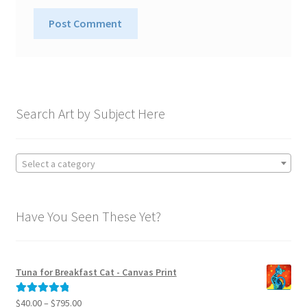
A
l
t
e
Search Art by Subject Here
r
n
a
Select a category
t
i
v
Have You Seen These Yet?
e
:
Tuna for Breakfast Cat - Canvas Print
Price
$
40.00
–
$
795.00
Rated
5.00