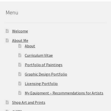
$59.95
Menu
Welcome
About Me
About
Curriculum Vitae
Portfolio of Paintings
Graphic Design Portfolio
Licensing Portfolio
My Equipment – Recommendations for Artists
Shop Art and Prints