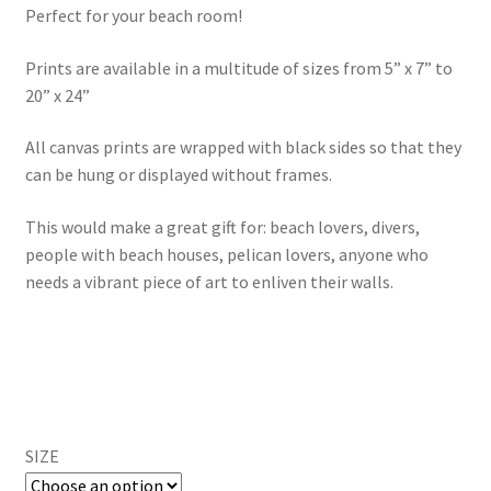
Perfect for your beach room!
through
Prints are available in a multitude of sizes from 5” x 7” to
$595.00
20” x 24”
All canvas prints are wrapped with black sides so that they
can be hung or displayed without frames.
This would make a great gift for: beach lovers, divers,
people with beach houses, pelican lovers, anyone who
needs a vibrant piece of art to enliven their walls.
SIZE