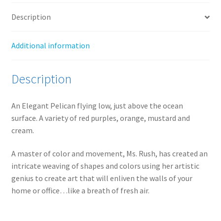
Description
Additional information
Description
An Elegant Pelican flying low, just above the ocean
surface. A variety of red purples, orange, mustard and
cream.
A master of color and movement, Ms. Rush, has created an
intricate weaving of shapes and colors using her artistic
genius to create art that will enliven the walls of your
home or office…like a breath of fresh air.