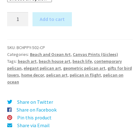
Pelican
Add to cart
in
A
Flight
l
(Purple
t
and
SKU:
BCHPPY-502-CP
e
Categories:
Beach and Ocean Art
,
Canvas Prints (Giclees)
Mustard)
r
Tags:
beach art
,
beach house art
,
beach life
,
contemporary
-
pelican
,
elegant pelican art
,
geometric pelican art
,
gifts for bird
n
Canvas
lovers
,
home decor
,
pelican art
,
pelican in flight
,
pelican on
a
Print
ocean
t
quantity
i
v
Share on Twitter
e
Share on Facebook
:
Pin this product
Share via Email