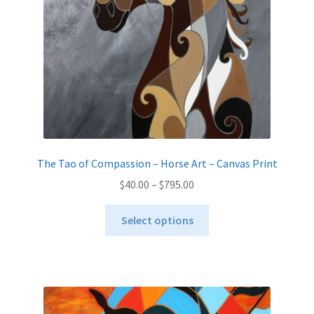
on
the
product
page
The Tao of Compassion – Horse Art – Canvas Print
Price
$
40.00
–
$
795.00
range:
This
$40.00
Select options
product
through
has
$795.00
multiple
variants.
The