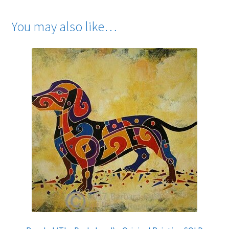
You may also like…