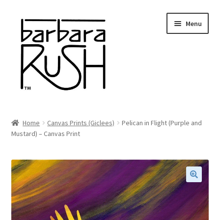
Skip
Skip
Menu
to
to
navigation
content
Welcome
Home
Canvas Prints (Giclees)
Pelican in Flight (Purple and
Expand
Mustard) – Canvas Print
About Me
child
menu
Shop Art and Prints
GIFTS
🔍
Shows