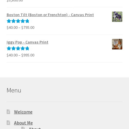
out of 5
Boston Tilt (Boston or Frenchton) - Canvas Print
Price
$
40.00
–
$
795.00
Rated
5.00
range:
out of 5
$40.00
Iggy Pop - Canvas Print
through
$795.00
Price
$
40.00
–
$
995.00
Rated
5.00
range:
out of 5
$40.00
through
$995.00
Menu
Welcome
About Me
About