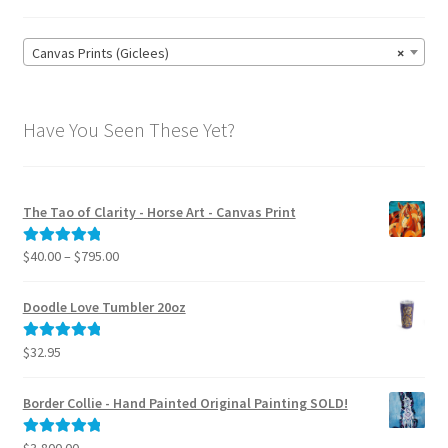
Canvas Prints (Giclees)
×
Have You Seen These Yet?
The Tao of Clarity - Horse Art - Canvas Print
Price
$
40.00
–
$
795.00
Rated
5.00
range:
out of 5
$40.00
Doodle Love Tumbler 20oz
through
$795.00
$
32.95
Rated
5.00
out of 5
Border Collie - Hand Painted Original Painting SOLD!
$
3,800.00
Rated
5.00