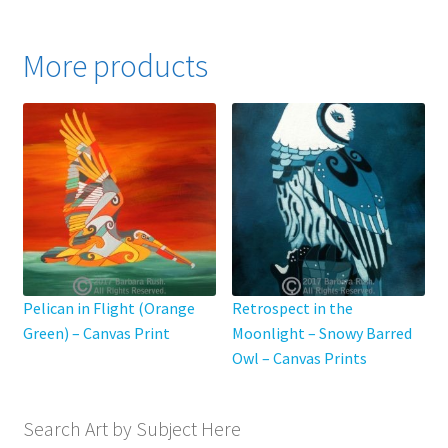
$795.00
multiple
variants.
More products
The
options
may
be
chosen
on
the
product
page
Pelican in Flight (Orange
Retrospect in the
Green) – Canvas Print
Moonlight – Snowy Barred
Owl – Canvas Prints
Search Art by Subject Here