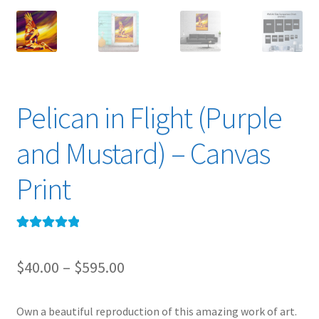
Pelican in Flight (Purple
and Mustard) – Canvas
Print
Rated
1
5.00
out of 5
Price
$
40.00
–
$
595.00
based on
range:
customer
rating
Own a beautiful reproduction of this amazing work of art.
$40.00