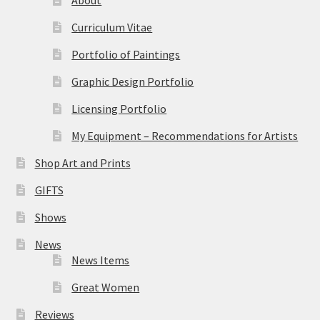
Curriculum Vitae
Portfolio of Paintings
Graphic Design Portfolio
Licensing Portfolio
My Equipment – Recommendations for Artists
Shop Art and Prints
GIFTS
Shows
News
News Items
Great Women
Reviews