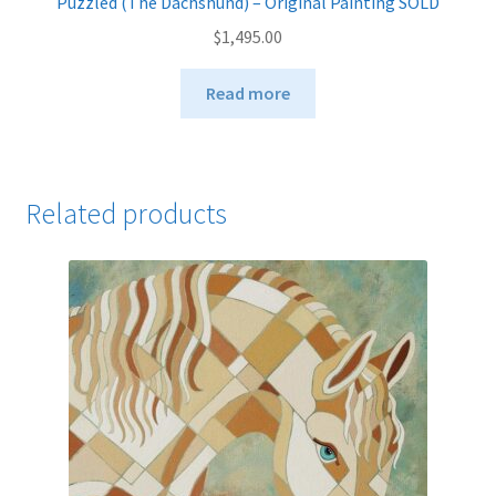
Puzzled (The Dachshund) – Original Painting SOLD
$
1,495.00
Read more
Related products