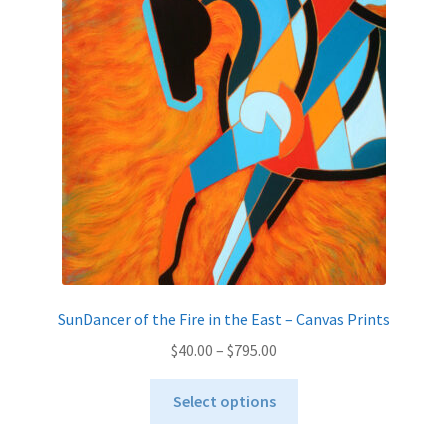
options
may
be
chosen
on
the
product
page
SunDancer of the Fire in the East – Canvas Prints
Price
$
40.00
–
$
795.00
range:
This
$40.00
Select options
product
through
has