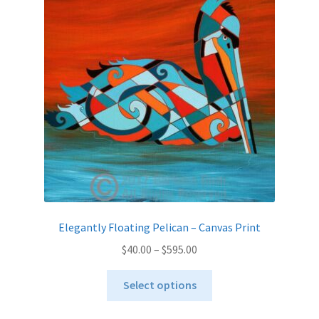
options
may
be
chosen
on
the
product
page
Elegantly Floating Pelican – Canvas Print
Price
$
40.00
–
$
595.00
range:
This
$40.00
Select options
product
through
has