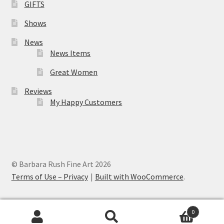
GIFTS
Shows
News
News Items
Great Women
Reviews
My Happy Customers
© Barbara Rush Fine Art 2026
Terms of Use – Privacy
Built with WooCommerce
.
0
Search
Search