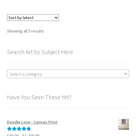
$595.00
multiple
variants.
The
options
Sorted
Showing all 5 results
may
by
be
latest
chosen
Search Art by Subject Here
on
the
product
Select a category
page
Have You Seen These Yet?
Doodle Love - Canvas Print
Price
$
40.00
–
$
1,200.00
Rated
5.00