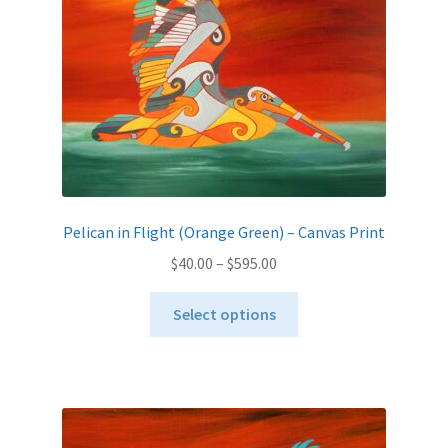
on
the
product
page
Pelican in Flight (Orange Green) – Canvas Print
Price
$
40.00
–
$
595.00
range:
This
$40.00
Select options
product
through
has
$595.00
multiple
variants.
The