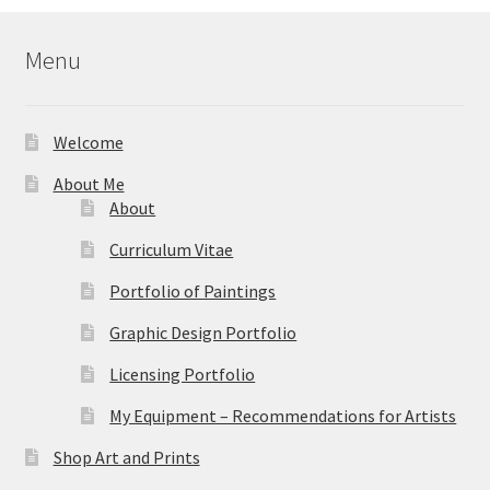
$39.95
Menu
Welcome
About Me
About
Curriculum Vitae
Portfolio of Paintings
Graphic Design Portfolio
Licensing Portfolio
My Equipment – Recommendations for Artists
Shop Art and Prints