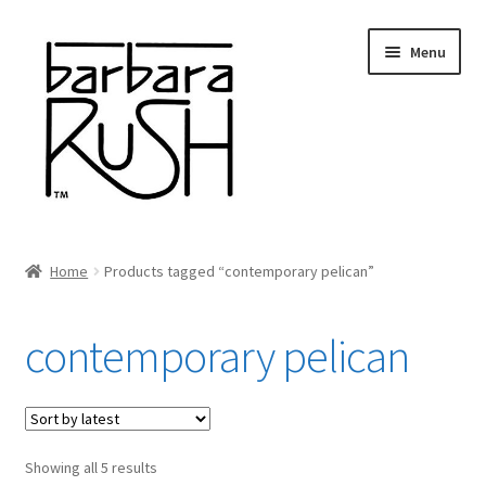
Skip
Skip
Menu
to
to
navigation
content
Welcome
Home
Products tagged “contemporary pelican”
Expand
About Me
child
contemporary pelican
menu
Shop Art and Prints
GIFTS
Sorted
Showing all 5 results
Shows