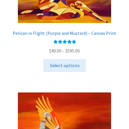
Pelican in Flight (Purple and Mustard) – Canvas Print
Rated
5.00
Price
$
40.00
–
$
595.00
out of 5
range:
This
$40.00
Select options
product
through
has
$595.00
multiple
variants.
The
options
may
be
chosen