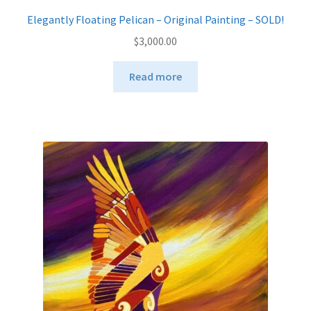
Elegantly Floating Pelican – Original Painting – SOLD!
$
3,000.00
Read more