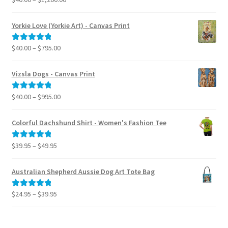
range:
out of 5
$40.00
Yorkie Love (Yorkie Art) - Canvas Print
through
$1,200.00
Price
$
40.00
–
$
795.00
Rated
5.00
range:
out of 5
$40.00
Vizsla Dogs - Canvas Print
through
$795.00
Price
$
40.00
–
$
995.00
Rated
5.00
range:
out of 5
$40.00
Colorful Dachshund Shirt - Women's Fashion Tee
through
$995.00
Price
$
39.95
–
$
49.95
Rated
5.00
range:
out of 5
$39.95
Australian Shepherd Aussie Dog Art Tote Bag
through
$49.95
Price
$
24.95
–
$
39.95
Rated
5.00
range:
out of 5
$24.95
through