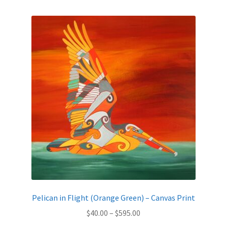
by
latest
Expand
News
child
menu
Expand
Reviews
child
menu
Pelican in Flight (Orange Green) – Canvas Print
Price
$
40.00
–
$
595.00
range: