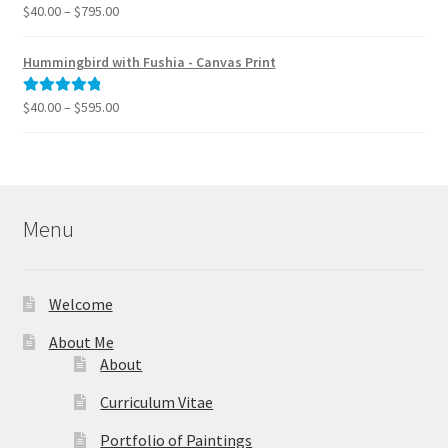
$995.00
Price
$
40.00
–
$
795.00
Rated
5.00
range:
out of 5
$40.00
Hummingbird with Fushia - Canvas Print
through
$795.00
Price
$
40.00
–
$
595.00
Rated
5.00
range:
out of 5
$40.00
through
$595.00
Menu
Welcome
About Me
About
Curriculum Vitae
Portfolio of Paintings