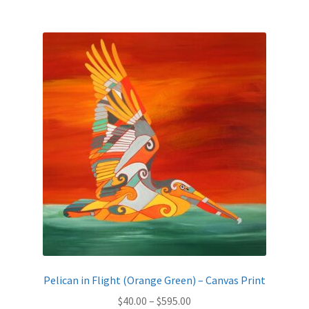
$595.00
multiple
variants.
The
options
may
be
chosen
on
the
product
page
Pelican in Flight (Orange Green) – Canvas Print
Price
$
40.00
–
$
595.00