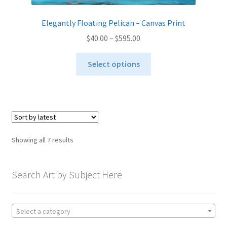
Elegantly Floating Pelican – Canvas Print
Price
$
40.00
–
$
595.00
range:
This
$40.00
Select options
product
through
has
$595.00
multiple
variants.
The
options
Sorted
Showing all 7 results
may
by
be
latest
chosen
Search Art by Subject Here
on
the
product
Select a category
page