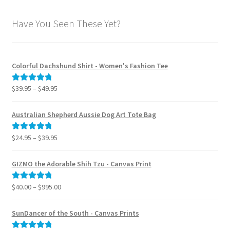
Have You Seen These Yet?
Colorful Dachshund Shirt - Women's Fashion Tee
Price
$
39.95
–
$
49.95
Rated
5.00
range:
out of 5
$39.95
Australian Shepherd Aussie Dog Art Tote Bag
through
$49.95
Price
$
24.95
–
$
39.95
Rated
5.00
range:
out of 5
$24.95
GIZMO the Adorable Shih Tzu - Canvas Print
through
$39.95
Price
$
40.00
–
$
995.00
Rated
5.00
range:
out of 5
$40.00
SunDancer of the South - Canvas Prints
through