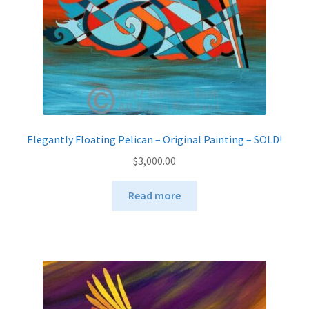
Elegantly Floating Pelican – Original Painting – SOLD!
$
3,000.00
Read more