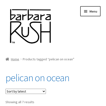
Skip
Skip
Menu
to
to
navigation
content
Welcome
Home
Products tagged “pelican on ocean”
Expand
About Me
child
pelican on ocean
menu
Shop Art and Prints
GIFTS
Sorted
Showing all 7 results
Shows