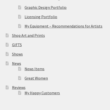
Graphic Design Portfolio
Licensing Portfolio
My Equipment – Recommendations for Artists
Shop Art and Prints
GIFTS
Shows
News
News Items
Great Women
Reviews
My Happy Customers