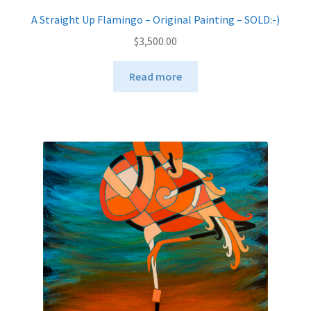
A Straight Up Flamingo – Original Painting – SOLD:-)
$
3,500.00
Read more