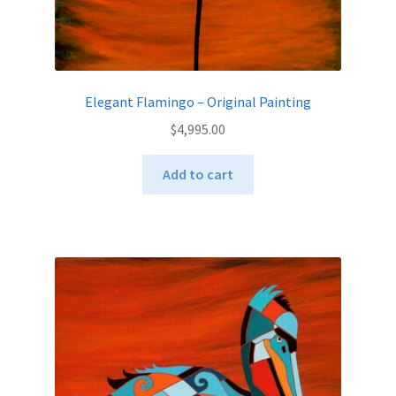
Elegant Flamingo – Original Painting
$
4,995.00
Add to cart