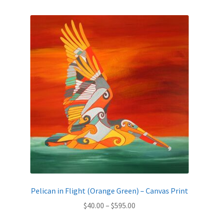
by
latest
Expand
News
child
menu
Expand
Reviews
child
menu
Pelican in Flight (Orange Green) – Canvas Print
Price
$
40.00
–
$
595.00
range: