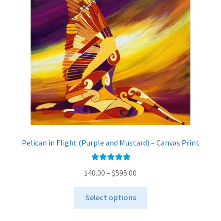
Pelican in Flight (Purple and Mustard) – Canvas Print
Rated
5.00
Price
$
40.00
–
$
595.00
out of 5
range:
This
$40.00
Select options
product
through
has