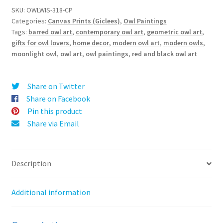
t
Barred
SKU:
OWLWIS-318-CP
e
Categories:
Canvas Prints (Giclees)
,
Owl Paintings
Owl
r
Tags:
barred owl art
,
contemporary owl art
,
geometric owl art
,
-
gifts for owl lovers
,
home decor
,
modern owl art
,
modern owls
,
n
Canvas
moonlight owl
,
owl art
,
owl paintings
,
red and black owl art
a
Print
t
quantity
i
Share on Twitter
v
Share on Facebook
e
Pin this product
:
Share via Email
Description
Additional information