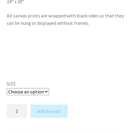
24” x 30”
All canvas prints are wrapped with black sides so that they
can be hung or displayed without frames.
SIZE
The
Add to cart
Wise
A
One
l
-