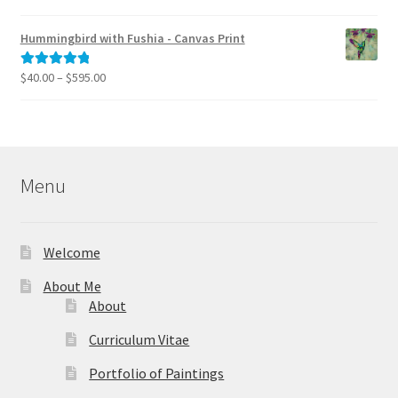
range:
out of 5
$40.00
Hummingbird with Fushia - Canvas Print
through
$795.00
Price
$
40.00
–
$
595.00
Rated
5.00
range:
out of 5
$40.00
through
$595.00
Menu
Welcome
About Me
About
Curriculum Vitae
Portfolio of Paintings