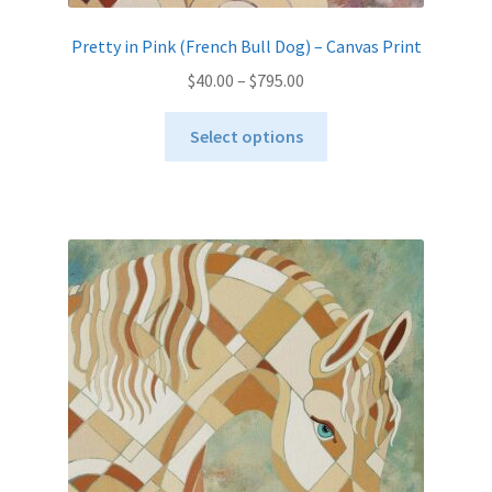
Pretty in Pink (French Bull Dog) – Canvas Print
Price
$
40.00
–
$
795.00
range:
This
$40.00
Select options
product
through
has
$795.00
multiple
variants.
The
options
may
be
chosen
on
the
product
page