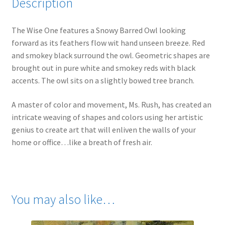
Description
The Wise One features a Snowy Barred Owl looking
forward as its feathers flow wit hand unseen breeze. Red
and smokey black surround the owl. Geometric shapes are
brought out in pure white and smokey reds with black
accents. The owl sits on a slightly bowed tree branch.
A master of color and movement, Ms. Rush, has created an
intricate weaving of shapes and colors using her artistic
genius to create art that will enliven the walls of your
home or office…like a breath of fresh air.
You may also like…