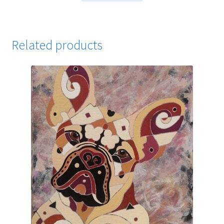
Related products