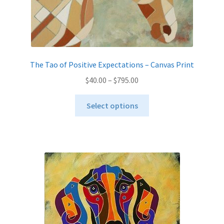
The Tao of Positive Expectations – Canvas Print
Price
$
40.00
–
$
795.00
range:
This
$40.00
Select options
product
through
has
$795.00
multiple
variants.
The
options
may
be
chosen