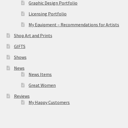
Graphic Design Portfolio
Licensing Portfolio
My Equipment – Recommendations for Artists
Shop Art and Prints
GIFTS
Shows
News
News Items
Great Women
Reviews
My Happy Customers