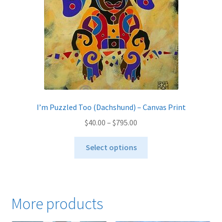
on
the
product
page
I’m Puzzled Too (Dachshund) – Canvas Print
Price
$
40.00
–
$
795.00
range:
This
$40.00
Select options
product
through
has
$795.00
multiple
variants.
More products
The
options