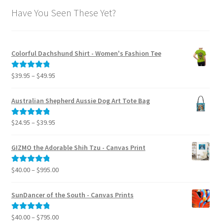
Have You Seen These Yet?
Colorful Dachshund Shirt - Women's Fashion Tee
Price
$
39.95
–
$
49.95
Rated
5.00
range:
out of 5
$39.95
Australian Shepherd Aussie Dog Art Tote Bag
through
$49.95
Price
$
24.95
–
$
39.95
Rated
5.00
range:
out of 5
$24.95
GIZMO the Adorable Shih Tzu - Canvas Print
through
$39.95
Price
$
40.00
–
$
995.00
Rated
5.00
range:
out of 5
$40.00
SunDancer of the South - Canvas Prints
through
$995.00
Price
$
40.00
–
$
795.00
Rated
5.00