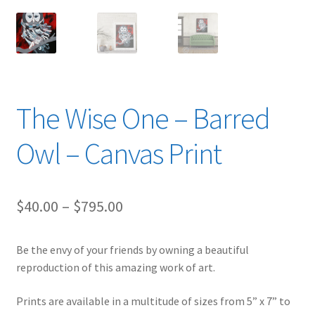
The Wise One – Barred
Owl – Canvas Print
Price
$
40.00
–
$
795.00
range:
Be the envy of your friends by owning a beautiful
$40.00
reproduction of this amazing work of art.
through
Prints are available in a multitude of sizes from 5” x 7” to
$795.00