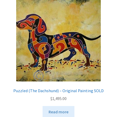
Puzzled (The Dachshund) – Original Painting SOLD
$
1,495.00
Read more