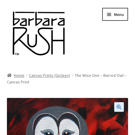
Skip
Skip
Menu
to
to
navigation
content
Welcome
Home
Canvas Prints (Giclees)
The Wise One – Barred Owl –
Expand
Canvas Print
About Me
child
menu
Shop Art and Prints
GIFTS
🔍
Shows