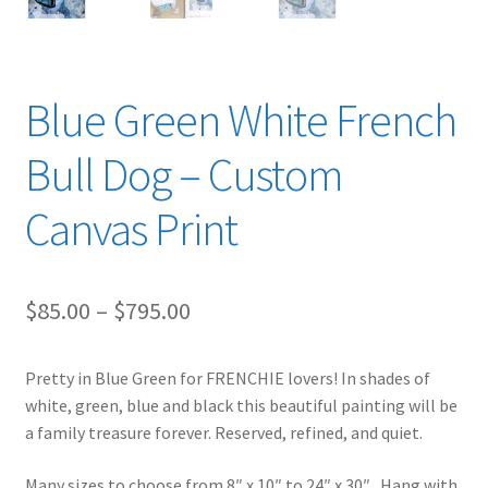
Blue Green White French
Bull Dog – Custom
Canvas Print
Price
$
85.00
–
$
795.00
range:
Pretty in Blue Green for FRENCHIE lovers! In shades of
$85.00
white, green, blue and black this beautiful painting will be
through
a family treasure forever. Reserved, refined, and quiet.
$795.00
Many sizes to choose from 8″ x 10″ to 24″ x 30″. Hang with,