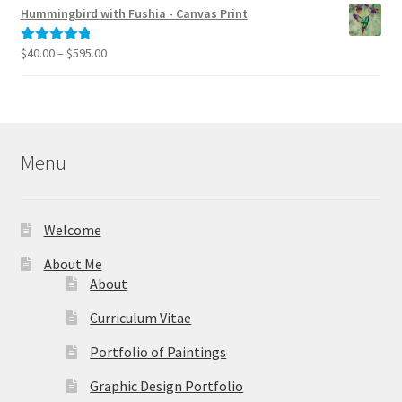
$40.00
Hummingbird with Fushia - Canvas Print
through
$795.00
Price
$
40.00
–
$
595.00
Rated
5.00
range:
out of 5
$40.00
through
$595.00
Menu
Welcome
About Me
About
Curriculum Vitae
Portfolio of Paintings
Graphic Design Portfolio