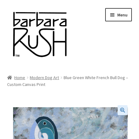
Skip
Skip
Menu
to
to
navigation
content
Welcome
Home
Modern Dog Art
Blue Green White French Bull Dog –
Expand
Custom Canvas Print
About Me
child
menu
Shop Art and Prints
GIFTS
🔍
Shows