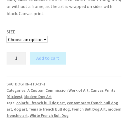
or without a frame, as the art is wrapped on sides with
black. Canvas print.
SIZE
Blue
Add to cart
Green
A
White
l
French
t
Bull
SKU:
DOGFRN-119-CP-1
e
Categories:
A Custom Commission Work of Art
,
Canvas Prints
Dog
r
(Giclees)
,
Modern Dog Art
-
Tags:
colorful french bull dog art
,
contemorary french bull dog
n
Custom
art
,
dog art
,
female french bull dog
,
French Bull Dog Art
,
modern
a
Canvas
frenchie art
,
White French Bull Dog
t
Print
i
quantity