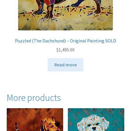
page
Puzzled (The Dachshund) – Original Painting SOLD
$
1,495.00
Read more
More products