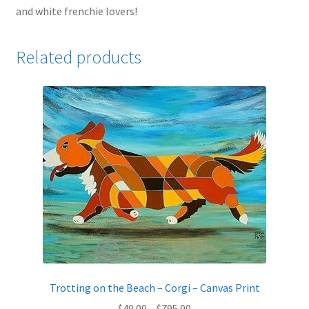
and white frenchie lovers!
Related products
Trotting on the Beach – Corgi – Canvas Print
Price
$
40.00
–
$
795.00