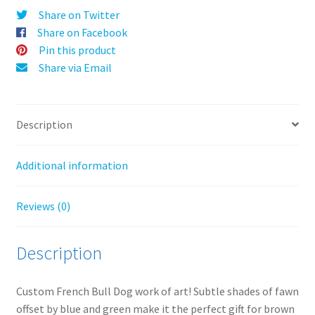
v
Share on Twitter
e
Share on Facebook
:
Pin this product
Share via Email
Description
Additional information
Reviews (0)
Description
Custom French Bull Dog work of art! Subtle shades of fawn
offset by blue and green make it the perfect gift for brown