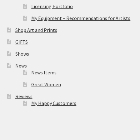
Licensing Portfolio
My Equipment – Recommendations for Artists
Shop Art and Prints
GIFTS
Shows
News
News Items
Great Women
Reviews
My Happy Customers