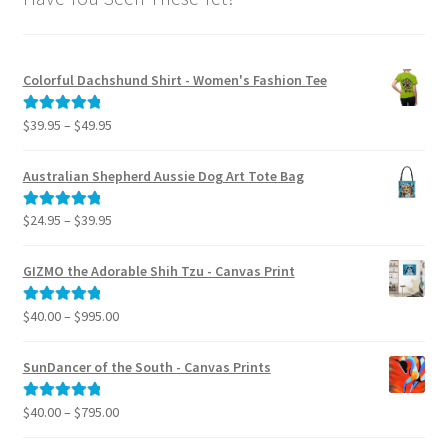
Colorful Dachshund Shirt - Women's Fashion Tee
Price
$
39.95
–
$
49.95
Rated
5.00
range:
out of 5
$39.95
Australian Shepherd Aussie Dog Art Tote Bag
through
$49.95
Price
$
24.95
–
$
39.95
Rated
5.00
range:
out of 5
$24.95
GIZMO the Adorable Shih Tzu - Canvas Print
through
$39.95
Price
$
40.00
–
$
995.00
Rated
5.00
range:
out of 5
$40.00
SunDancer of the South - Canvas Prints
through
$995.00
Price
$
40.00
–
$
795.00
Rated
5.00
range:
out of 5