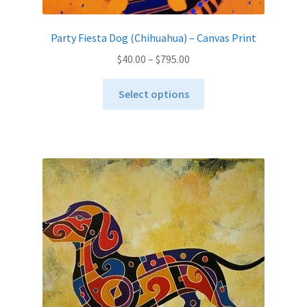
Party Fiesta Dog (Chihuahua) – Canvas Print
Price
$
40.00
–
$
795.00
range:
This
$40.00
Select options
product
through
has
$795.00
multiple
variants.
The
options
may
be
chosen
on
the
product