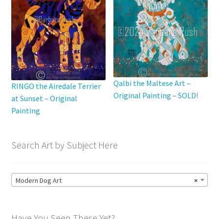
Qalbi the Maltese Art –
RINGO the Airedale Terrier
Original Painting – SOLD!
at Sunset – Original
Painting
Search Art by Subject Here
Modern Dog Art
×
Have You Seen These Yet?