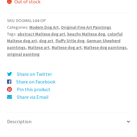
Out of stock
SKU:
DOGMAL-164-OP
Categories:
Modern Dog Art
,
Original Fine Art Paintings
Tags:
abstract Maltese dog art
,
beachy Maltese dog
,
colorful
Maltese dog art
,
dog art
,
fluffy little dog
,
German Shepherd
paintings
,
Maltese art
,
Maltese dog art
,
Maltese dog paintings
,
original painting
Share on Twitter
Share on Facebook
Pin this product
Share via Email
Description