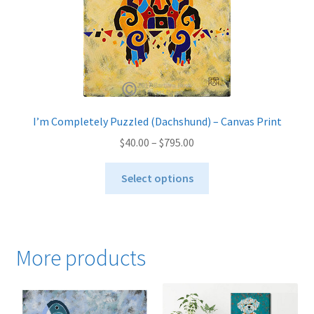
the
product
page
I’m Completely Puzzled (Dachshund) – Canvas Print
Price
$
40.00
–
$
795.00
range:
This
$40.00
Select options
product
through
has
$795.00
multiple
variants.
More products
The
options
may
be