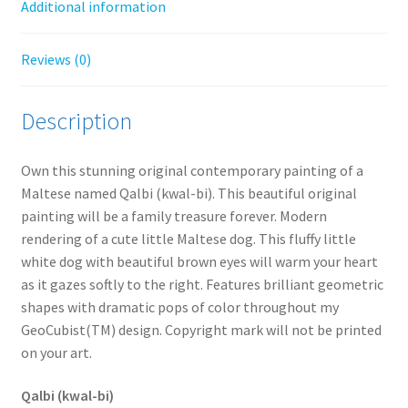
Additional information
Reviews (0)
Description
Own this stunning original contemporary painting of a
Maltese named Qalbi (kwal-bi). This beautiful original
painting will be a family treasure forever. Modern
rendering of a cute little Maltese dog. This fluffy little
white dog with beautiful brown eyes will warm your heart
as it gazes softly to the right. Features brilliant geometric
shapes with dramatic pops of color throughout my
GeoCubist(TM) design. Copyright mark will not be printed
on your art.
Qalbi (kwal-bi)