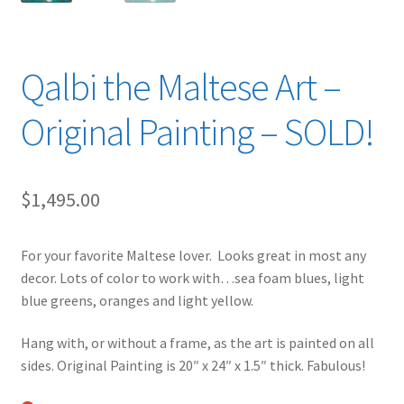
Qalbi the Maltese Art –
Original Painting – SOLD!
$
1,495.00
For your favorite Maltese lover. Looks great in most any
decor. Lots of color to work with…sea foam blues, light
blue greens, oranges and light yellow.
Hang with, or without a frame, as the art is painted on all
sides. Original Painting is 20″ x 24″ x 1.5″ thick. Fabulous!