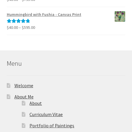
range:
out of 5
$40.00
Hummingbird with Fushia - Canvas Print
through
$795.00
Price
$
40.00
–
$
595.00
Rated
5.00
range:
out of 5
$40.00
through
$595.00
Menu
Welcome
About Me
About
Curriculum Vitae
Portfolio of Paintings