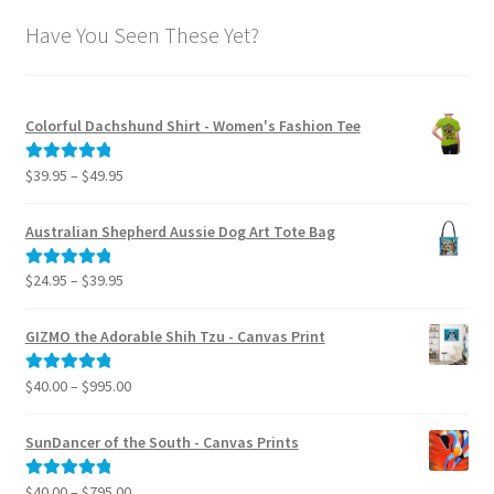
Have You Seen These Yet?
Colorful Dachshund Shirt - Women's Fashion Tee
Price
$
39.95
–
$
49.95
Rated
5.00
range:
out of 5
$39.95
Australian Shepherd Aussie Dog Art Tote Bag
through
$49.95
Price
$
24.95
–
$
39.95
Rated
5.00
range:
out of 5
$24.95
GIZMO the Adorable Shih Tzu - Canvas Print
through
$39.95
Price
$
40.00
–
$
995.00
Rated
5.00
range:
out of 5
$40.00
SunDancer of the South - Canvas Prints
through
$995.00
Price
$
40.00
–
$
795.00
Rated
5.00