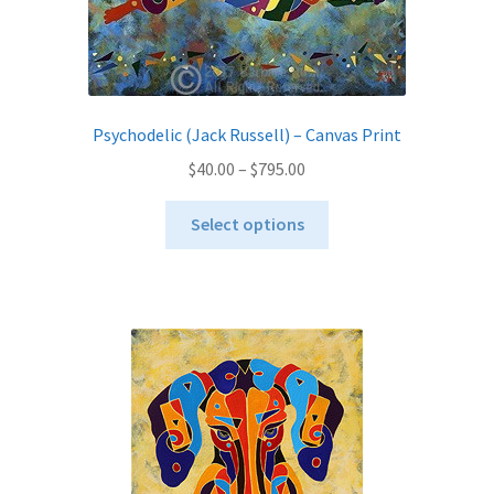
the
product
page
Psychodelic (Jack Russell) – Canvas Print
Price
$
40.00
–
$
795.00
range:
This
$40.00
Select options
product
through
has
$795.00
multiple
variants.
The
options
may
be
chosen
on