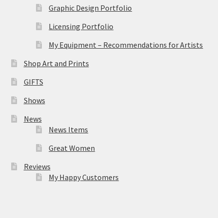
Graphic Design Portfolio
Licensing Portfolio
My Equipment – Recommendations for Artists
Shop Art and Prints
GIFTS
Shows
News
News Items
Great Women
Reviews
My Happy Customers