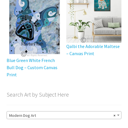
chosen
on
the
product
page
Qalbi the Adorable Maltese
– Canvas Print
Blue Green White French
Bull Dog – Custom Canvas
Print
Search Art by Subject Here
Modern Dog Art
×