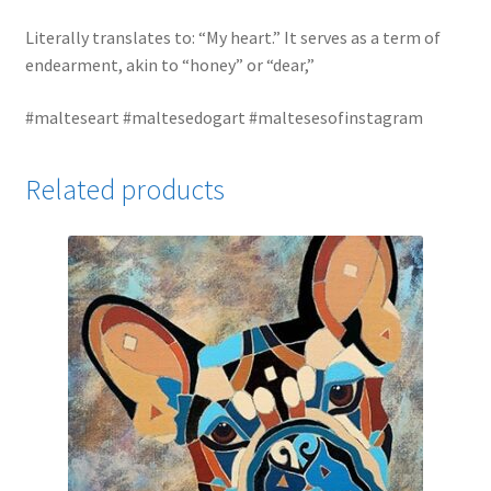
Literally translates to: “My heart.” It serves as a term of
endearment, akin to “honey” or “dear,”
#malteseart #maltesedogart #maltesesofinstagram
Related products