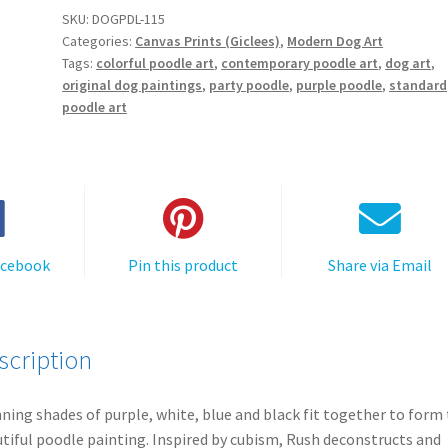
t
a
SKU:
DOGPDL-115
e
Categories:
Canvas Prints (Giclees)
,
Modern Dog Art
Poodle
r
Tags:
colorful poodle art
,
contemporary poodle art
,
dog art
,
-
original dog paintings
,
party poodle
,
purple poodle
,
standard
n
Canvas
poodle art
a
Print
t
quantity
i
v
e
:
acebook
Pin this product
Share via Email
scription
ning shades of purple, white, blue and black fit together to form 
tiful poodle painting. Inspired by cubism, Rush deconstructs and