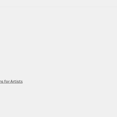
 for Artists