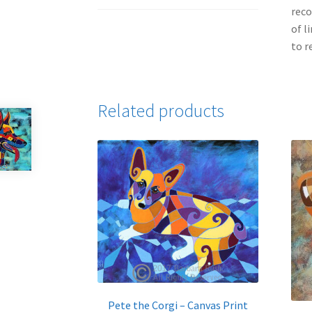
reco
of l
to r
Related products
Pete the Corgi – Canvas Print