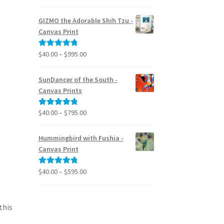
range:
out of 5
$24.95
GIZMO the Adorable Shih Tzu -
through
Canvas Print
$39.95
Price
$
40.00
–
$
995.00
Rated
5.00
range:
out of 5
$40.00
SunDancer of the South -
through
Canvas Prints
$995.00
Price
$
40.00
–
$
795.00
Rated
5.00
range:
out of 5
$40.00
Hummingbird with Fushia -
through
Canvas Print
$795.00
Price
$
40.00
–
$
595.00
Rated
5.00
range:
out of 5
$40.00
through
this
$595.00