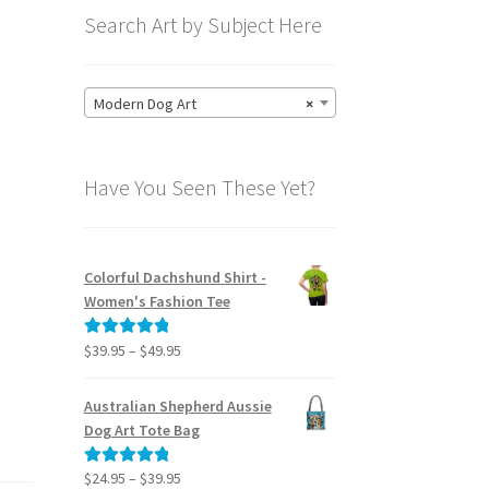
Search Art by Subject Here
Modern Dog Art
×
Have You Seen These Yet?
Colorful Dachshund Shirt -
Women's Fashion Tee
Price
$
39.95
–
$
49.95
Rated
5.00
range:
out of 5
$39.95
Australian Shepherd Aussie
through
Dog Art Tote Bag
$49.95
Price
$
24.95
–
$
39.95
Rated
5.00