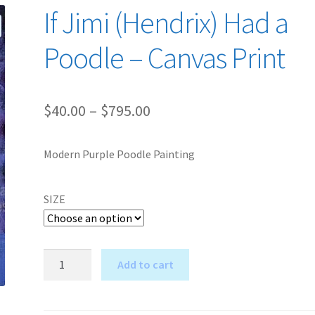
If Jimi (Hendrix) Had a
Poodle – Canvas Print
Price
$
40.00
–
$
795.00
range:
Modern Purple Poodle Painting
$40.00
through
SIZE
$795.00
If
Add to cart
Jimi
A
(Hendrix)
l
Had