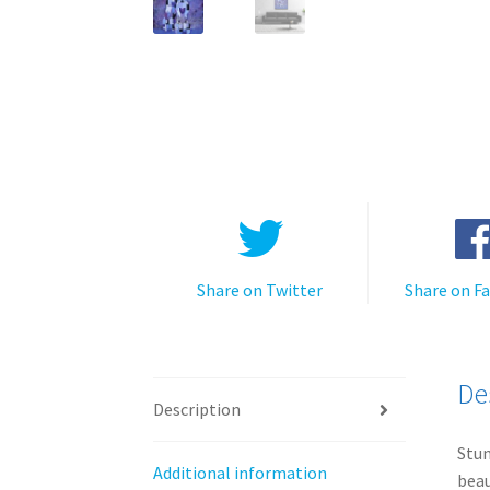
Share on Twitter
Share on F
De
Description
Stun
Additional information
beau