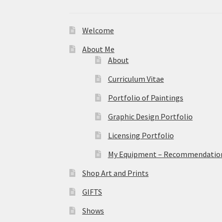
Welcome
About Me
About
Curriculum Vitae
Portfolio of Paintings
Graphic Design Portfolio
Licensing Portfolio
My Equipment – Recommendations
Shop Art and Prints
GIFTS
Shows