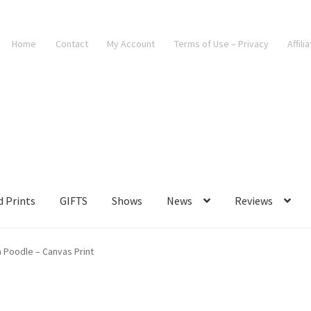
Home
Contact
My Account
Terms of Use – Privacy
Affili
d Prints
GIFTS
Shows
News
Reviews
 a Poodle – Canvas Print