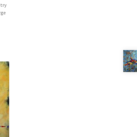
etry
rge