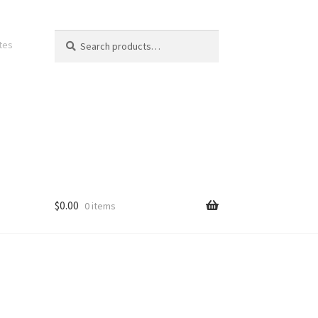
Search
Search
ates
for:
$
0.00
0 items