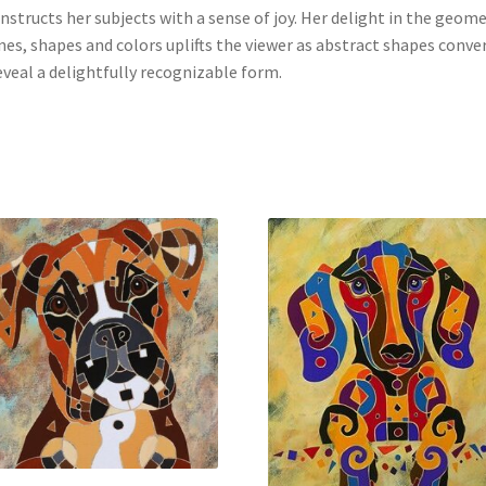
nstructs her subjects with a sense of joy. Her delight in the geom
ines, shapes and colors uplifts the viewer as abstract shapes conve
eveal a delightfully recognizable form.