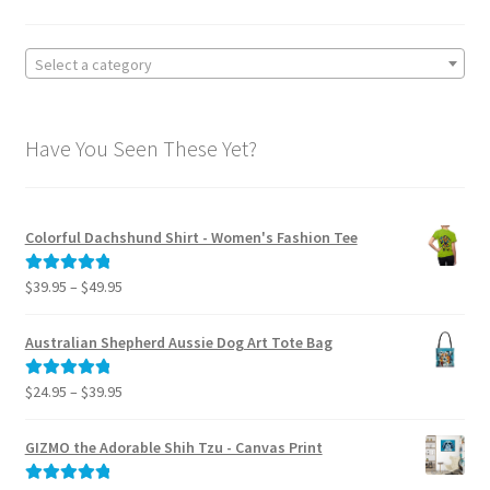
on
the
product
Select a category
page
Have You Seen These Yet?
Colorful Dachshund Shirt - Women's Fashion Tee
Price
$
39.95
–
$
49.95
Rated
5.00
range:
out of 5
$39.95
Australian Shepherd Aussie Dog Art Tote Bag
through
$49.95
Price
$
24.95
–
$
39.95
Rated
5.00
range:
out of 5
$24.95
GIZMO the Adorable Shih Tzu - Canvas Print
through
$39.95