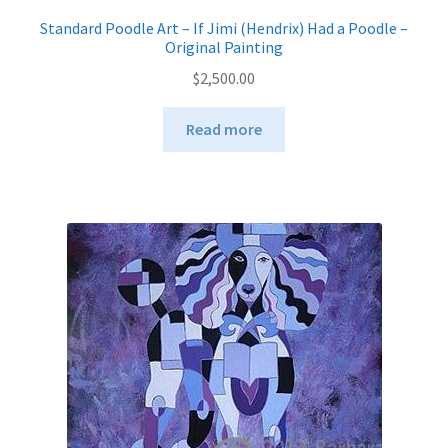
Standard Poodle Art – If Jimi (Hendrix) Had a Poodle –
Original Painting
$
2,500.00
Read more