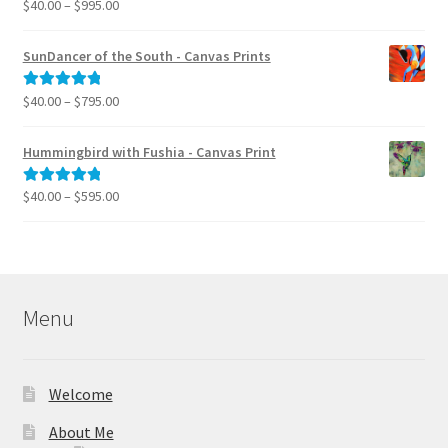
Price
$
40.00
–
$
995.00
Rated
5.00
range:
out of 5
$40.00
SunDancer of the South - Canvas Prints
through
$995.00
Price
$
40.00
–
$
795.00
Rated
5.00
range:
out of 5
$40.00
Hummingbird with Fushia - Canvas Print
through
$795.00
Price
$
40.00
–
$
595.00
Rated
5.00
range:
out of 5
$40.00
through
$595.00
Menu
Welcome
About Me