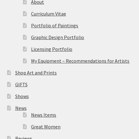
About
Curriculum Vitae
Portfolio of Paintings
Graphic Design Portfolio
Licensing Portfolio
My Equipment – Recommendations for Artists
Shop Art and Prints
GIFTS
Shows
News
News Items
Great Women
Reviews