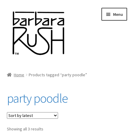
Skip
Skip
Menu
to
to
navigation
content
Welcome
Home
Products tagged “party poodle”
Expand
About Me
child
party poodle
menu
Shop Art and Prints
GIFTS
Sorted
Showing all 3 results
Shows