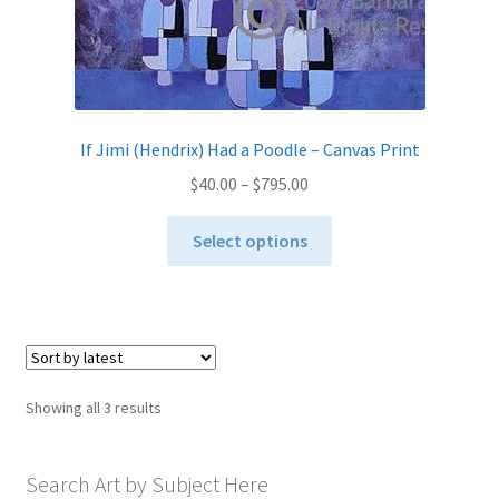
If Jimi (Hendrix) Had a Poodle – Canvas Print
Price
$
40.00
–
$
795.00
range:
This
$40.00
Select options
product
through
has
$795.00
multiple
variants.
The
options
Sorted
Showing all 3 results
may
by
be
latest
chosen
Search Art by Subject Here