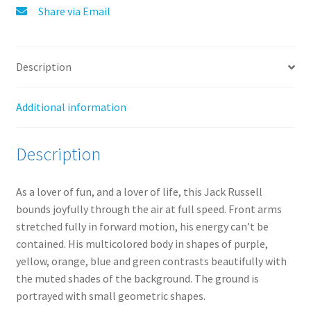
:
Share via Email
Description
Additional information
Description
As a lover of fun, and a lover of life, this Jack Russell
bounds joyfully through the air at full speed. Front arms
stretched fully in forward motion, his energy can’t be
contained. His multicolored body in shapes of purple,
yellow, orange, blue and green contrasts beautifully with
the muted shades of the background. The ground is
portrayed with small geometric shapes.