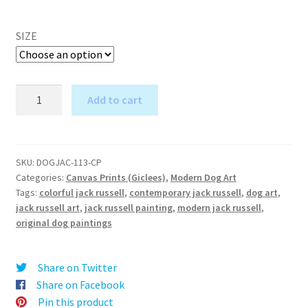
SIZE
Psychodelic
Add to cart
(Jack
A
Russell)
l
-
t
Canvas
SKU:
DOGJAC-113-CP
e
Categories:
Canvas Prints (Giclees)
,
Modern Dog Art
Print
r
Tags:
colorful jack russell
,
contemporary jack russell
,
dog art
,
quantity
jack russell art
,
jack russell painting
,
modern jack russell
,
n
original dog paintings
a
t
i
Share on Twitter
v
Share on Facebook
e
Pin this product