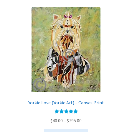
variants.
The
options
may
be
chosen
on
the
product
page
Yorkie Love (Yorkie Art) – Canvas Print
Rated
5.00
Price
$
40.00
–
$
795.00
out of 5
range: