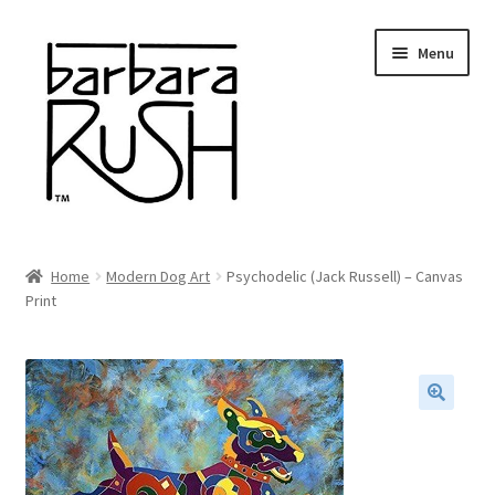
Skip
Skip
Menu
to
to
navigation
content
Welcome
Home
Modern Dog Art
Psychodelic (Jack Russell) – Canvas
Expand
Print
About Me
child
menu
Shop Art and Prints
GIFTS
🔍
Shows