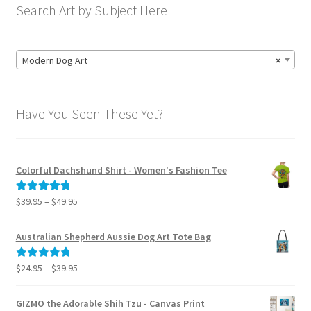
Search Art by Subject Here
Modern Dog Art
×
Have You Seen These Yet?
Colorful Dachshund Shirt - Women's Fashion Tee
Price
$
39.95
–
$
49.95
Rated
5.00
range:
out of 5
$39.95
Australian Shepherd Aussie Dog Art Tote Bag
through
$49.95
Price
$
24.95
–
$
39.95
Rated
5.00
range:
out of 5
$24.95
GIZMO the Adorable Shih Tzu - Canvas Print