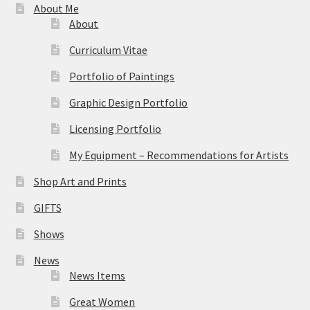
About Me
About
Curriculum Vitae
Portfolio of Paintings
Graphic Design Portfolio
Licensing Portfolio
My Equipment – Recommendations for Artists
Shop Art and Prints
GIFTS
Shows
News
News Items
Great Women