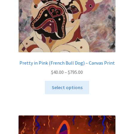
Pretty in Pink (French Bull Dog) – Canvas Print
Price
$
40.00
–
$
795.00
range:
This
$40.00
Select options
product
through
has
$795.00
multiple
variants.
The
options