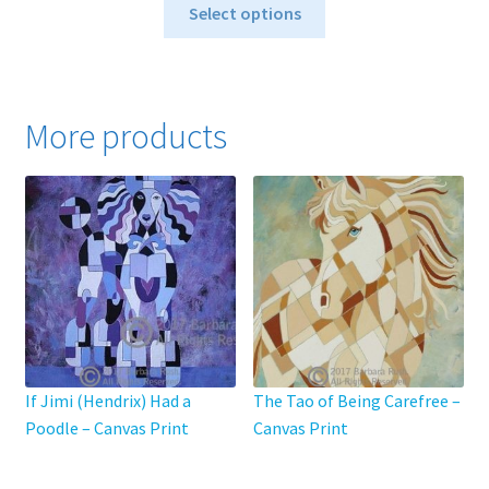
This
$40.00
Select options
product
through
has
$795.00
multiple
variants.
More products
The
options
may
be
chosen
on
the
product
page
If Jimi (Hendrix) Had a
The Tao of Being Carefree –
Poodle – Canvas Print
Canvas Print