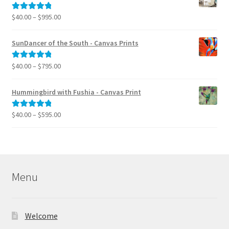
through
$39.95
Price
$
40.00
–
$
995.00
Rated
5.00
range:
out of 5
$40.00
SunDancer of the South - Canvas Prints
through
$995.00
Price
$
40.00
–
$
795.00
Rated
5.00
range:
out of 5
$40.00
Hummingbird with Fushia - Canvas Print
through
$795.00
Price
$
40.00
–
$
595.00
Rated
5.00
range:
out of 5
$40.00
through
$595.00
Menu
Welcome