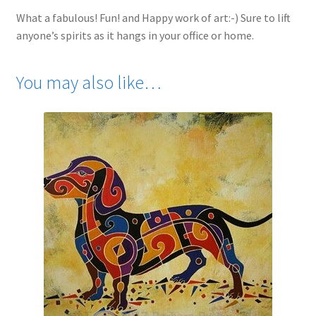
What a fabulous! Fun! and Happy work of art:-) Sure to lift
anyone’s spirits as it hangs in your office or home.
You may also like…