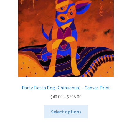
may
be
chosen
on
the
product
page
Party Fiesta Dog (Chihuahua) – Canvas Print
Price
$
40.00
–
$
795.00
range:
This
$40.00
Select options
product
through
has
$795.00
multiple