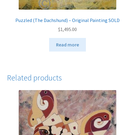
Puzzled (The Dachshund) – Original Painting SOLD
$
1,495.00
Read more
Related products