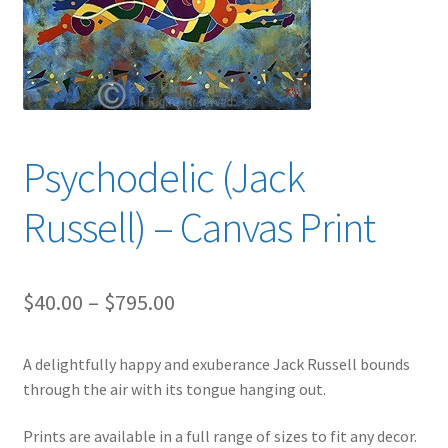
Expand
News
child
menu
Expand
Reviews
child
menu
Psychodelic (Jack
Russell) – Canvas Print
Price
$
40.00
–
$
795.00
range:
A delightfully happy and exuberance Jack Russell bounds
$40.00
through the air with its tongue hanging out.
through
Prints are available in a full range of sizes to fit any decor.
$795.00