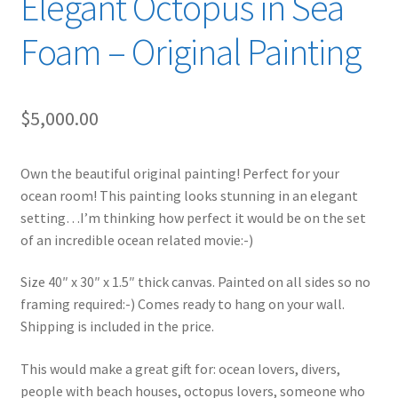
Elegant Octopus in Sea
Foam – Original Painting
$
5,000.00
Own the beautiful original painting! Perfect for your
ocean room! This painting looks stunning in an elegant
setting…I’m thinking how perfect it would be on the set
of an incredible ocean related movie:-)
Size 40″ x 30″ x 1.5″ thick canvas. Painted on all sides so no
framing required:-) Comes ready to hang on your wall.
Shipping is included in the price.
This would make a great gift for: ocean lovers, divers,
people with beach houses, octopus lovers, someone who