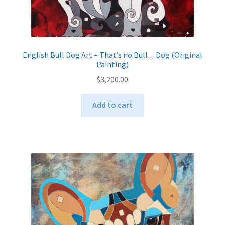
English Bull Dog Art – That’s no Bull…Dog (Original
Painting)
$
3,200.00
Add to cart