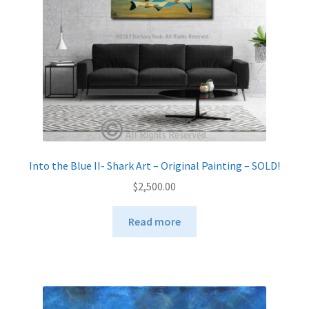
Into the Blue II- Shark Art – Original Painting – SOLD!
$
2,500.00
Read more