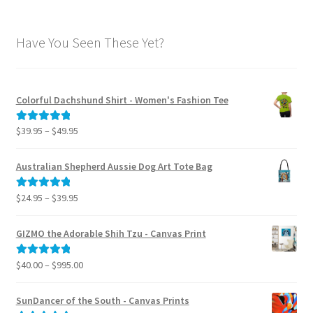
Have You Seen These Yet?
Colorful Dachshund Shirt - Women's Fashion Tee
Price
$
39.95
–
$
49.95
Rated
5.00
range:
out of 5
$39.95
Australian Shepherd Aussie Dog Art Tote Bag
through
$49.95
Price
$
24.95
–
$
39.95
Rated
5.00
range:
out of 5
$24.95
GIZMO the Adorable Shih Tzu - Canvas Print
through
$39.95
Price
$
40.00
–
$
995.00
Rated
5.00
range:
out of 5
$40.00
SunDancer of the South - Canvas Prints
through