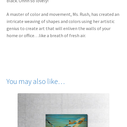
black. Ohhh so lovely!
A master of color and movement, Ms. Rush, has created an
intricate weaving of shapes and colors using her artistic
genius to create art that will enliven the walls of your
home or office…like a breath of fresh air.
You may also like…