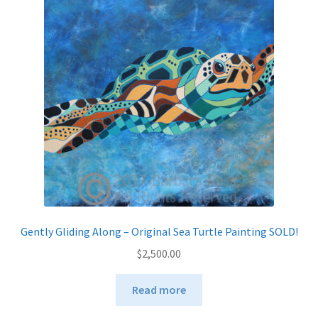
Gently Gliding Along – Original Sea Turtle Painting SOLD!
$
2,500.00
Read more