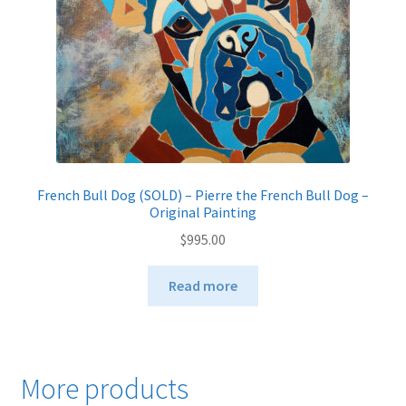
French Bull Dog (SOLD) – Pierre the French Bull Dog –
Original Painting
$
995.00
Read more
More products