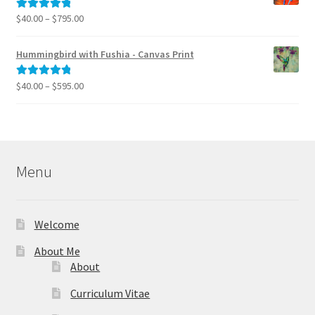
$995.00
Price
$
40.00
–
$
795.00
Rated
5.00
range:
out of 5
$40.00
Hummingbird with Fushia - Canvas Print
through
$795.00
Price
$
40.00
–
$
595.00
Rated
5.00
range:
out of 5
$40.00
through
$595.00
Menu
Welcome
About Me
About
Curriculum Vitae