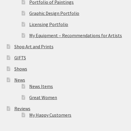
Portfolio of Paintings
Graphic Design Portfolio
Licensing Portfolio
My Equipment – Recommendations for Artists
Shop Art and Prints
GIFTS
Shows
News
News Items
Great Women
Reviews
My Happy Customers