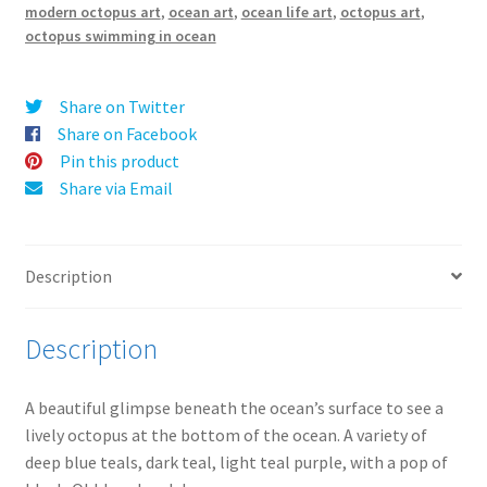
i
modern octopus art
,
ocean art
,
ocean life art
,
octopus art
,
v
octopus swimming in ocean
e
:
Share on Twitter
Share on Facebook
Pin this product
Share via Email
Description
Description
A beautiful glimpse beneath the ocean’s surface to see a
lively octopus at the bottom of the ocean. A variety of
deep blue teals, dark teal, light teal purple, with a pop of