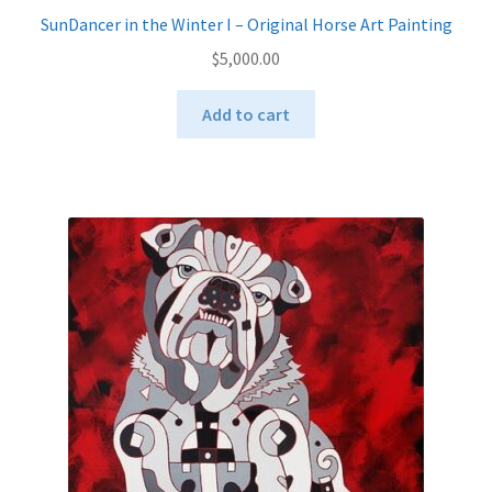
SunDancer in the Winter I – Original Horse Art Painting
$
5,000.00
Add to cart