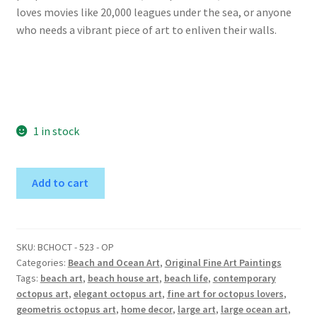
loves movies like 20,000 leagues under the sea, or anyone
who needs a vibrant piece of art to enliven their walls.
1 in stock
Elegant
A
Add to cart
Octopus
l
in
t
Sea
e
Foam
r
SKU:
BCHOCT - 523 - OP
Categories:
Beach and Ocean Art
,
Original Fine Art Paintings
-
n
Tags:
beach art
,
beach house art
,
beach life
,
contemporary
Original
a
octopus art
,
elegant octopus art
,
fine art for octopus lovers
,
Painting
t
geometris octopus art
,
home decor
,
large art
,
large ocean art
,
quantity