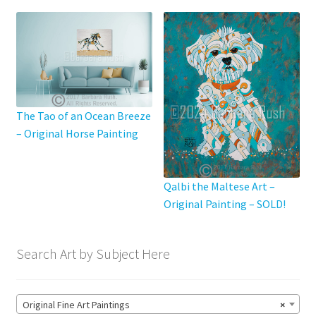
The Tao of an Ocean Breeze
– Original Horse Painting
Qalbi the Maltese Art –
Original Painting – SOLD!
Search Art by Subject Here
Original Fine Art Paintings
×