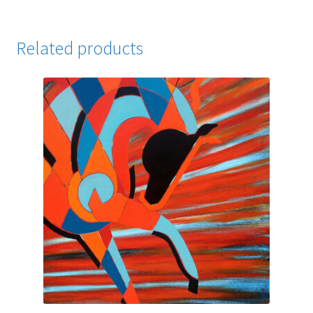
Related products