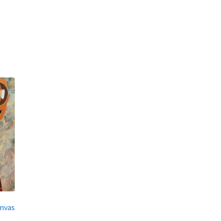
anvas