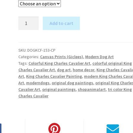
King
Add to cart
Charles
A
Cavalier
l
Tri-
t
Color
SKU:
DOGKCF-153-CP
e
Categories:
Canvas Prints (Giclees)
,
Modern Dog Art
-
r
Tags:
Colorful King Charles Cavalier Art
,
colorful original King
Canvas
Charles Cavalier Art
,
dog art
,
home decor
,
King Charles Cavali
n
Print
Art
,
King Charles Cavalier Painting
,
modern King Charles Caval
a
quantity
Art
,
moderndogs
,
original dog paintings
,
original King Charle
t
Cavalier Art
,
original paintings
,
shopanimalart
,
tri color King
i
Charles Cavalier
v
e
: