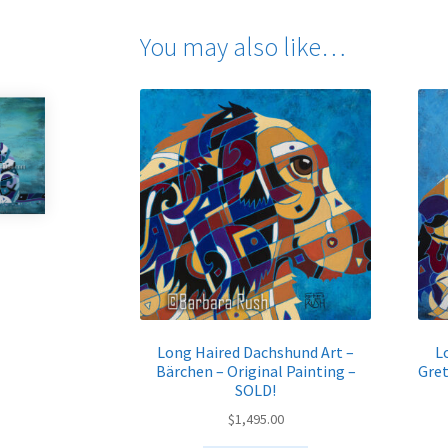
You may also like…
Long Haired Dachshund Art –
L
Bärchen – Original Painting –
Gret
SOLD!
$
1,495.00