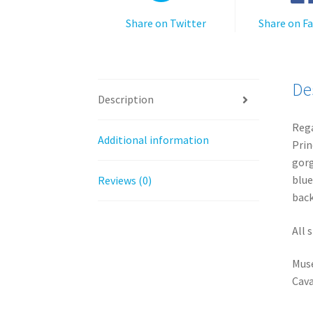
Share on Twitter
Share on F
De
Description
Rega
Additional information
Prin
gorg
blue
Reviews (0)
back
All 
Muse
Cava