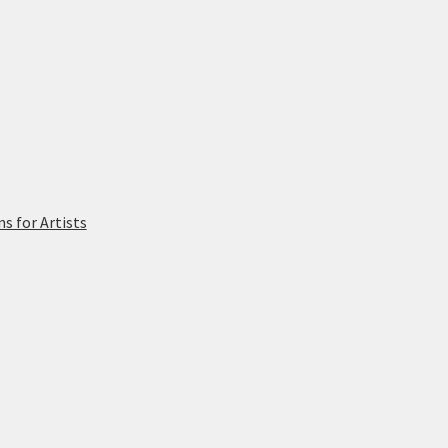
 for Artists