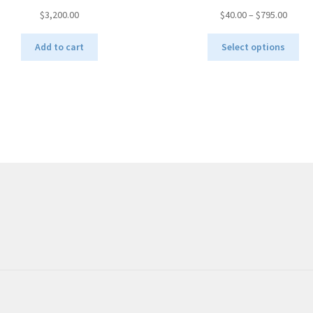
Price
$
3,200.00
$
40.00
–
$
795.00
range:
Thi
$40.00
Add to cart
Select options
pro
throu
ha
$795.
mul
var
Th
opt
ma
be
ch
on
the
pro
pa