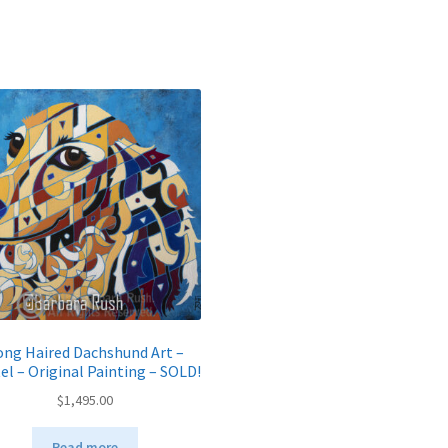
ong Haired Dachshund Art –
el – Original Painting – SOLD!
$
1,495.00
Read more