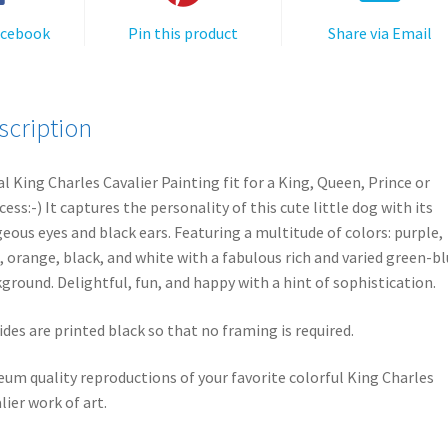
acebook
Pin this product
Share via Email
scription
l King Charles Cavalier Painting fit for a King, Queen, Prince or
cess:-) It captures the personality of this cute little dog with its
eous eyes and black ears. Featuring a multitude of colors: purple,
, orange, black, and white with a fabulous rich and varied green-b
ground. Delightful, fun, and happy with a hint of sophistication.
sides are printed black so that no framing is required.
um quality reproductions of your favorite colorful King Charles
lier work of art.