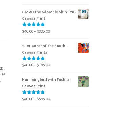
range:
out of 5
$24.95
GIZMO the Adorable Shih Tzu -
through
Canvas Print
$39.95
Price
$
40.00
–
$
995.00
Rated
5.00
range:
out of 5
$40.00
SunDancer of the South -
through
Canvas Prints
$995.00
Price
$
40.00
–
$
795.00
Rated
5.00
er
range:
out of 5
ier
$40.00
Hummingbird with Fushia -
s
through
Canvas Print
$795.00
Price
$
40.00
–
$
595.00
Rated
5.00
range:
out of 5
$40.00
through
$595.00