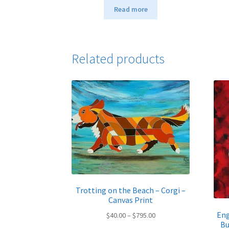
Read more
Related products
Trotting on the Beach – Corgi –
Canvas Print
Eng
Price
$
40.00
–
$
795.00
Bu
range: