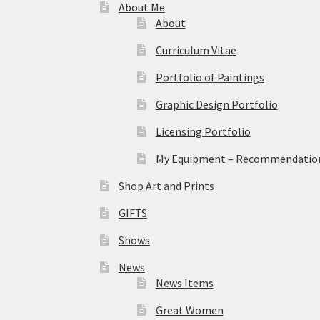
About Me
About
Curriculum Vitae
Portfolio of Paintings
Graphic Design Portfolio
Licensing Portfolio
My Equipment – Recommendations
Shop Art and Prints
GIFTS
Shows
News
News Items
Great Women