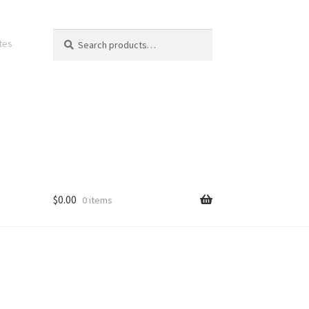
Search
Search
ates
for:
$
0.00
0 items