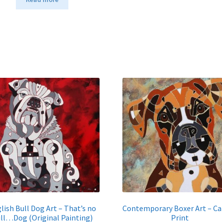
lish Bull Dog Art – That’s no
Contemporary Boxer Art – C
ll…Dog (Original Painting)
Print