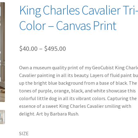
King Charles Cavalier Tri
Color – Canvas Print
Price
$
40.00
–
$
495.00
range:
Own a museum quality print of my GeoCubist King Charl
$40.00
Cavalier painting in all its beauty. Layers of fluid paint bu
through
up the bright blue background from a base of black. The
tones of purple, orange, black, and white showcase this
$495.00
colorful little dog in all its vibrant colors. Capturing the
essence of a sweet King Charles Cavalier smiling with
delight. Art by Barbara Rush.
SIZE