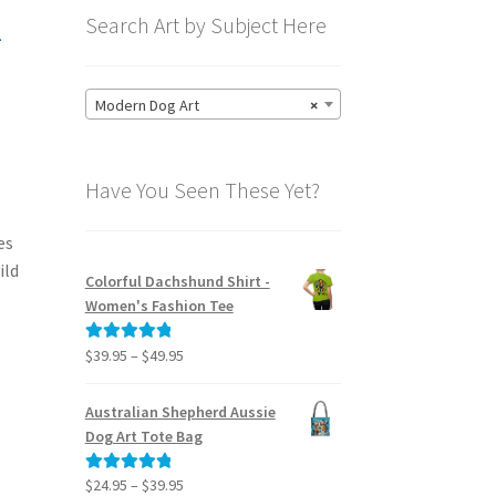
-
Search Art by Subject Here
Modern Dog Art
×
Have You Seen These Yet?
es
ild
Colorful Dachshund Shirt -
Women's Fashion Tee
Price
$
39.95
–
$
49.95
Rated
5.00
range:
out of 5
$39.95
Australian Shepherd Aussie
through
Dog Art Tote Bag
$49.95
Price
$
24.95
–
$
39.95
Rated
5.00