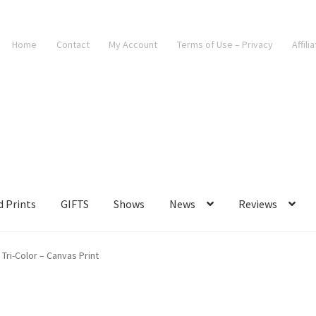
Home
Contact
My Account
Terms of Use – Privacy
Affili
d Prints
GIFTS
Shows
News
Reviews
 Tri-Color – Canvas Print