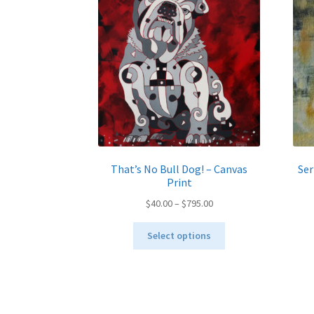
be
chosen
on
the
product
page
That’s No Bull Dog! – Canvas
Ser
Print
Price
$
40.00
–
$
795.00
range:
This
$40.00
Select options
product
through
has
$795.00
multiple
variants.
The