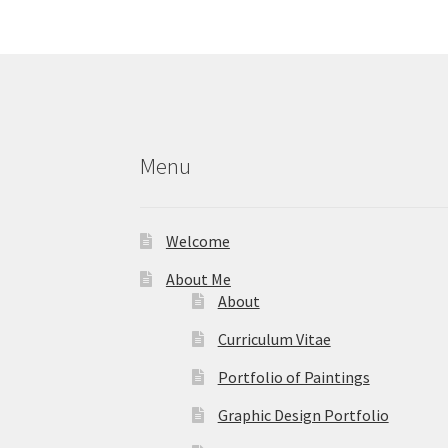
options
may
be
chosen
on
the
product
Menu
page
Welcome
About Me
About
Curriculum Vitae
Portfolio of Paintings
Graphic Design Portfolio