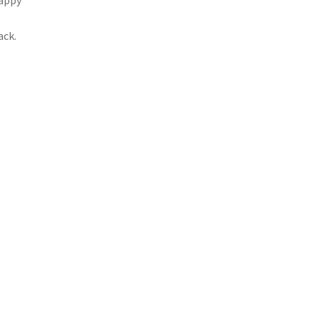
happy
ack.