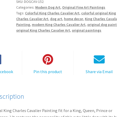
SKU:
DOGCAV-152
Categories:
Modern Dog Art
,
Original Fine Art Paintings
Tags:
Colorful King Charles Cavalier Art
,
colorful original King
Charles Cavalier Art
,
dog art
,
home decor
,
King Charles Cavali
Painting
,
modern King Charles Cavalier Art
,
original dog pain
original King Charles Cavalier Art
,
original paintings
acebook
Pin this product
Share via Email
scription
l King Charles Cavalier Painting fit for a King, Queen, Prince or