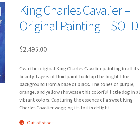
King Charles Cavalier –
Original Painting – SOLD
$
2,495.00
Own the original King Charles Cavalier painting in all its
beauty. Layers of fluid paint build up the bright blue
background from a base of black. The tones of purple,
orange, and yellow showcase this colorful little dog in all
vibrant colors. Capturing the essence of a sweet King
Charles Cavalier wagging its tail in delight.
Out of stock