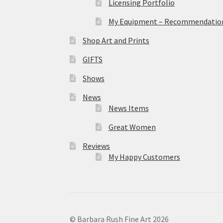
Licensing Portfolio
My Equipment – Recommendations
Shop Art and Prints
GIFTS
Shows
News
News Items
Great Women
Reviews
My Happy Customers
© Barbara Rush Fine Art 2026