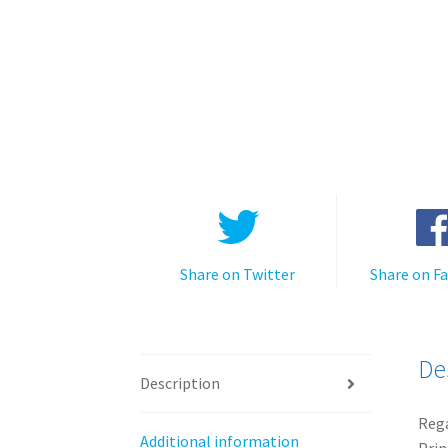
Share on Twitter
Share on F
De
Description
Rega
Additional information