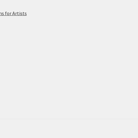
 for Artists