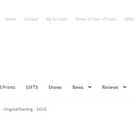
Home
Contact
My Account
Terms of Use – Privacy
Affili
d Prints
GIFTS
Shows
News
Reviews
 – Original Painting – SOLD