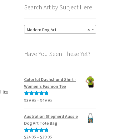
Search Art by Subject Here
Modern Dog Art
×
Have You Seen These Yet?
Colorful Dachshund Shirt -
Women's Fashion Tee
 its
Price
$
39.95
–
$
49.95
Rated
5.00
range:
out of 5
$39.95
Australian Shepherd Aussie
through
Dog Art Tote Bag
$49.95
Price
$
24.95
–
$
39.95
Rated
5.00