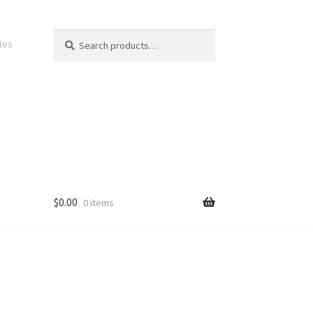
Search
Search
ates
for:
$
0.00
0 items