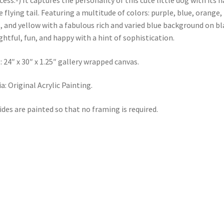
cess:-) It captures the personality of this cute little dog with its 
le flying tail. Featuring a multitude of colors: purple, blue, orange,
, and yellow with a fabulous rich and varied blue background on bl
ghtful, fun, and happy with a hint of sophistication.
: 24″ x 30″ x 1.25″ gallery wrapped canvas.
a: Original Acrylic Painting.
sides are painted so that no framing is required.