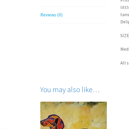
Prin
litt
tans
Reviews (0)
Deli
SIZE
Medi
All 
You may also like…