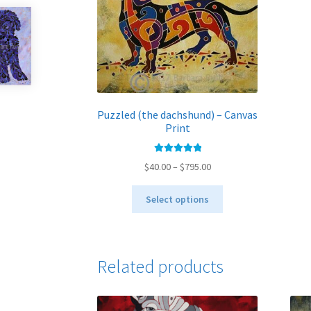
Puzzled (the dachshund) – Canvas
Print
Rated
5.00
Price
$
40.00
–
$
795.00
out of 5
range:
This
$40.00
Select options
product
through
has
$795.00
multiple
variants.
Related products
The
options
may