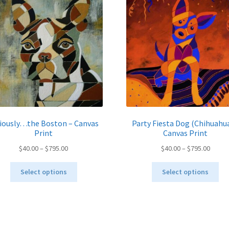
iously…the Boston – Canvas
Party Fiesta Dog (Chihuahua
Print
Canvas Print
Price
Price
$
40.00
–
$
795.00
$
40.00
–
$
795.00
range:
range:
This
Thi
$40.00
$40.00
Select options
Select options
product
pro
through
throu
has
ha
$795.00
$795.
multiple
mul
variants.
var
The
Th