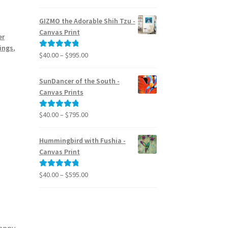
range:
out of 5
$24.95
GIZMO the Adorable Shih Tzu -
through
Canvas Print
er
$39.95
tings
,
Price
$
40.00
–
$
995.00
Rated
5.00
range:
out of 5
$40.00
SunDancer of the South -
through
Canvas Prints
$995.00
Price
$
40.00
–
$
795.00
Rated
5.00
range:
out of 5
$40.00
Hummingbird with Fushia -
through
Canvas Print
$795.00
Price
$
40.00
–
$
595.00
Rated
5.00
range:
out of 5
$40.00
through
$595.00