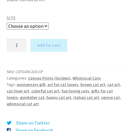
SIZE
Gondolier
Add to cart
at
A
You
l
Because
t
I'm
SKU:
CATGON-210-CP
e
Categories:
Canvas Prints (Giclees)
,
Whimsical Cats
a
r
Tags:
anniversary gift
,
art for cat lovers
,
brown cat art
,
cat art
,
Cat
cat lover art
,
colorful cat art
,
fun loving cats
,
gifts for cat
n
-
lovers
,
gondolier cat
,
happy cat art
,
italian cat art
,
venice cat
,
a
Canvas
whimsical cat art
t
Print
i
quantity
v
Share on Twitter
e
Share on Facebook