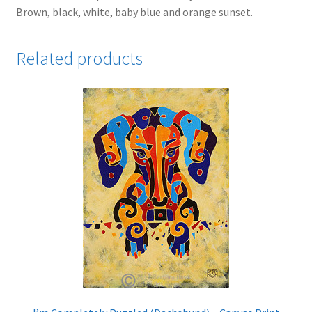
Brown, black, white, baby blue and orange sunset.
Related products