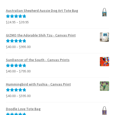
Australian Shepherd Aussie Dog Art Tote Bag
Price
$
24.95
–
$
39.95
Rated
5.00
range:
out of 5
$24.95
GIZMO the Adorable Shih Tzu - Canvas Print
through
$39.95
Price
$
40.00
–
$
995.00
Rated
5.00
range:
out of 5
$40.00
SunDancer of the South - Canvas Prints
through
$995.00
Price
$
40.00
–
$
795.00
Rated
5.00
range:
out of 5
$40.00
Hummingbird with Fushia - Canvas Print
through
$795.00
Price
$
40.00
–
$
595.00
Rated
5.00
range:
out of 5
$40.00
Doodle Love Tote Bag
through