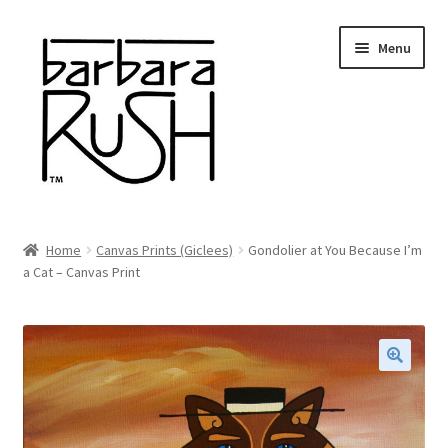
Skip
Skip
Menu
to
to
navigation
content
Welcome
Home
Canvas Prints (Giclees)
Gondolier at You Because I’m
Expand
a Cat – Canvas Print
About Me
child
menu
Shop Art and Prints
GIFTS
🔍
Shows