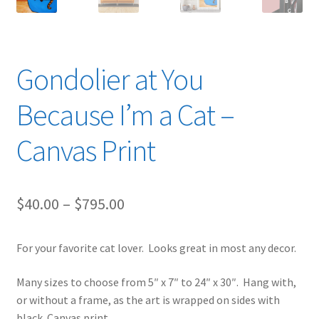
Gondolier at You
Because I’m a Cat –
Canvas Print
Price
$
40.00
–
$
795.00
range:
For your favorite cat lover. Looks great in most any decor.
$40.00
through
Many sizes to choose from 5″ x 7″ to 24″ x 30″. Hang with,
or without a frame, as the art is wrapped on sides with
$795.00
black. Canvas print.