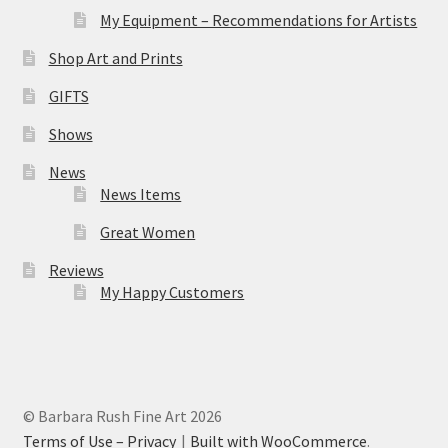
My Equipment – Recommendations for Artists
Shop Art and Prints
GIFTS
Shows
News
News Items
Great Women
Reviews
My Happy Customers
© Barbara Rush Fine Art 2026
Terms of Use – Privacy
Built with WooCommerce
.