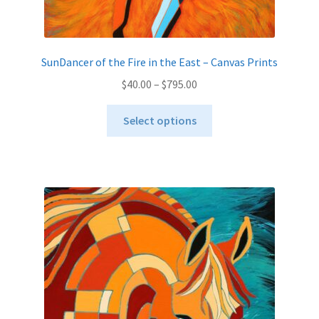
SunDancer of the Fire in the East – Canvas Prints
Price
$
40.00
–
$
795.00
range:
This
$40.00
Select options
product
through
has
$795.00
multiple
variants.
The
options
may
be
chosen
on
the