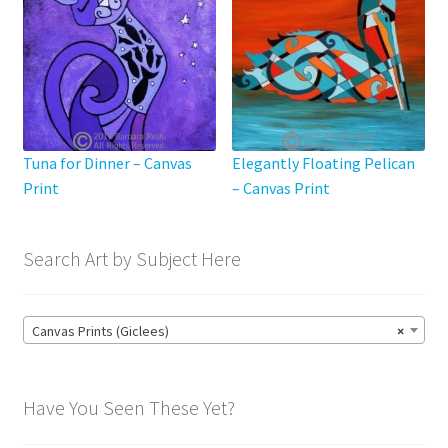
chosen
on
the
product
page
Tuna for Dinner – Canvas
Elegantly Floating Pelican
Print
– Canvas Print
Search Art by Subject Here
Canvas Prints (Giclees)
×
Have You Seen These Yet?