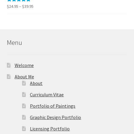
$595.00
Price
$
24.95
–
$
39.95
Rated
5.00
range:
out of 5
$24.95
through
$39.95
Menu
Welcome
About Me
About
Curriculum Vitae
Portfolio of Paintings
Graphic Design Portfolio
Licensing Portfolio