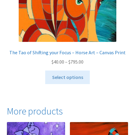
product
page
The Tao of Shifting your Focus – Horse Art – Canvas Print
Price
$
40.00
–
$
795.00
range:
This
$40.00
Select options
product
through
has
$795.00
multiple
variants.
More products
The
options
may
be