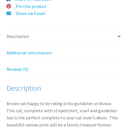
:
Pin this product
Share via Email
Description
Additional information
Reviews (0)
Description
Brown cat happy to be riding in his gondolier in Venice.
This cat, complete with striped shirt, scarf and gondolier
hat is the perfect complete to your cat lover’s decor. This
beautiful canvas print will be a family treasure forever.