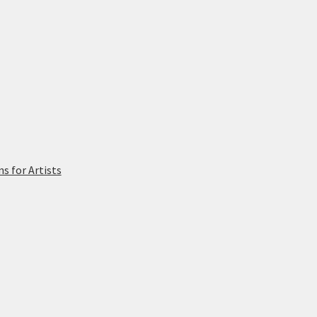
 for Artists