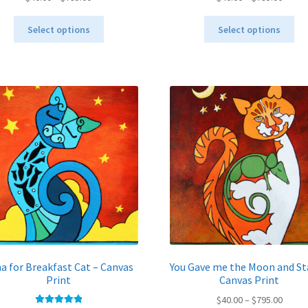
range:
range:
This
Thi
$40.00
$40.00
Select options
Select options
product
pro
through
throu
has
ha
$795.00
$795.
multiple
mul
variants.
var
The
Th
options
opt
may
ma
be
be
chosen
ch
on
on
the
the
product
pro
page
pa
a for Breakfast Cat – Canvas
You Gave me the Moon and St
Print
Canvas Print
Price
$
40.00
–
$
795.00