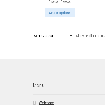
Price
$
40.00
–
$
795.00
range:
This
$40.00
Select options
product
through
has
$795.00
multiple
variants.
Showing all 14 resul
The
options
may
be
chosen
on
the
product
page
Menu
Welcome