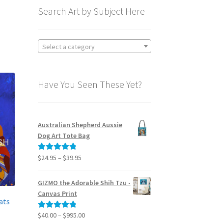
Search Art by Subject Here
Select a category
Have You Seen These Yet?
Australian Shepherd Aussie
Dog Art Tote Bag
Price
$
24.95
–
$
39.95
Rated
5.00
range:
out of 5
$24.95
GIZMO the Adorable Shih Tzu -
through
Canvas Print
$39.95
ats
Price
$
40.00
–
$
995.00
Rated
5.00