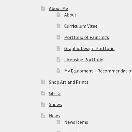
About Me
About
Curriculum Vitae
Portfolio of Paintings
Graphic Design Portfolio
Licensing Portfolio
My Equipment – Recommendations
Shop Art and Prints
GIFTS
Shows
News
News Items