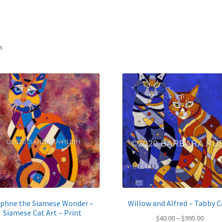
Sorted
ts
by
latest
phne the Siamese Wonder –
Willow and Alfred – Tabby C
Siamese Cat Art – Print
Price
$
40.00
–
$
995.00