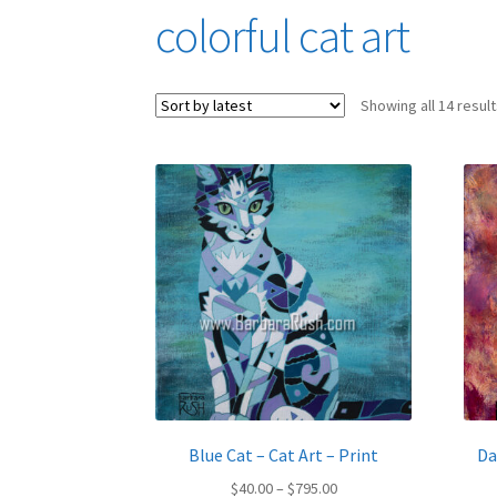
colorful cat art
Showing all 14 resul
Blue Cat – Cat Art – Print
Da
Price
$
40.00
–
$
795.00