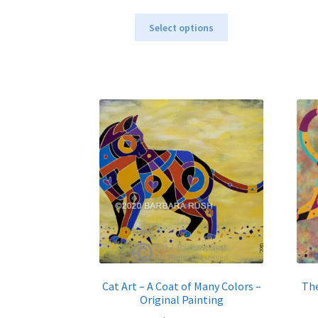
range:
This
$40.00
Select options
product
through
has
$795.00
multiple
variants.
The
options
may
be
chosen
on
the
product
page
Cat Art – A Coat of Many Colors –
The
Original Painting