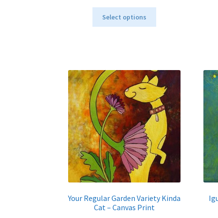
range:
This
$40.00
Select options
product
through
has
$795.00
multiple
variants.
The
options
may
be
chosen
on
the
product
page
Your Regular Garden Variety Kinda
Ig
Cat – Canvas Print