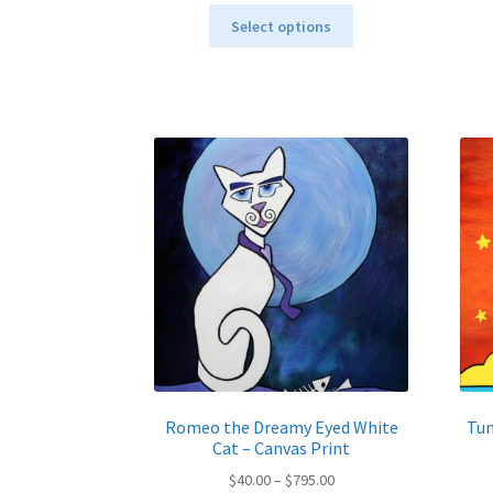
This
$40.00
Select options
product
through
has
$795.00
multiple
variants.
The
options
may
be
chosen
on
the
product
page
Romeo the Dreamy Eyed White
Tun
Cat – Canvas Print
Price
$
40.00
–
$
795.00