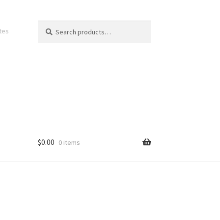
Search
Search
ates
for:
$
0.00
0 items