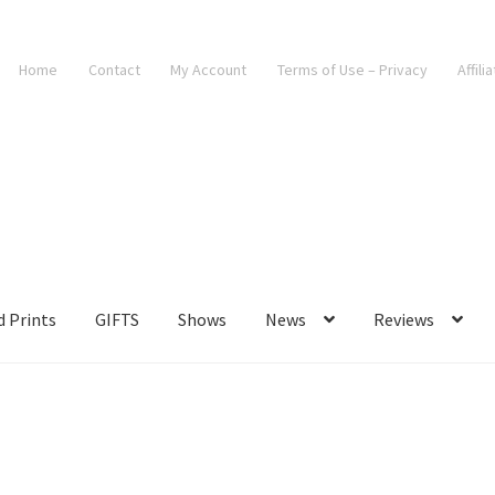
Home
Contact
My Account
Terms of Use – Privacy
Affili
d Prints
GIFTS
Shows
News
Reviews