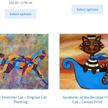
Price
$
40.00
–
$
795.00
range:
Thi
range:
$40.00
Select options
This
pro
$40.00
throu
Select options
product
ha
through
$995.
has
mul
$795.00
multiple
var
variants.
Th
The
opt
options
ma
may
be
be
ch
chosen
on
on
the
the
pro
product
pa
page
 Shimmer Cat – Original Cat
Gondolier at You Because I’
Painting
Cat – Canvas Print