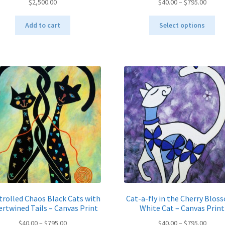
Price
$
2,500.00
$
40.00
–
$
795.00
range:
Thi
$40.00
Add to cart
Select options
pro
throu
ha
$795.
mul
var
Th
opt
ma
be
ch
on
the
pro
pa
rolled Chaos Black Cats with
Cat-a-fly in the Cherry Blos
ertwined Tails – Canvas Print
White Cat – Canvas Print
Price
Price
$
40.00
–
$
795.00
$
40.00
–
$
795.00