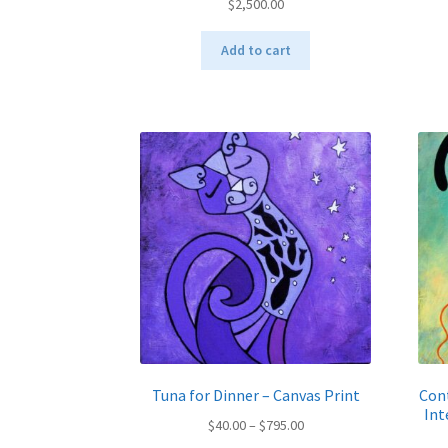
$
2,500.00
Add to cart
Tuna for Dinner – Canvas Print
Cont
Int
Price
$
40.00
–
$
795.00
range: