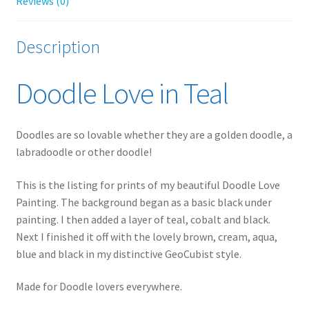
Reviews (0)
Description
Doodle Love in Teal
Doodles are so lovable whether they are a golden doodle, a
labradoodle or other doodle!
This is the listing for prints of my beautiful Doodle Love
Painting. The background began as a basic black under
painting. I then added a layer of teal, cobalt and black.
Next I finished it off with the lovely brown, cream, aqua,
blue and black in my distinctive GeoCubist style.
Made for Doodle lovers everywhere.