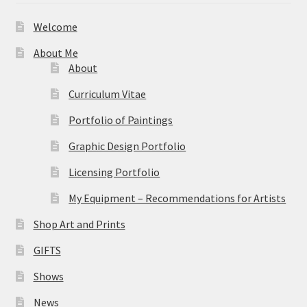
Welcome
About Me
About
Curriculum Vitae
Portfolio of Paintings
Graphic Design Portfolio
Licensing Portfolio
My Equipment – Recommendations for Artists
Shop Art and Prints
GIFTS
Shows
News