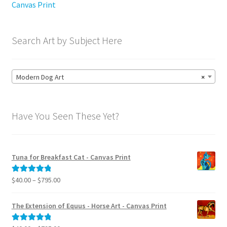
Canvas Print
Search Art by Subject Here
Modern Dog Art
×
Have You Seen These Yet?
Tuna for Breakfast Cat - Canvas Print
Price
$
40.00
–
$
795.00
Rated
5.00
range:
out of 5
$40.00
The Extension of Equus - Horse Art - Canvas Print
through
$795.00