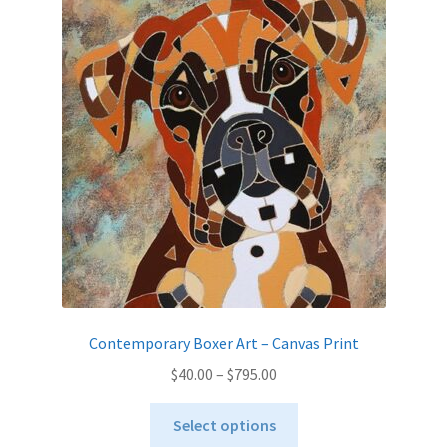
The
options
may
be
chosen
on
the
product
page
Contemporary Boxer Art – Canvas Print
Price
$
40.00
–
$
795.00
range:
This
$40.00
Select options
product
through