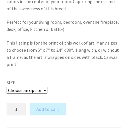
colors in the center of your room. Capturing the essence
of the sweetness of this breed.
Perfect for your living room, bedroom, over the fireplace,
desk, office, kitchen or bath:-)
This listing is for the print of this work of art. Many sizes
to choose from 5″ x 7″ to 24″ x 30″. Hang with, or without
a frame, as the art is wrapped on sides with black. Canvas
print.
SIZE
Once
Add to cart
in
A
a
l
Blue