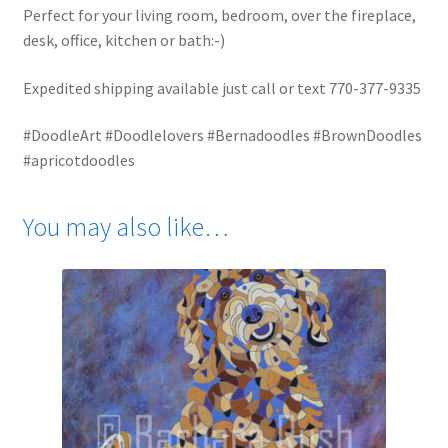
Perfect for your living room, bedroom, over the fireplace,
desk, office, kitchen or bath:-)
Expedited shipping available just call or text 770-377-9335
#DoodleArt #Doodlelovers #Bernadoodles #BrownDoodles
#apricotdoodles
You may also like…