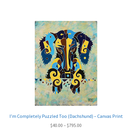
has
$795.00
multiple
variants.
The
options
may
be
chosen
on
the
product
page
I’m Completely Puzzled Too (Dachshund) – Canvas Print
Price
$
40.00
–
$
795.00