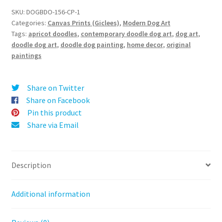
t
Doodle
SKU:
DOGBDO-156-CP-1
e
Categories:
Canvas Prints (Giclees)
,
Modern Dog Art
-
r
Tags:
apricot doodles
,
contemporary doodle dog art
,
dog art
,
Canvas
doodle dog art
,
doodle dog painting
,
home decor
,
original
n
Print
paintings
a
quantity
t
i
Share on Twitter
v
Share on Facebook
e
Pin this product
:
Share via Email
Description
Additional information