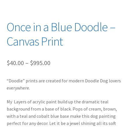
Once in a Blue Doodle –
Canvas Print
Price
$
40.00
–
$
995.00
range:
“Doodle” prints are created for modern Doodle Dog lovers
$40.00
everywhere.
through
My Layers of acrylic paint build up the dramatic teal
$995.00
background from a base of black. Pops of cream, brown,
with a teal and cobalt blue base make this dog painting
perfect for any decor. Let it be a jewel shining all its soft