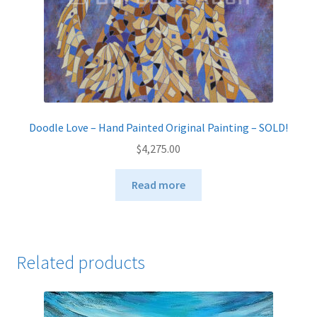
Doodle Love – Hand Painted Original Painting – SOLD!
$
4,275.00
Read more
Related products