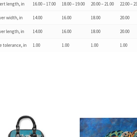
ert length, in
16.00 – 17.00
18.00 – 19.00
20.00 – 21.00
22.00 – 2
er width, in
14.00
16.00
18.00
20.00
er length, in
14.00
16.00
18.00
20.00
e tolerance, in
1.00
1.00
1.00
1.00