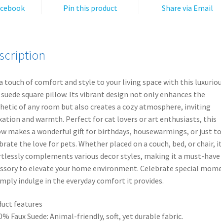
v
Throw
acebook
Pin this product
Share via Email
e
Cushion,
:
Unique
Cat
scription
Gifts,
Modern
Animal
a touch of comfort and style to your living space with this luxurio
Pillows,
 suede square pillow. Its vibrant design not only enhances the
Vibrant
hetic of any room but also creates a cozy atmosphere, inviting
Pet
xation and warmth. Perfect for cat lovers or art enthusiasts, this
Decorations
ow makes a wonderful gift for birthdays, housewarmings, or just t
quantity
brate the love for pets. Whether placed on a couch, bed, or chair, i
rtlessly complements various decor styles, making it a must-have
ssory to elevate your home environment. Celebrate special mom
imply indulge in the everyday comfort it provides.
uct features
0% Faux Suede: Animal-friendly, soft, yet durable fabric.