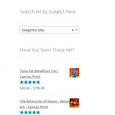
Search Art by Subject Here
Delightful Gifts
×
Have You Seen These Yet?
l
Tuna for Breakfast Cat -
Canvas Print
Price
$
40.00
–
$
795.00
Rated
5.00
range:
out of 5
$40.00
The Extension of Equus - Horse
through
Art - Canvas Print
$795.00