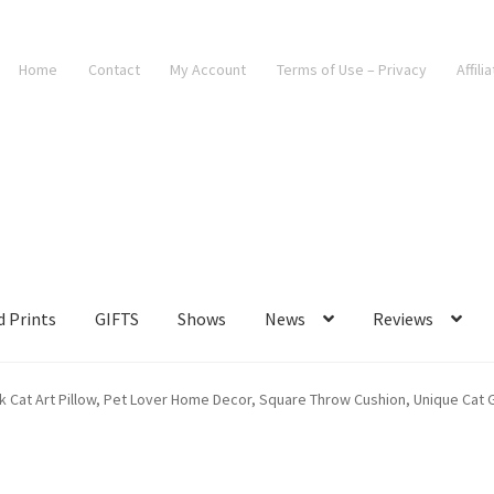
Home
Contact
My Account
Terms of Use – Privacy
Affili
d Prints
GIFTS
Shows
News
Reviews
k Cat Art Pillow, Pet Lover Home Decor, Square Throw Cushion, Unique Cat Gi