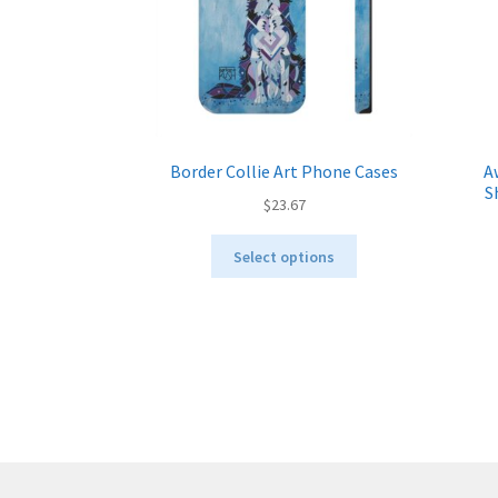
Border Collie Art Phone Cases
A
S
$
23.67
This
Select options
product
has
multiple
variants.
The
options
may
be
chosen
on