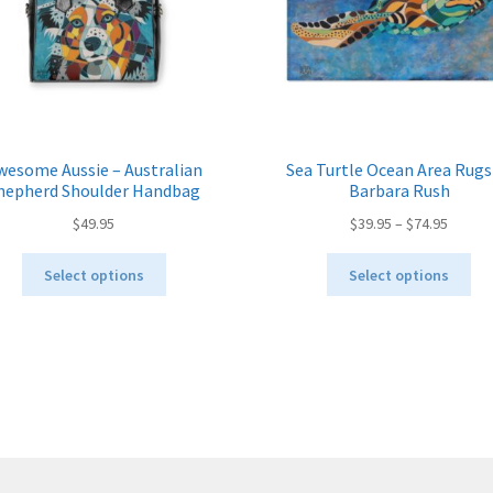
wesome Aussie – Australian
Sea Turtle Ocean Area Rugs
hepherd Shoulder Handbag
Barbara Rush
Price
$
49.95
$
39.95
–
$
74.95
range:
This
Thi
$39.95
Select options
Select options
product
pro
throug
has
ha
$74.95
multiple
mul
variants.
var
The
Th
options
opt
may
ma
be
be
chosen
ch