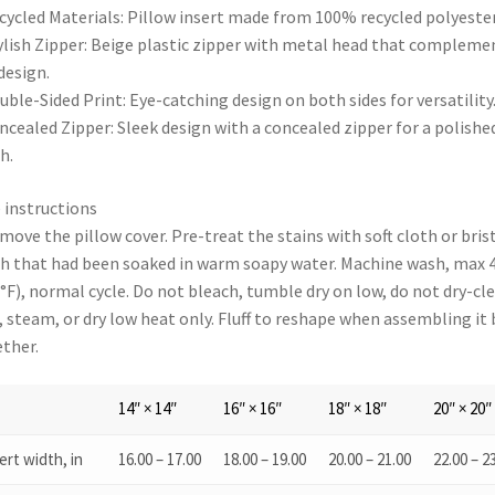
cycled Materials: Pillow insert made from 100% recycled polyester
ylish Zipper: Beige plastic zipper with metal head that compleme
design.
uble-Sided Print: Eye-catching design on both sides for versatility
ncealed Zipper: Sleek design with a concealed zipper for a polishe
h.
 instructions
move the pillow cover. Pre-treat the stains with soft cloth or bris
h that had been soaked in warm soapy water. Machine wash, max 
°F), normal cycle. Do not bleach, tumble dry on low, do not dry-cle
, steam, or dry low heat only. Fluff to reshape when assembling it
ther.
14″ × 14″
16″ × 16″
18″ × 18″
20″ × 20″
ert width, in
16.00 – 17.00
18.00 – 19.00
20.00 – 21.00
22.00 – 2