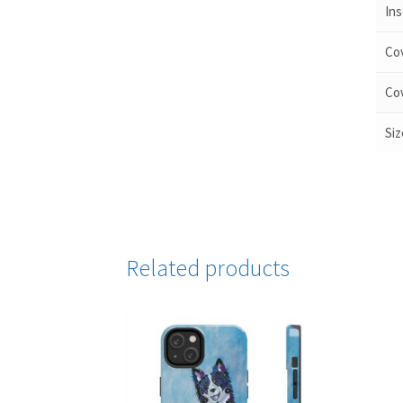
Ins
Cov
Cov
Siz
Related products