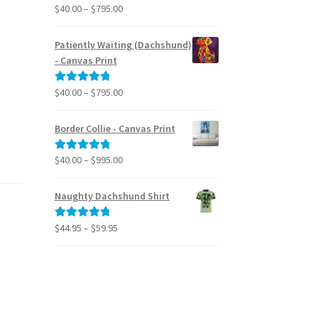
Price
$
40.00
–
$
795.00
Rated
5.00
range:
out of 5
$40.00
Patiently Waiting (Dachshund)
through
- Canvas Print
$795.00
Price
$
40.00
–
$
795.00
Rated
5.00
range:
out of 5
$40.00
Border Collie - Canvas Print
through
$795.00
Price
$
40.00
–
$
995.00
Rated
5.00
range:
out of 5
$40.00
Naughty Dachshund Shirt
through
$995.00
Price
$
44.95
–
$
59.95
Rated
5.00
range:
out of 5
$44.95
through
$59.95