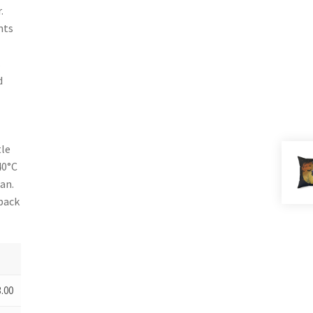
.
nts
.
d
tle
40°C
an.
 back
3.00