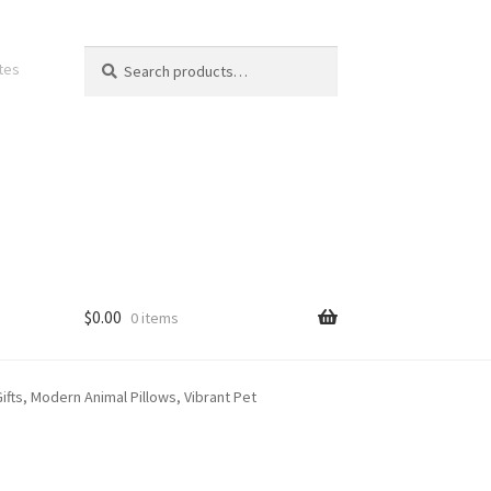
Search
Search
ates
for:
$
0.00
0 items
fts, Modern Animal Pillows, Vibrant Pet