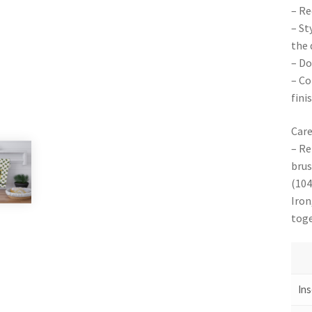
– Re
– St
the 
– Do
– Co
finis
Care
– Re
brus
(104
Iron
toge
Ins