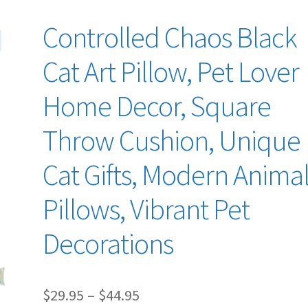
Controlled Chaos Black
Cat Art Pillow, Pet Lover
Home Decor, Square
Throw Cushion, Unique
Cat Gifts, Modern Anima
Pillows, Vibrant Pet
Decorations
Price
$
29.95
–
$
44.95