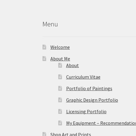
the
product
page
Menu
Welcome
About Me
About
Curriculum Vitae
Portfolio of Paintings
Graphic Design Portfolio
Licensing Portfolio
My Equipment – Recommendations
Shop Art and Prints