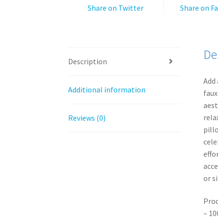
Share on Twitter
Share on F
De
Description
Add 
Additional information
faux
aest
rela
Reviews (0)
pill
cele
effo
acce
or s
Prod
– 10