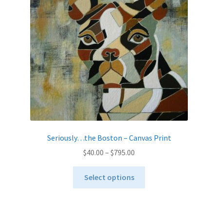
be
chosen
on
the
product
page
Seriously…the Boston – Canvas Print
Price
$
40.00
–
$
795.00
range:
This
$40.00
Select options
product
through
has
$795.00
multiple