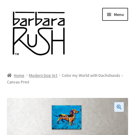
Skip
Skip
Menu
to
to
navigation
content
Welcome
Home
Modern Dog Art
Color my World with Dachshunds –
Expand
Canvas Print
About Me
child
menu
Shop Art and Prints
GIFTS
🔍
Shows