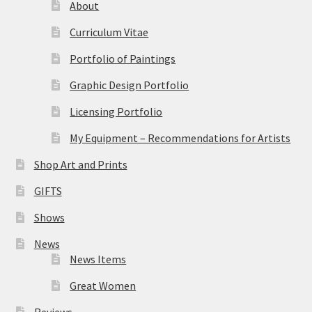
About
Curriculum Vitae
Portfolio of Paintings
Graphic Design Portfolio
Licensing Portfolio
My Equipment – Recommendations for Artists
Shop Art and Prints
GIFTS
Shows
News
News Items
Great Women
Reviews