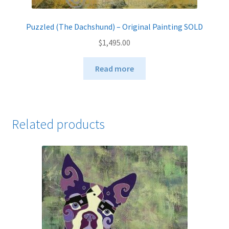
Puzzled (The Dachshund) – Original Painting SOLD
$
1,495.00
Read more
Related products