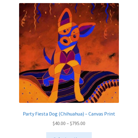
variants.
The
options
may
be
chosen
on
the
product
page
Party Fiesta Dog (Chihuahua) – Canvas Print
Price
$
40.00
–
$
795.00
range:
This