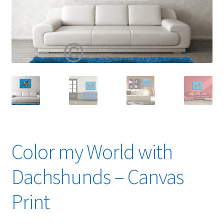
Expand
News
child
menu
Expand
Reviews
child
menu
Color my World with
Dachshunds – Canvas
Print