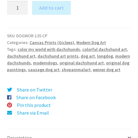
Color
Add to cart
my
A
World
l
with
t
Dachshunds
SKU:
DOGWOR-135-CP
e
Categories:
Canvas Prints (Giclees)
,
Modern Dog Art
-
r
Tags:
color my world with dachshunds
,
colorful dachshund art
,
Canvas
dachshund art
,
dachshund art prints
,
dog art
,
longdog
,
modern
n
Print
dachshunds
,
moderndogs
,
original dachshund art
,
original dog
a
quantity
paintings
,
sausage dog art
,
shopanimalart
,
weiner dog art
t
i
v
Share on Twitter
e
Share on Facebook
:
Pin this product
Share via Email
Description