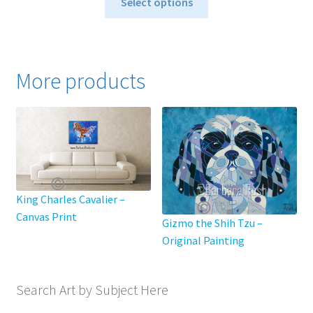
$40.00
Select options
product
through
has
$795.00
multiple
variants.
More products
The
options
may
be
chosen
on
the
King Charles Cavalier –
product
Canvas Print
page
Gizmo the Shih Tzu –
Original Painting
Search Art by Subject Here