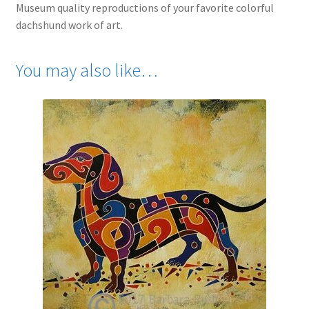
Museum quality reproductions of your favorite colorful
dachshund work of art.
You may also like…