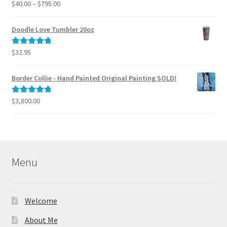
Price
$
40.00
–
$
795.00
Rated
5.00
range:
out of 5
$40.00
Doodle Love Tumbler 20oz
through
$795.00
$
32.95
Rated
5.00
out of 5
Border Collie - Hand Painted Original Painting SOLD!
$
3,800.00
Rated
5.00
out of 5
Menu
Welcome
About Me