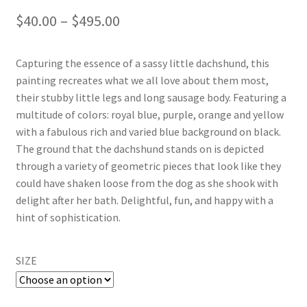
Price
$
40.00
–
$
495.00
range:
Capturing the essence of a sassy little dachshund, this
$40.00
painting recreates what we all love about them most,
through
their stubby little legs and long sausage body. Featuring a
multitude of colors: royal blue, purple, orange and yellow
$495.00
with a fabulous rich and varied blue background on black.
The ground that the dachshund stands on is depicted
through a variety of geometric pieces that look like they
could have shaken loose from the dog as she shook with
delight after her bath. Delightful, fun, and happy with a
hint of sophistication.
SIZE