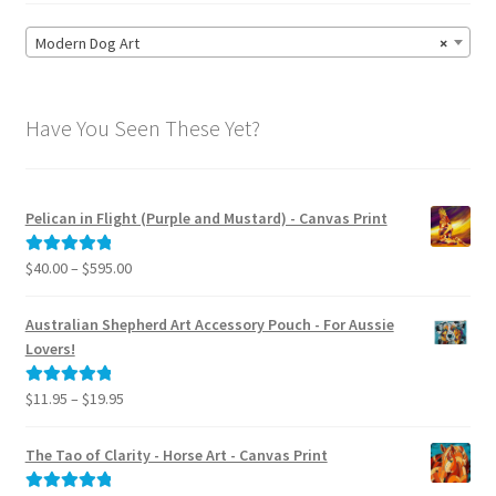
Modern Dog Art
×
Have You Seen These Yet?
Pelican in Flight (Purple and Mustard) - Canvas Print
Price
$
40.00
–
$
595.00
Rated
5.00
range:
out of 5
$40.00
Australian Shepherd Art Accessory Pouch - For Aussie
through
Lovers!
$595.00
Price
$
11.95
–
$
19.95
Rated
5.00
range:
out of 5
$11.95
The Tao of Clarity - Horse Art - Canvas Print
through
$19.95