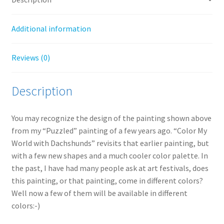
Additional information
Reviews (0)
Description
You may recognize the design of the painting shown above
from my “Puzzled” painting of a few years ago. “Color My
World with Dachshunds” revisits that earlier painting, but
with a few new shapes and a much cooler color palette. In
the past, I have had many people ask at art festivals, does
this painting, or that painting, come in different colors?
Well now a few of them will be available in different
colors:-)