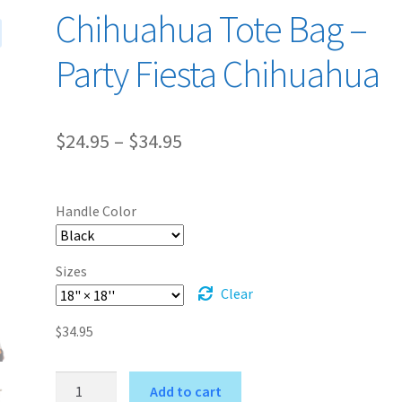
Chihuahua Tote Bag –
Party Fiesta Chihuahua
Price
$
24.95
–
$
34.95
range:
$24.95
Handle Color
through
$34.95
Sizes
Clear
$
34.95
Chihuahua
Add to cart