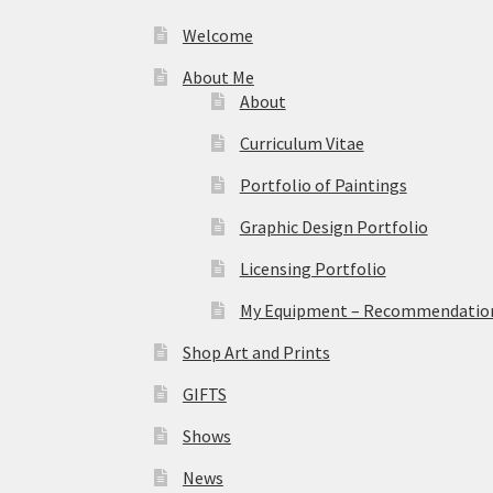
Welcome
About Me
About
Curriculum Vitae
Portfolio of Paintings
Graphic Design Portfolio
Licensing Portfolio
My Equipment – Recommendations
Shop Art and Prints
GIFTS
Shows
News