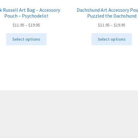
k Russell Art Bag – Accessory
Dachshund Art Accessory Pou
Pouch – Psychodelic!
Puzzled the Dachshund
Price
Price
$
11.95
–
$
19.95
$
11.95
–
$
19.95
range:
range:
This
Thi
$11.95
$11.95
Select options
Select options
product
pro
through
throug
has
ha
$19.95
$19.95
multiple
mul
variants.
var
The
Th
options
opt
may
ma
be
be
chosen
ch
on
on
the
the
product
pro
page
pa