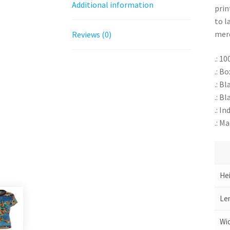
Additional information
prin
to l
merc
Reviews (0)
.: 1
.: B
.: B
.: Bl
.: I
.: M
Hei
Len
Wid