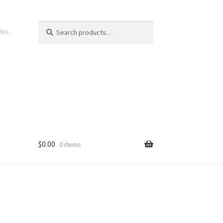
Search
Search
ates
for:
$
0.00
0 items