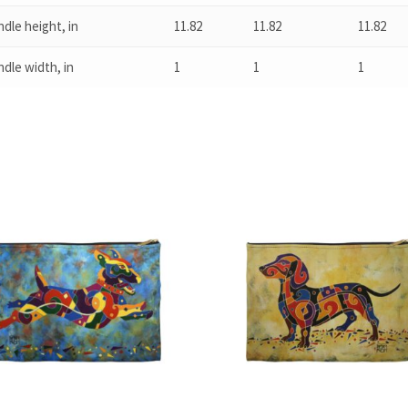
dle height, in
11.82
11.82
11.82
dle width, in
1
1
1