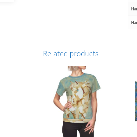
Han
Han
Related products