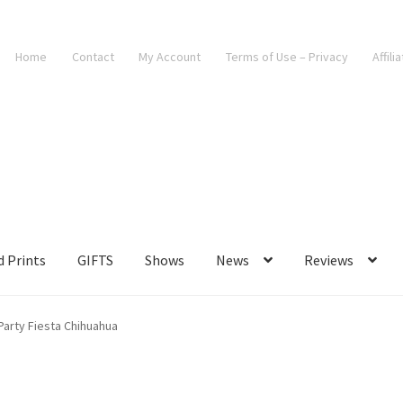
Home
Contact
My Account
Terms of Use – Privacy
Affili
d Prints
GIFTS
Shows
News
Reviews
Party Fiesta Chihuahua