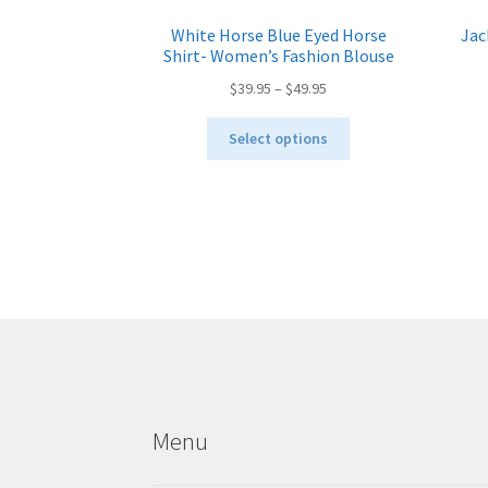
White Horse Blue Eyed Horse
Jac
Shirt- Women’s Fashion Blouse
Price
$
39.95
–
$
49.95
range:
This
$39.95
Select options
product
through
has
$49.95
multiple
variants.
The
options
may
be
chosen
on
the
product
Menu
page