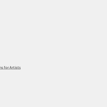
 for Artists