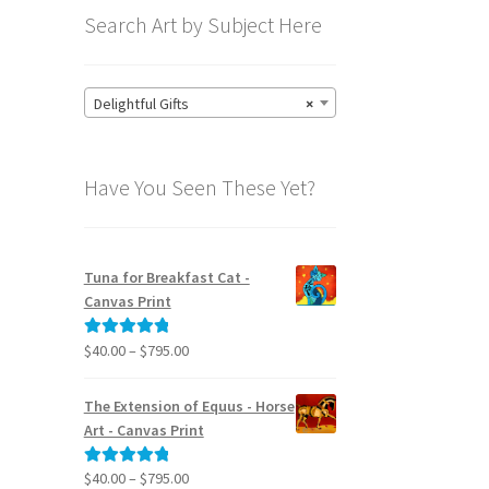
Search Art by Subject Here
Delightful Gifts
×
Have You Seen These Yet?
Tuna for Breakfast Cat -
Canvas Print
Price
$
40.00
–
$
795.00
Rated
5.00
range:
out of 5
$40.00
The Extension of Equus - Horse
through
Art - Canvas Print
$795.00
Price
$
40.00
–
$
795.00
Rated
5.00