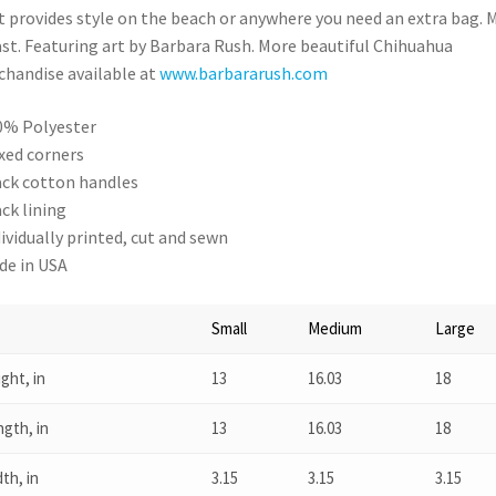
t provides style on the beach or anywhere you need an extra bag. 
ast. Featuring art by Barbara Rush. More beautiful Chihuahua
handise available at
www.barbararush.com
00% Polyester
oxed corners
lack cotton handles
ack lining
ndividually printed, cut and sewn
ade in USA
Small
Medium
Large
ght, in
13
16.03
18
gth, in
13
16.03
18
th, in
3.15
3.15
3.15