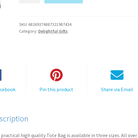
Tote
A
Bag
l
-
t
Party
SKU:
68269374887321987434
e
Category:
Delightful Gifts
Fiesta
r
Chihuahua
n
quantity
a
t
i
v
e
acebook
Pin this product
Share via Email
:
scription
 practical high quality Tote Bag is available in three sizes. All over