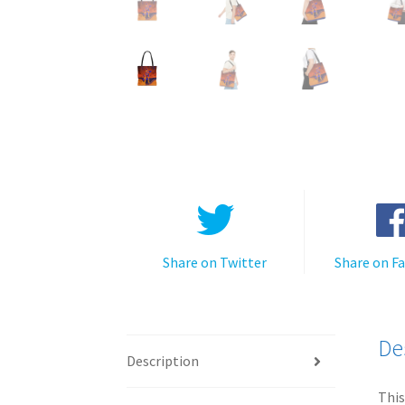
Share on Twitter
Share on F
De
Description
This