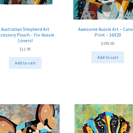
Australian Shepherd Art
Awesome Aussie Art – Canv
ccessory Pouch – For Aussie
Print – 16X20
Lovers!
$
295.00
$
11.95
Add to cart
Add to cart