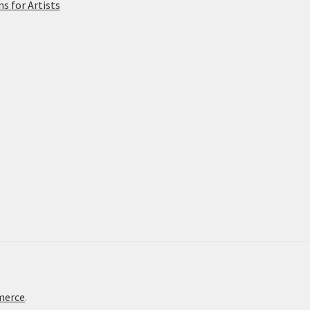
 for Artists
merce
.