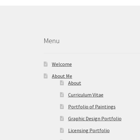
chosen
on
the
product
page
Menu
Welcome
About Me
About
Curriculum Vitae
Portfolio of Paintings
Graphic Design Portfolio
Licensing Portfolio