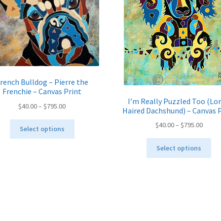
rench Bulldog – Pierre the
Frenchie – Canvas Print
I’m Really Puzzled Too (Lo
Price
$
40.00
–
$
795.00
Haired Dachshund) – Canvas 
range:
This
Price
$
40.00
–
$
795.00
$40.00
Select options
product
range:
through
Thi
has
$40.00
Select options
$795.00
pro
multiple
throu
ha
variants.
$795.
mul
The
var
options
Th
may
opt
be
ma