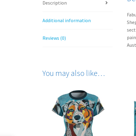
Description
Fabu
Additional information
Shep
sect
pain
Reviews (0)
Aust
You may also like…