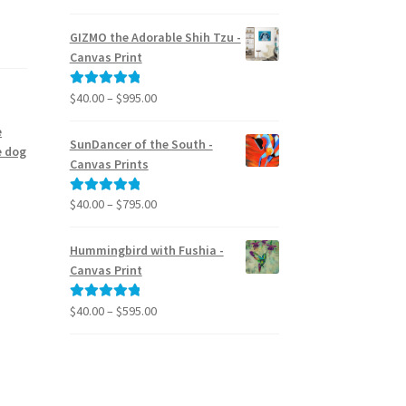
range:
out of 5
$24.95
GIZMO the Adorable Shih Tzu -
through
Canvas Print
$39.95
Price
$
40.00
–
$
995.00
Rated
5.00
range:
out of 5
e
$40.00
SunDancer of the South -
e dog
through
Canvas Prints
$995.00
Price
$
40.00
–
$
795.00
Rated
5.00
range:
out of 5
$40.00
Hummingbird with Fushia -
through
Canvas Print
$795.00
Price
$
40.00
–
$
595.00
Rated
5.00
range:
out of 5
$40.00
through
$595.00