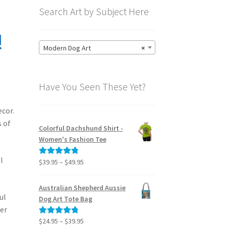
Search Art by Subject Here
!
Modern Dog Art
×
Have You Seen These Yet?
ecor.
s of
Colorful Dachshund Shirt -
Women's Fashion Tee
l
Price
$
39.95
–
$
49.95
Rated
5.00
range:
out of 5
$39.95
Australian Shepherd Aussie
through
ul
Dog Art Tote Bag
$49.95
her
Price
$
24.95
–
$
39.95
Rated
5.00