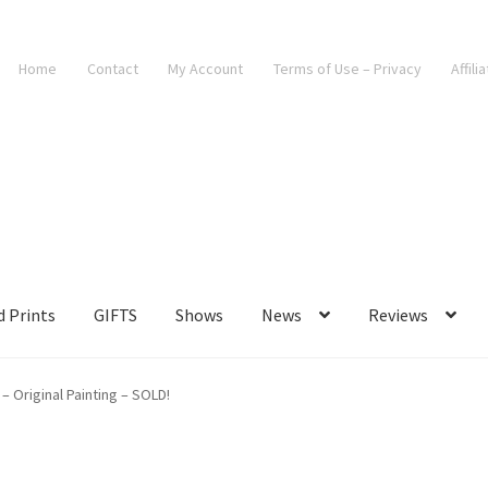
Home
Contact
My Account
Terms of Use – Privacy
Affili
d Prints
GIFTS
Shows
News
Reviews
 Original Painting – SOLD!