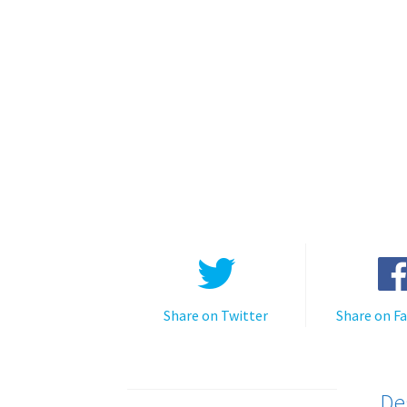
Share on Twitter
Share on F
De