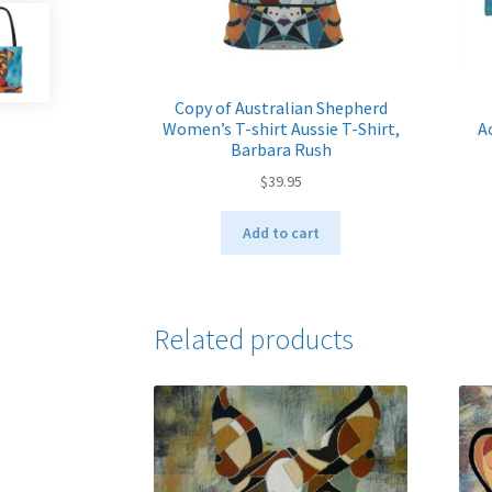
Copy of Australian Shepherd
Women’s T-shirt Aussie T-Shirt,
A
Barbara Rush
$
39.95
Add to cart
Related products