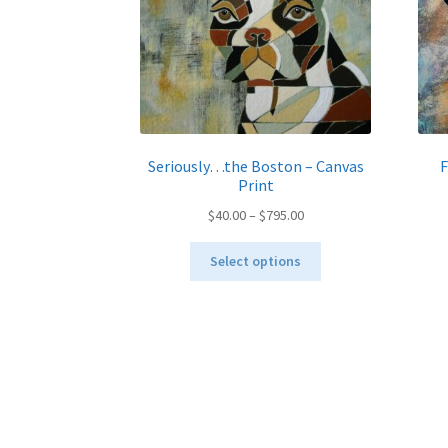
Seriously…the Boston – Canvas
F
Print
Price
$
40.00
–
$
795.00
range:
This
$40.00
Select options
product
through
has
$795.00
multiple
variants.
The
options
may
be