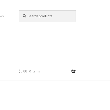
Search
Search
ates
for:
$
0.00
0 items