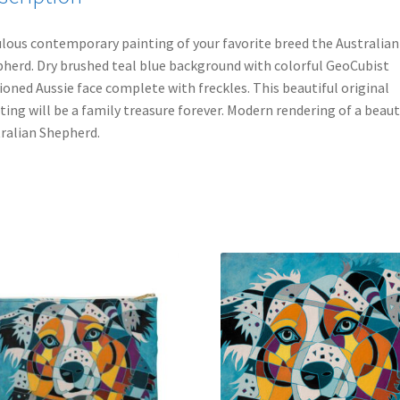
lous contemporary painting of your favorite breed the Australian
herd. Dry brushed teal blue background with colorful GeoCubist
ioned Aussie face complete with freckles. This beautiful original
ting will be a family treasure forever. Modern rendering of a beaut
ralian Shepherd.