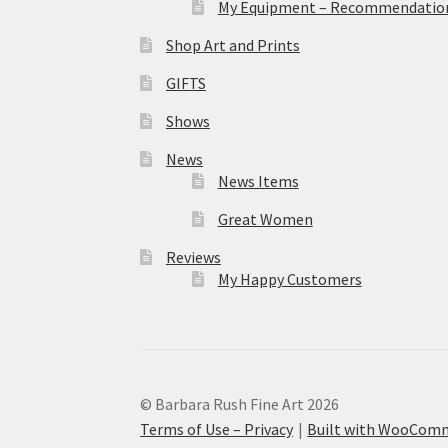
My Equipment – Recommendations
Shop Art and Prints
GIFTS
Shows
News
News Items
Great Women
Reviews
My Happy Customers
© Barbara Rush Fine Art 2026
Terms of Use – Privacy
Built with WooCom