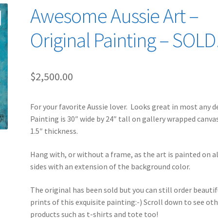
Awesome Aussie Art –
Original Painting – SOLD
$
2,500.00
For your favorite Aussie lover. Looks great in most any d
Painting is 30″ wide by 24″ tall on gallery wrapped canva
1.5″ thickness.
Hang with, or without a frame, as the art is painted on al
sides with an extension of the background color.
The original has been sold but you can still order beautif
prints of this exquisite painting:-) Scroll down to see ot
products such as t-shirts and tote too!