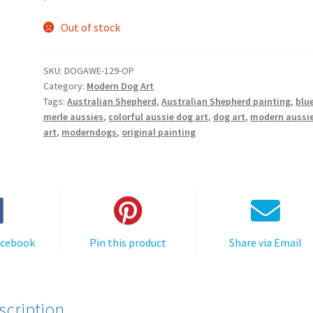
Out of stock
SKU:
DOGAWE-129-OP
Category:
Modern Dog Art
Tags:
Australian Shepherd
,
Australian Shepherd painting
,
blu
merle aussies
,
colorful aussie dog art
,
dog art
,
modern aussi
art
,
moderndogs
,
original painting
acebook
Pin this product
Share via Email
scription