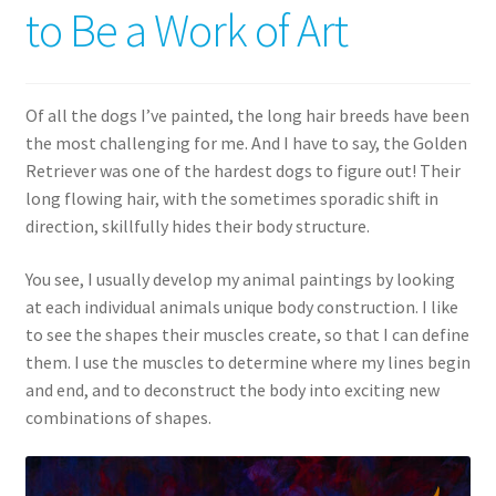
to Be a Work of Art
Expand
News
child
menu
Expand
Reviews
Of all the dogs I’ve painted, the long hair breeds have been
child
the most challenging for me. And I have to say, the Golden
menu
Retriever was one of the hardest dogs to figure out! Their
long flowing hair, with the sometimes sporadic shift in
direction, skillfully hides their body structure.
You see, I usually develop my animal paintings by looking
at each individual animals unique body construction. I like
to see the shapes their muscles create, so that I can define
them. I use the muscles to determine where my lines begin
and end, and to deconstruct the body into exciting new
combinations of shapes.