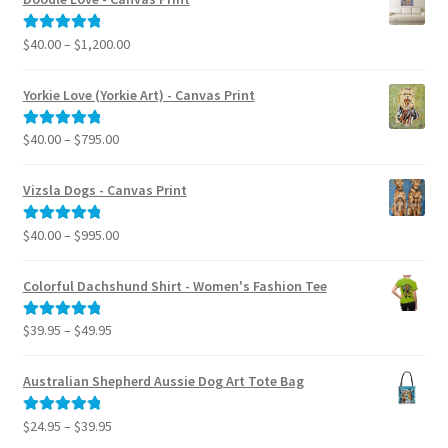
Price
$
40.00
–
$
1,200.00
Rated
5.00
range:
out of 5
$40.00
Yorkie Love (Yorkie Art) - Canvas Print
through
$1,200.00
Price
$
40.00
–
$
795.00
Rated
5.00
range:
out of 5
$40.00
Vizsla Dogs - Canvas Print
through
$795.00
Price
$
40.00
–
$
995.00
Rated
5.00
range:
out of 5
$40.00
Colorful Dachshund Shirt - Women's Fashion Tee
through
$995.00
Price
$
39.95
–
$
49.95
Rated
5.00
range:
out of 5
$39.95
Australian Shepherd Aussie Dog Art Tote Bag
through
$49.95
Price
$
24.95
–
$
39.95
Rated
5.00
range:
out of 5