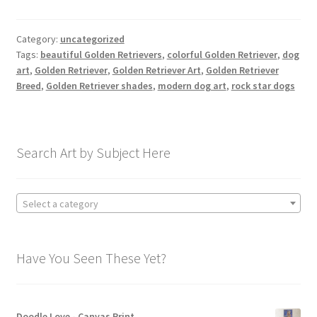
Category:
uncategorized
Tags:
beautiful Golden Retrievers
,
colorful Golden Retriever
,
dog
art
,
Golden Retriever
,
Golden Retriever Art
,
Golden Retriever
Breed
,
Golden Retriever shades
,
modern dog art
,
rock star dogs
Search Art by Subject Here
Select a category
Have You Seen These Yet?
Doodle Love - Canvas Print