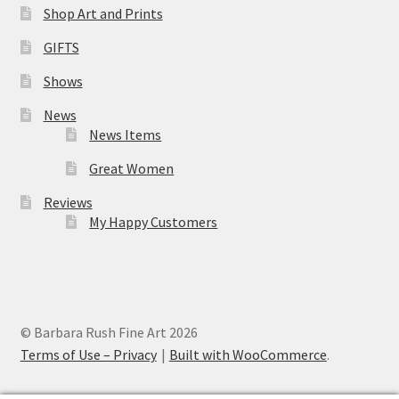
Shop Art and Prints
GIFTS
Shows
News
News Items
Great Women
Reviews
My Happy Customers
© Barbara Rush Fine Art 2026
Terms of Use – Privacy
Built with WooCommerce
.