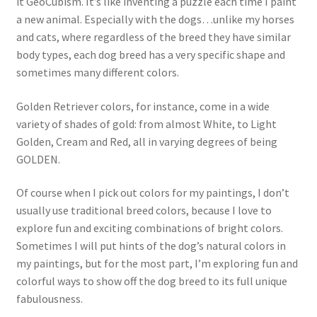
it GeoCubism. It’s like inventing a puzzle each time I paint
a new animal. Especially with the dogs…unlike my horses
and cats, where regardless of the breed they have similar
body types, each dog breed has a very specific shape and
sometimes many different colors.
Golden Retriever colors, for instance, come in a wide
variety of shades of gold: from almost White, to Light
Golden, Cream and Red, all in varying degrees of being
GOLDEN.
Of course when I pick out colors for my paintings, I don’t
usually use traditional breed colors, because I love to
explore fun and exciting combinations of bright colors.
Sometimes I will put hints of the dog’s natural colors in
my paintings, but for the most part, I’m exploring fun and
colorful ways to show off the dog breed to its full unique
fabulousness.