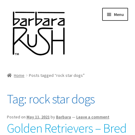
Skip
Skip
Menu
to
to
navigation
content
Welcome
Home
Posts tagged “rock star dogs”
Expand
About Me
child
Tag:
rock star dogs
menu
Shop Art and Prints
GIFTS
Posted on
May 11, 2021
by
Barbara
—
Leave a comment
Golden Retrievers – Bred
Shows