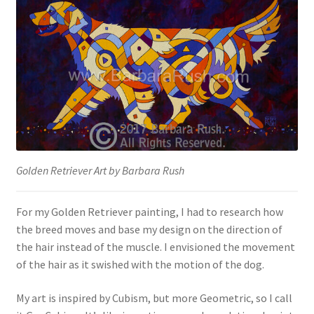
Golden Retriever Art by Barbara Rush
For my Golden Retriever painting, I had to research how
the breed moves and base my design on the direction of
the hair instead of the muscle. I envisioned the movement
of the hair as it swished with the motion of the dog.
My art is inspired by Cubism, but more Geometric, so I call