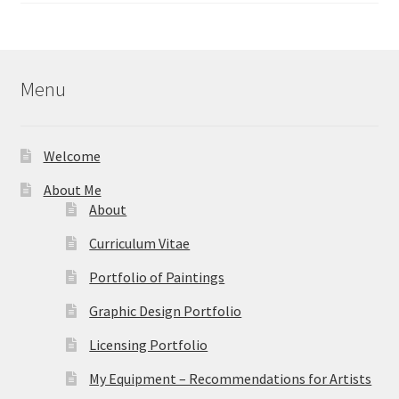
$24.95
through
$39.95
Menu
Welcome
About Me
About
Curriculum Vitae
Portfolio of Paintings
Graphic Design Portfolio
Licensing Portfolio
My Equipment – Recommendations for Artists