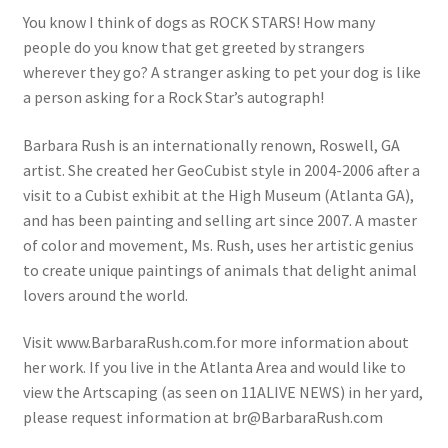
You know I think of dogs as ROCK STARS! How many
people do you know that get greeted by strangers
wherever they go? A stranger asking to pet your dog is like
a person asking for a Rock Star’s autograph!
Barbara Rush is an internationally renown, Roswell, GA
artist. She created her GeoCubist style in 2004-2006 after a
visit to a Cubist exhibit at the High Museum (Atlanta GA),
and has been painting and selling art since 2007. A master
of color and movement, Ms. Rush, uses her artistic genius
to create unique paintings of animals that delight animal
lovers around the world.
Visit www.BarbaraRush.com.for more information about
her work. If you live in the Atlanta Area and would like to
view the Artscaping (as seen on 11ALIVE NEWS) in her yard,
please request information at br@BarbaraRush.com