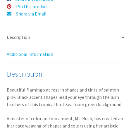
:
Pin this product
Share via Email
Description
Additional information
Description
Beautiful flamingo at rest in shades and tints of salmon
pink. Black accent shapes lead your eye through the lush
feathers of this tropical bird. Sea foam green background.
A master of color and movement, Ms. Rush, has created an
intricate weaving of shapes and colors using her artistic