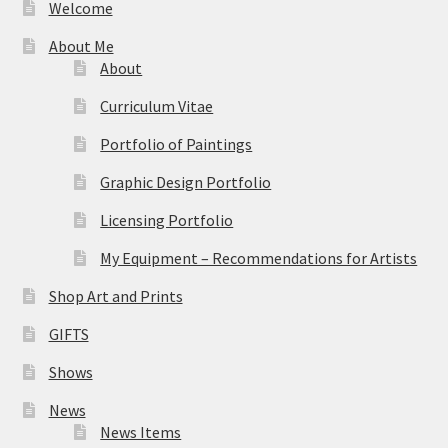
Welcome
About Me
About
Curriculum Vitae
Portfolio of Paintings
Graphic Design Portfolio
Licensing Portfolio
My Equipment – Recommendations for Artists
Shop Art and Prints
GIFTS
Shows
News
News Items