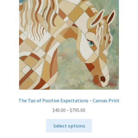
options
may
be
chosen
on
the
product
page
The Tao of Positive Expectations – Canvas Print
Price
$
40.00
–
$
795.00
range:
This
$40.00
Select options
product
through
has