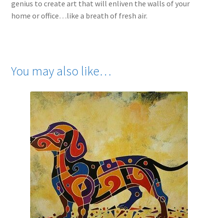
genius to create art that will enliven the walls of your
home or office…like a breath of fresh air.
You may also like…