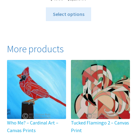
range:
This
$40.00
Select options
product
through
has
$1,295.00
multiple
variants.
More products
The
options
may
be
chosen
on
the
product
page
Who Me? – Cardinal Art –
Tucked Flamingo 2 – Canvas
Canvas Prints
Print