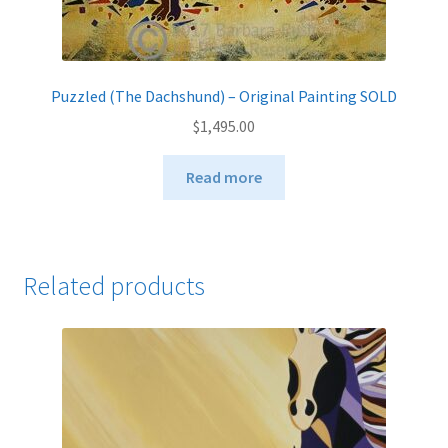
Puzzled (The Dachshund) – Original Painting SOLD
$
1,495.00
Read more
Related products