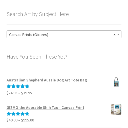
Search Art by Subject Here
Canvas Prints (Giclees)
×
Have You Seen These Yet?
Australian Shepherd Aussie Dog Art Tote Bag
Price
$
24.95
–
$
39.95
Rated
5.00
range:
out of 5
$24.95
GIZMO the Adorable Shih Tzu - Canvas Print
through
$39.95
Price
$
40.00
–
$
995.00
Rated
5.00
range:
out of 5