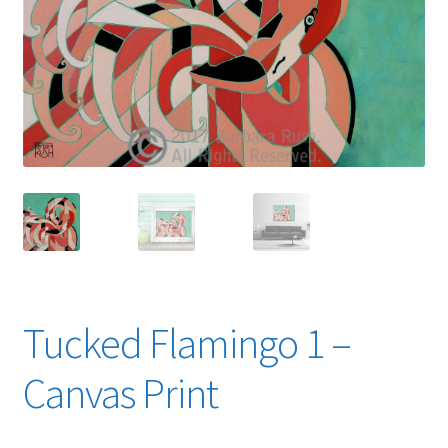
Expand
News
child
menu
Expand
Reviews
child
menu
Tucked Flamingo 1 –
Canvas Print