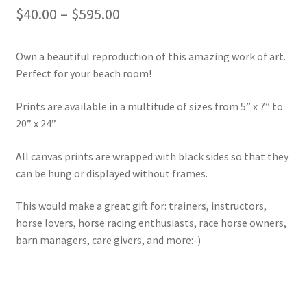
Price
$
40.00
–
$
595.00
range:
Own a beautiful reproduction of this amazing work of art.
$40.00
Perfect for your beach room!
through
Prints are available in a multitude of sizes from 5” x 7” to
$595.00
20” x 24”
All canvas prints are wrapped with black sides so that they
can be hung or displayed without frames.
This would make a great gift for: trainers, instructors,
horse lovers, horse racing enthusiasts, race horse owners,
barn managers, care givers, and more:-)