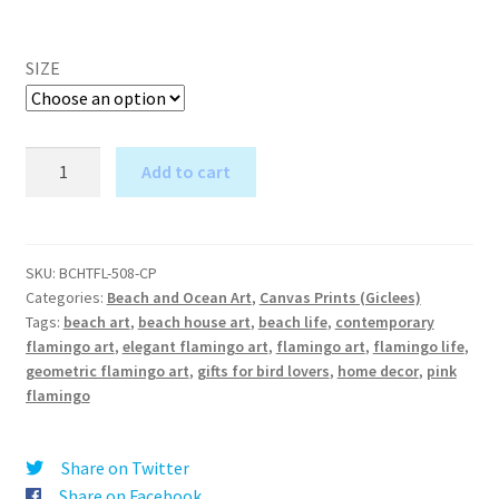
SIZE
Tucked
Add to cart
Flamingo
A
1
l
-
t
Canvas
SKU:
BCHTFL-508-CP
e
Categories:
Beach and Ocean Art
,
Canvas Prints (Giclees)
Print
r
Tags:
beach art
,
beach house art
,
beach life
,
contemporary
quantity
flamingo art
,
elegant flamingo art
,
flamingo art
,
flamingo life
,
n
geometric flamingo art
,
gifts for bird lovers
,
home decor
,
pink
a
flamingo
t
i
v
Share on Twitter
e
Share on Facebook