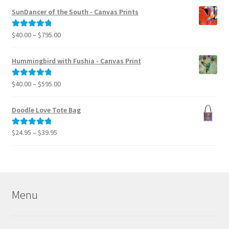
$40.00
SunDancer of the South - Canvas Prints
through
$995.00
Price
$
40.00
–
$
795.00
Rated
5.00
range:
out of 5
$40.00
Hummingbird with Fushia - Canvas Print
through
$795.00
Price
$
40.00
–
$
595.00
Rated
5.00
range:
out of 5
$40.00
Doodle Love Tote Bag
through
$595.00
Price
$
24.95
–
$
39.95
Rated
5.00
range:
out of 5
$24.95
through
$39.95
Menu