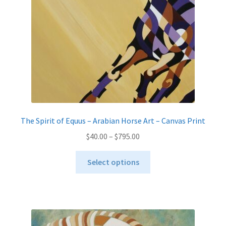
The Spirit of Equus – Arabian Horse Art – Canvas Print
Price
$
40.00
–
$
795.00
range:
This
$40.00
Select options
product
through
has
$795.00
multiple
variants.
The