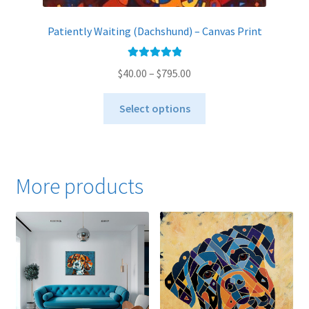
Patiently Waiting (Dachshund) – Canvas Print
Rated
5.00
Price
$
40.00
–
$
795.00
out of 5
range:
This
$40.00
Select options
product
through
has
$795.00
multiple
variants.
More products
The
options
may
be
chosen
on
the
product