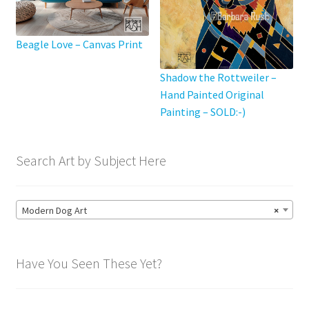
page
Beagle Love – Canvas Print
Shadow the Rottweiler –
Hand Painted Original
Painting – SOLD:-)
Search Art by Subject Here
Modern Dog Art
×
Have You Seen These Yet?