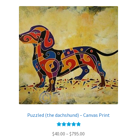
variants.
The
options
may
be
chosen
on
the
product
page
Puzzled (the dachshund) – Canvas Print
Rated
5.00
Price
$
40.00
–
$
795.00