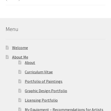
range:
out of 5
$40.00
through
$595.00
Menu
Welcome
About Me
About
Curriculum Vitae
Portfolio of Paintings
Graphic Design Portfolio
Licensing Portfolio
My Equipment – Recommendations for Artists