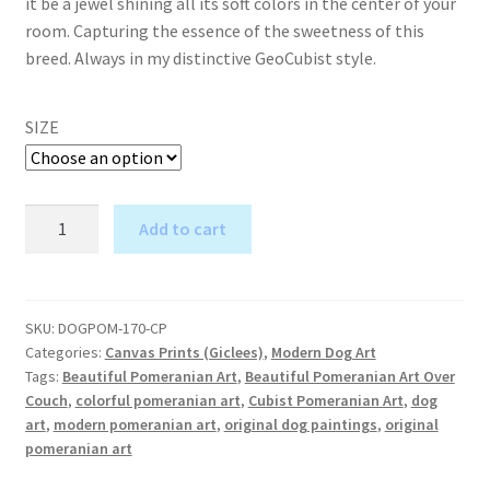
it be a jewel shining all its soft colors in the center of your
room. Capturing the essence of the sweetness of this
breed. Always in my distinctive GeoCubist style.
SIZE
Pomeranian
Add to cart
Love
A
-
l
Canvas
t
Print
SKU:
DOGPOM-170-CP
e
Categories:
Canvas Prints (Giclees)
,
Modern Dog Art
quantity
r
Tags:
Beautiful Pomeranian Art
,
Beautiful Pomeranian Art Over
Couch
,
colorful pomeranian art
,
Cubist Pomeranian Art
,
dog
n
art
,
modern pomeranian art
,
original dog paintings
,
original
a
pomeranian art
t
i