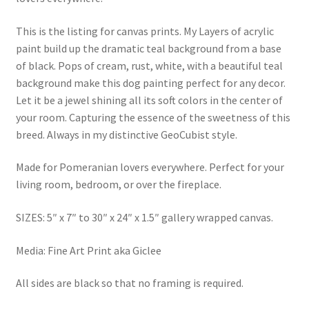
This is the listing for canvas prints. My Layers of acrylic
paint build up the dramatic teal background from a base
of black. Pops of cream, rust, white, with a beautiful teal
background make this dog painting perfect for any decor.
Let it be a jewel shining all its soft colors in the center of
your room. Capturing the essence of the sweetness of this
breed. Always in my distinctive GeoCubist style.
Made for Pomeranian lovers everywhere. Perfect for your
living room, bedroom, or over the fireplace.
SIZES: 5″ x 7″ to 30″ x 24″ x 1.5″ gallery wrapped canvas.
Media: Fine Art Print aka Giclee
All sides are black so that no framing is required.