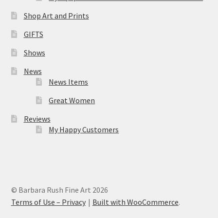
Shop Art and Prints
GIFTS
Shows
News
News Items
Great Women
Reviews
My Happy Customers
© Barbara Rush Fine Art 2026
Terms of Use – Privacy
Built with WooCommerce
.