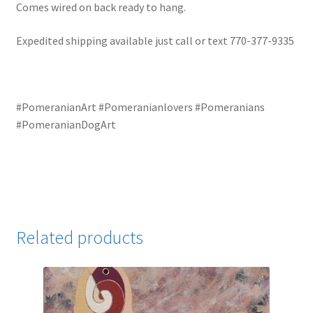
Comes wired on back ready to hang.
Expedited shipping available just call or text 770-377-9335
#PomeranianArt #Pomeranianlovers #Pomeranians
#PomeranianDogArt
Related products