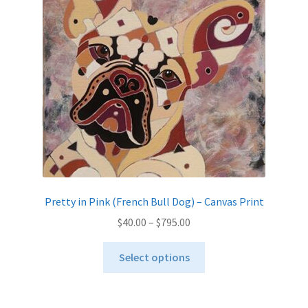
Pretty in Pink (French Bull Dog) – Canvas Print
Price
$
40.00
–
$
795.00
range:
This
$40.00
Select options
product
through
has
$795.00
multiple