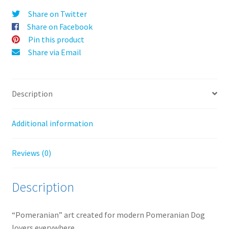
v
Share on Twitter
e
Share on Facebook
:
Pin this product
Share via Email
Description
Additional information
Reviews (0)
Description
“Pomeranian” art created for modern Pomeranian Dog
lovers everywhere.