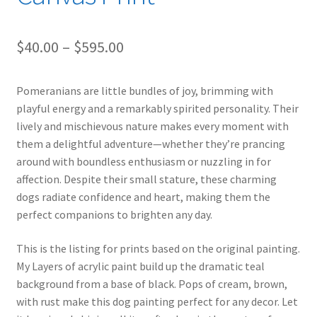
Price
$
40.00
–
$
595.00
range:
Pomeranians are little bundles of joy, brimming with
$40.00
playful energy and a remarkably spirited personality. Their
through
lively and mischievous nature makes every moment with
them a delightful adventure—whether they’re prancing
$595.00
around with boundless enthusiasm or nuzzling in for
affection. Despite their small stature, these charming
dogs radiate confidence and heart, making them the
perfect companions to brighten any day.
This is the listing for prints based on the original painting.
My Layers of acrylic paint build up the dramatic teal
background from a base of black. Pops of cream, brown,
with rust make this dog painting perfect for any decor. Let