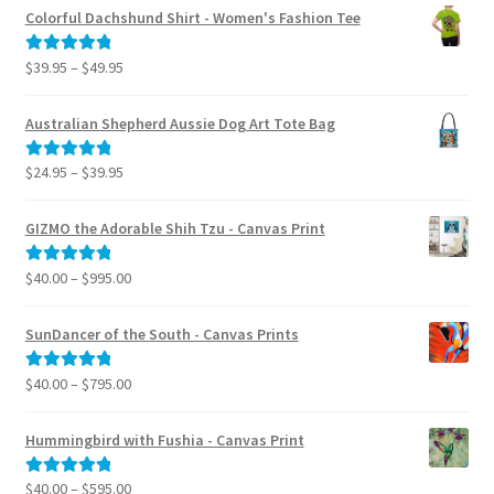
Colorful Dachshund Shirt - Women's Fashion Tee
Price
$
39.95
–
$
49.95
Rated
5.00
range:
out of 5
$39.95
Australian Shepherd Aussie Dog Art Tote Bag
through
$49.95
Price
$
24.95
–
$
39.95
Rated
5.00
range:
out of 5
$24.95
GIZMO the Adorable Shih Tzu - Canvas Print
through
$39.95
Price
$
40.00
–
$
995.00
Rated
5.00
range:
out of 5
$40.00
SunDancer of the South - Canvas Prints
through
$995.00
Price
$
40.00
–
$
795.00
Rated
5.00
range:
out of 5
$40.00
Hummingbird with Fushia - Canvas Print
through
$795.00
Price
$
40.00
–
$
595.00
Rated
5.00