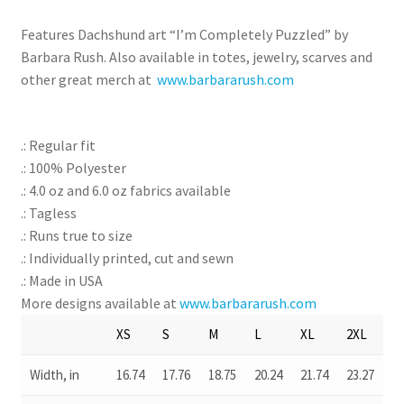
Features Dachshund art “I’m Completely Puzzled” by
Barbara Rush. Also available in totes, jewelry, scarves and
other great merch at
www.barbararush.com
.: Regular fit
.: 100% Polyester
.: 4.0 oz and 6.0 oz fabrics available
.: Tagless
.: Runs true to size
.: Individually printed, cut and sewn
.: Made in USA
More designs available at
www.barbararush.com
XS
S
M
L
XL
2XL
Width, in
16.74
17.76
18.75
20.24
21.74
23.27