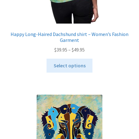
Happy Long-Haired Dachshund shirt – Women’s Fashion
Garment
Price
$
39.95
–
$
49.95
range:
This
$39.95
Select options
product
through
has
$49.95
multiple
variants.
The
options
may
be
chosen