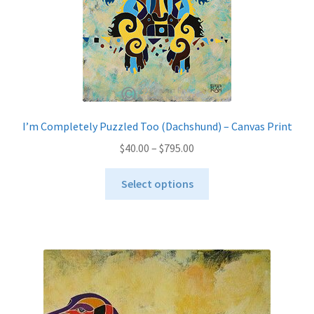
on
the
product
page
I’m Completely Puzzled Too (Dachshund) – Canvas Print
Price
$
40.00
–
$
795.00
range:
This
$40.00
Select options
product
through
has
$795.00
multiple
variants.
The
options
may