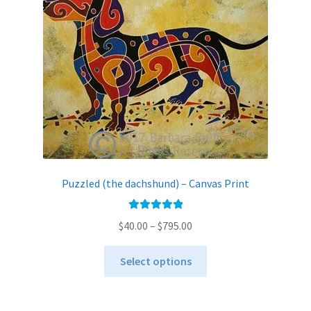
be
chosen
on
the
product
page
Puzzled (the dachshund) – Canvas Print
Rated
5.00
Price
$
40.00
–
$
795.00
out of 5
range:
This
$40.00
Select options
product
through
has
$795.00
multiple