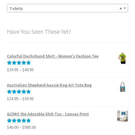
T-shirts
×
Have You Seen These Yet?
Colorful Dachshund Shirt - Women's Fashion Tee
Price
$
39.95
–
$
49.95
Rated
5.00
range:
out of 5
$39.95
Australian Shepherd Aussie Dog Art Tote Bag
through
$49.95
Price
$
24.95
–
$
39.95
Rated
5.00
range:
out of 5
$24.95
GIZMO the Adorable Shih Tzu - Canvas Print
through
$39.95
Price
$
40.00
–
$
995.00
Rated
5.00
range:
out of 5