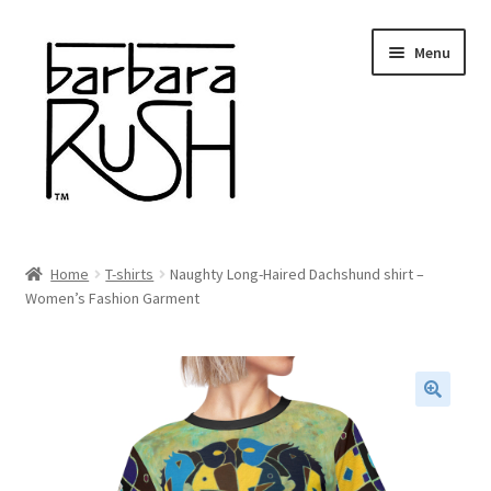
Skip
Skip
Menu
to
to
navigation
content
Welcome
Home
T-shirts
Naughty Long-Haired Dachshund shirt –
Expand
Women’s Fashion Garment
About Me
child
menu
Shop Art and Prints
GIFTS
🔍
Shows