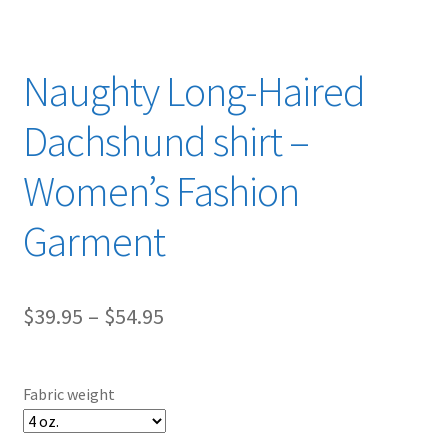
Naughty Long-Haired
Dachshund shirt –
Women’s Fashion
Garment
Price
$
39.95
–
$
54.95
range:
$39.95
Fabric weight
through