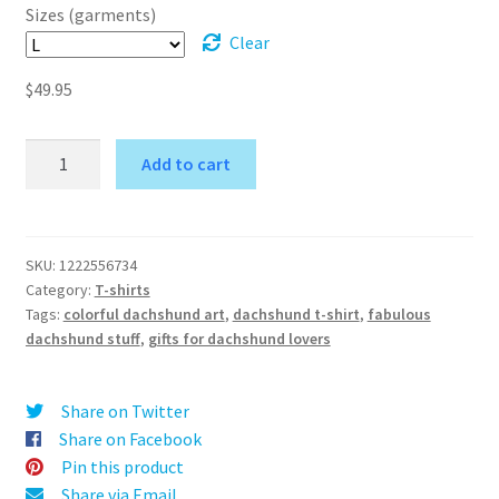
$54.95
Sizes (garments)
Clear
$
49.95
Naughty
Add to cart
Long-
A
Haired
l
Dachshund
t
shirt
SKU:
1222556734
e
Category:
T-shirts
-
r
Tags:
colorful dachshund art
,
dachshund t-shirt
,
fabulous
Women's
dachshund stuff
,
gifts for dachshund lovers
n
Fashion
a
Garment
t
quantity
Share on Twitter
i
Share on Facebook
v
Pin this product
e
Share via Email