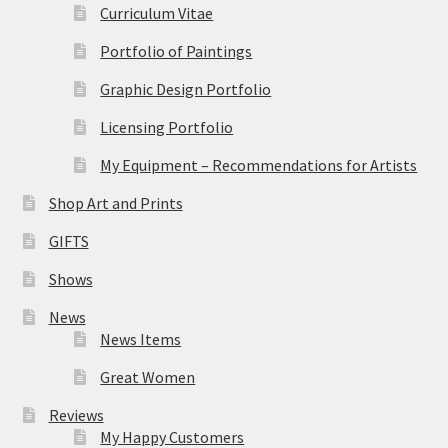
Curriculum Vitae
Portfolio of Paintings
Graphic Design Portfolio
Licensing Portfolio
My Equipment – Recommendations for Artists
Shop Art and Prints
GIFTS
Shows
News
News Items
Great Women
Reviews
My Happy Customers