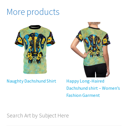
variants.
More products
The
options
may
be
chosen
on
the
product
page
Naughty Dachshund Shirt
Happy Long-Haired
Dachshund shirt – Women’s
Fashion Garment
Search Art by Subject Here