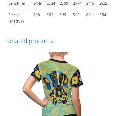
Length, in
24.49
25.24
25.99
26.74
27.49
28.23
Sleeve
5.28
5.52
5.75
5.99
6.3
6.54
length, in
Related products