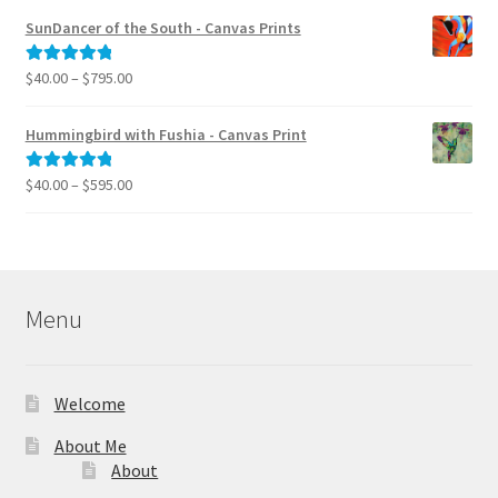
$40.00
SunDancer of the South - Canvas Prints
through
$995.00
Price
$
40.00
–
$
795.00
Rated
5.00
range:
out of 5
$40.00
Hummingbird with Fushia - Canvas Print
through
$795.00
Price
$
40.00
–
$
595.00
Rated
5.00
range:
out of 5
$40.00
through
$595.00
Menu
Welcome
About Me
About