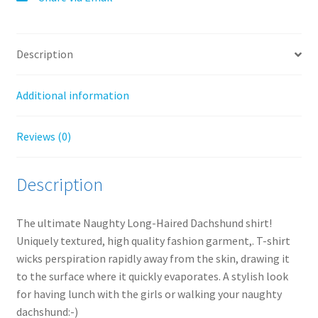
:
Description
Additional information
Reviews (0)
Description
The ultimate Naughty Long-Haired Dachshund shirt!
Uniquely textured, high quality fashion garment,. T-shirt
wicks perspiration rapidly away from the skin, drawing it
to the surface where it quickly evaporates. A stylish look
for having lunch with the girls or walking your naughty
dachshund:-)