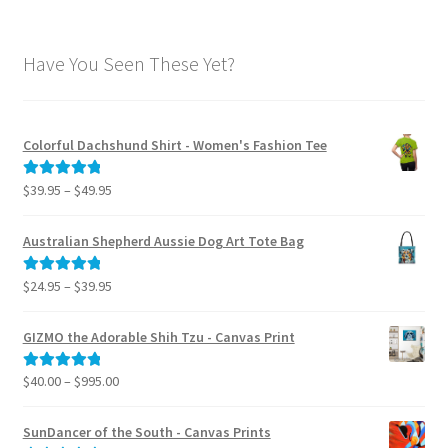
Have You Seen These Yet?
Colorful Dachshund Shirt - Women's Fashion Tee
Price
$
39.95
–
$
49.95
Rated
5.00
range:
out of 5
$39.95
Australian Shepherd Aussie Dog Art Tote Bag
through
$49.95
Price
$
24.95
–
$
39.95
Rated
5.00
range:
out of 5
$24.95
GIZMO the Adorable Shih Tzu - Canvas Print
through
$39.95
Price
$
40.00
–
$
995.00
Rated
5.00
range:
out of 5
$40.00
SunDancer of the South - Canvas Prints
through