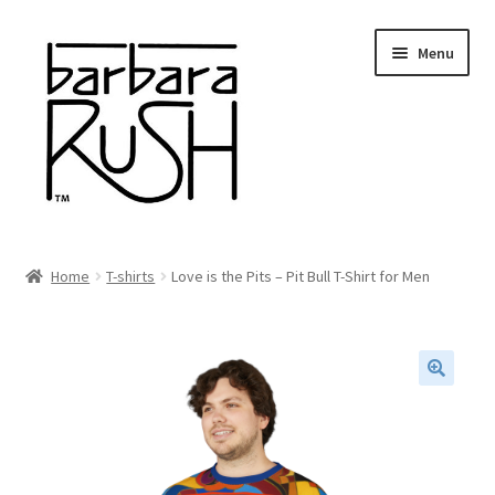
Skip
Skip
Menu
to
to
navigation
content
Welcome
Home
T-shirts
Love is the Pits – Pit Bull T-Shirt for Men
Expand
About Me
child
menu
Shop Art and Prints
🔍
GIFTS
Shows