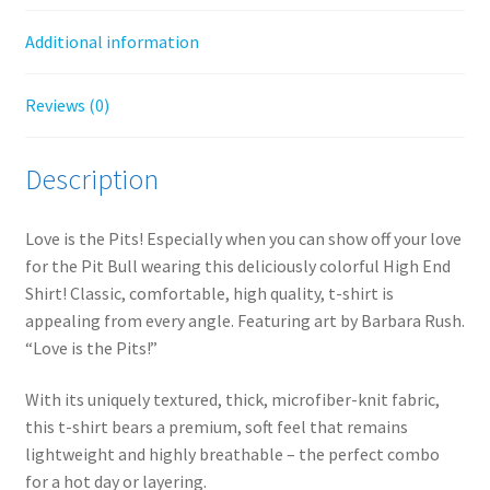
Additional information
Reviews (0)
Description
Love is the Pits! Especially when you can show off your love
for the Pit Bull wearing this deliciously colorful High End
Shirt! Classic, comfortable, high quality, t-shirt is
appealing from every angle. Featuring art by Barbara Rush.
“Love is the Pits!”
With its uniquely textured, thick, microfiber-knit fabric,
this t-shirt bears a premium, soft feel that remains
lightweight and highly breathable – the perfect combo
for a hot day or layering.