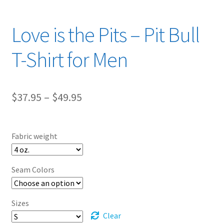
Love is the Pits – Pit Bull
T-Shirt for Men
Price
$
37.95
–
$
49.95
range:
$37.95
Fabric weight
through
$49.95
Seam Colors
Sizes
Clear