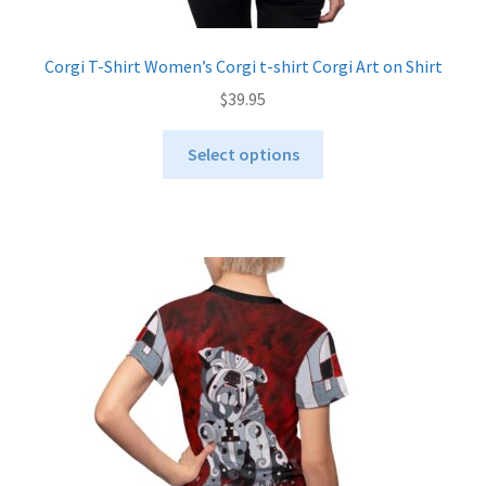
Corgi T-Shirt Women’s Corgi t-shirt Corgi Art on Shirt
$
39.95
This
Select options
product
has
multiple
variants.
The
options
may
be
chosen
on
the
product