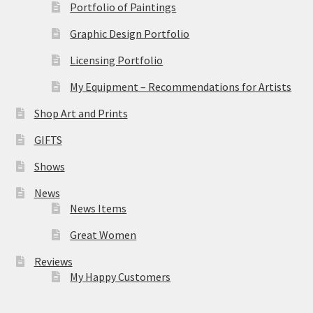
Portfolio of Paintings
Graphic Design Portfolio
Licensing Portfolio
My Equipment – Recommendations for Artists
Shop Art and Prints
GIFTS
Shows
News
News Items
Great Women
Reviews
My Happy Customers