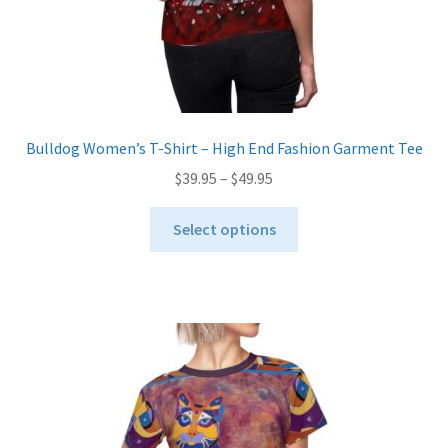
page
Bulldog Women’s T-Shirt – High End Fashion Garment Tee
Price
$
39.95
–
$
49.95
range:
This
$39.95
Select options
product
through
has
$49.95
multiple
variants.
The
options
may
be
chosen