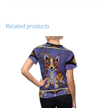
Related products