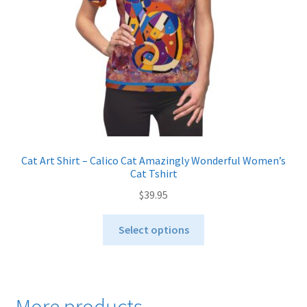
on
the
product
page
Cat Art Shirt – Calico Cat Amazingly Wonderful Women’s
Cat Tshirt
$
39.95
This
Select options
product
has
multiple
variants.