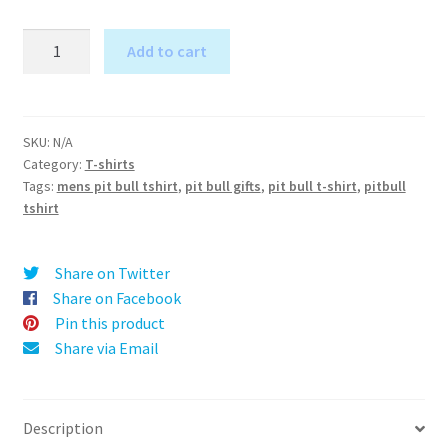
Love
Add to cart
is
A
the
l
Pits
t
-
SKU:
N/A
e
Category:
T-shirts
Pit
r
Tags:
mens pit bull tshirt
,
pit bull gifts
,
pit bull t-shirt
,
pitbull
Bull
tshirt
n
T-
a
Shirt
t
for
Share on Twitter
i
Men
Share on Facebook
v
quantity
Pin this product
e
Share via Email
:
Description