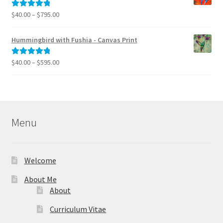
$995.00
Price
$
40.00
–
$
795.00
Rated
5.00
range:
out of 5
$40.00
Hummingbird with Fushia - Canvas Print
through
$795.00
Price
$
40.00
–
$
595.00
Rated
5.00
range:
out of 5
$40.00
through
$595.00
Menu
Welcome
About Me
About
Curriculum Vitae