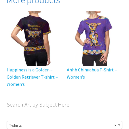
More products
The
options
may
be
chosen
on
the
product
page
Happiness is a Golden –
Ahhh Chihuahua T-Shirt –
Golden Retriever T-shirt –
Women’s
Women’s
Search Art by Subject Here
T-shirts
×