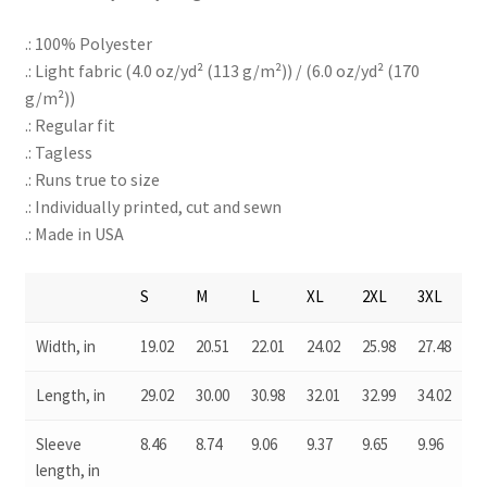
.: 100% Polyester
.: Light fabric (4.0 oz/yd² (113 g/m²)) / (6.0 oz/yd² (170
g/m²))
.: Regular fit
.: Tagless
.: Runs true to size
.: Individually printed, cut and sewn
.: Made in USA
S
M
L
XL
2XL
3XL
Width, in
19.02
20.51
22.01
24.02
25.98
27.48
Length, in
29.02
30.00
30.98
32.01
32.99
34.02
Sleeve
8.46
8.74
9.06
9.37
9.65
9.96
length, in