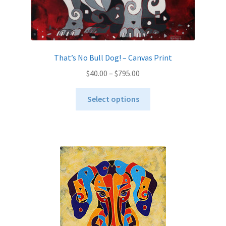
That’s No Bull Dog! – Canvas Print
Price
$
40.00
–
$
795.00
range:
This
$40.00
Select options
product
through
has
$795.00
multiple
variants.
The
options
may
be
chosen
on