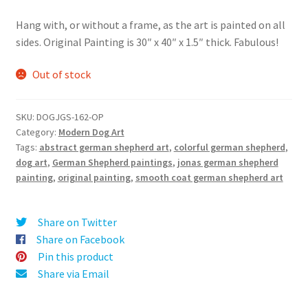
Hang with, or without a frame, as the art is painted on all
sides. Original Painting is 30″ x 40″ x 1.5″ thick. Fabulous!
Out of stock
SKU:
DOGJGS-162-OP
Category:
Modern Dog Art
Tags:
abstract german shepherd art
,
colorful german shepherd
,
dog art
,
German Shepherd paintings
,
jonas german shepherd
painting
,
original painting
,
smooth coat german shepherd art
Share on Twitter
Share on Facebook
Pin this product
Share via Email