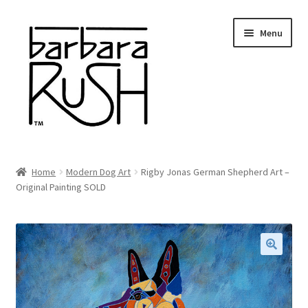
Skip
Skip
Menu
to
to
navigation
content
Welcome
Home
Modern Dog Art
Rigby Jonas German Shepherd Art –
Expand
Original Painting SOLD
About Me
child
menu
Shop Art and Prints
GIFTS
🔍
Shows