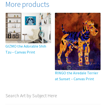
More products
The
options
may
be
chosen
on
the
product
GIZMO the Adorable Shih
page
Tzu – Canvas Print
RINGO the Airedale Terrier
at Sunset – Canvas Print
Search Art by Subject Here