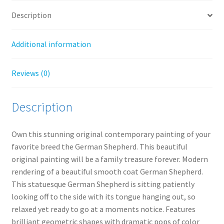
Description
Additional information
Reviews (0)
Description
Own this stunning original contemporary painting of your
favorite breed the German Shepherd. This beautiful
original painting will be a family treasure forever. Modern
rendering of a beautiful smooth coat German Shepherd.
This statuesque German Shepherd is sitting patiently
looking off to the side with its tongue hanging out, so
relaxed yet ready to go at a moments notice. Features
brilliant geometric shapes with dramatic pops of color