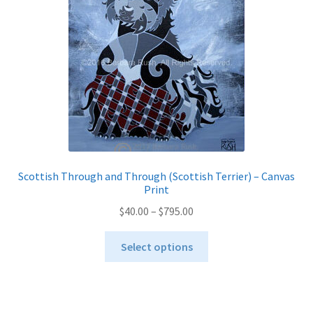
chosen
on
the
product
page
Scottish Through and Through (Scottish Terrier) – Canvas
Print
Price
$
40.00
–
$
795.00
range:
This
$40.00
Select options
product
through
has
$795.00
multiple
variants.