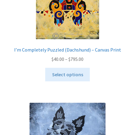
the
product
page
I’m Completely Puzzled (Dachshund) – Canvas Print
Price
$
40.00
–
$
795.00
range:
This
$40.00
Select options
product
through
has
$795.00
multiple
variants.
The
options
may
be