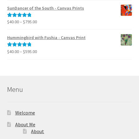
$40.00
SunDancer of the South - Canvas Prints
through
$995.00
Price
$
40.00
–
$
795.00
Rated
5.00
range:
out of 5
$40.00
Hummingbird with Fushia - Canvas Print
through
$795.00
Price
$
40.00
–
$
595.00
Rated
5.00
range:
out of 5
$40.00
through
$595.00
Menu
Welcome
About Me
About