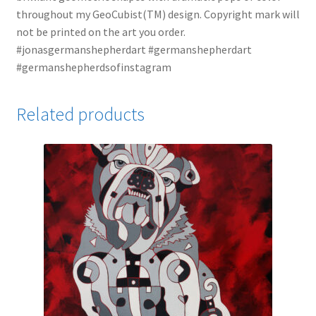
throughout my GeoCubist(TM) design. Copyright mark will
not be printed on the art you order.
#jonasgermanshepherdart #germanshepherdart
#germanshepherdsofinstagram
Related products