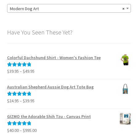
Modern Dog Art
×
Have You Seen These Yet?
Colorful Dachshund Shirt - Women's Fashion Tee
Price
$
39.95
–
$
49.95
Rated
5.00
range:
out of 5
$39.95
Australian Shepherd Aussie Dog Art Tote Bag
through
$49.95
Price
$
24.95
–
$
39.95
Rated
5.00
range:
out of 5
$24.95
GIZMO the Adorable Shih Tzu - Canvas Print
through
$39.95
Price
$
40.00
–
$
995.00
Rated
5.00
range:
out of 5