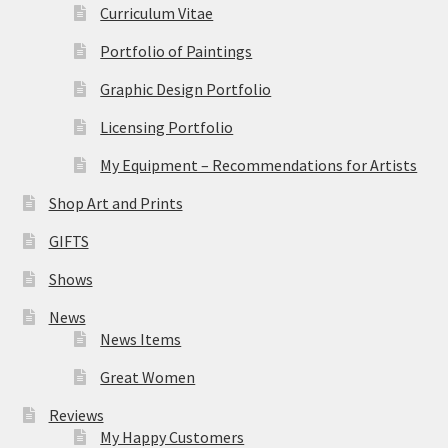
Curriculum Vitae
Portfolio of Paintings
Graphic Design Portfolio
Licensing Portfolio
My Equipment – Recommendations for Artists
Shop Art and Prints
GIFTS
Shows
News
News Items
Great Women
Reviews
My Happy Customers