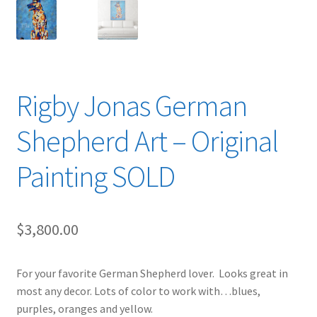
Rigby Jonas German
Shepherd Art – Original
Painting SOLD
$
3,800.00
For your favorite German Shepherd lover. Looks great in
most any decor. Lots of color to work with…blues,
purples, oranges and yellow.