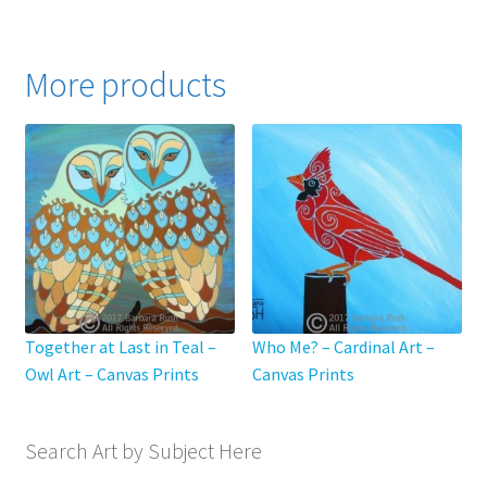
has
$795.00
multiple
variants.
More products
The
options
may
be
chosen
on
the
product
page
Together at Last in Teal –
Who Me? – Cardinal Art –
Owl Art – Canvas Prints
Canvas Prints
Search Art by Subject Here