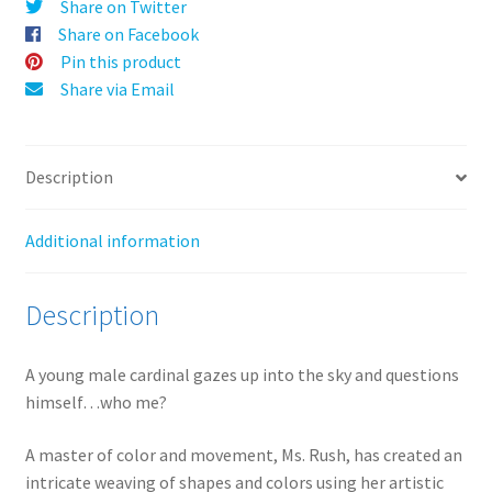
Prints
Share on Twitter
v
quantity
Share on Facebook
e
Pin this product
:
Share via Email
Description
Additional information
Description
A young male cardinal gazes up into the sky and questions
himself…who me?
A master of color and movement, Ms. Rush, has created an
intricate weaving of shapes and colors using her artistic