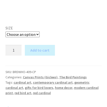
SIZE
Who
Add to cart
Me?
A
in
l
the
t
Clouds
SKU:
BRDWHO-409-CP
e
Categories:
Canvas Prints (Giclees)
,
The Bird Paintings
-
r
Tags:
cardinal art
,
contemporary cardinal art
,
geometric
Cardinal
cardinal art
,
gifts for bird lovers
,
home decor
,
modern cardinal
n
Art
print
,
red bird art
,
red cardinal
a
-
t
Canvas
i