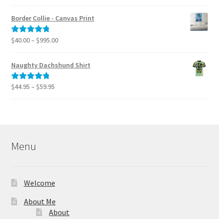
range:
out of 5
$40.00
Border Collie - Canvas Print
through
$795.00
Price
$
40.00
–
$
995.00
Rated
5.00
range:
out of 5
$40.00
Naughty Dachshund Shirt
through
$995.00
Price
$
44.95
–
$
59.95
Rated
5.00
range:
out of 5
$44.95
through
$59.95
Menu
Welcome
About Me
About