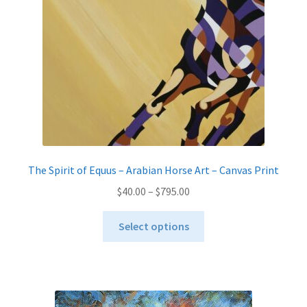
The Spirit of Equus – Arabian Horse Art – Canvas Print
Price
$
40.00
–
$
795.00
range:
This
$40.00
Select options
product
through
has
$795.00
multiple
variants.
The