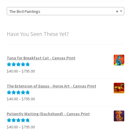
The Bird Paintings
×
Have You Seen These Yet?
Tuna for Breakfast Cat - Canvas Print
Price
$
40.00
–
$
795.00
Rated
5.00
range:
out of 5
$40.00
The Extension of Equus - Horse Art - Canvas Print
through
$795.00
Price
$
40.00
–
$
795.00
Rated
5.00
range:
out of 5
$40.00
Patiently Waiting (Dachshund) - Canvas Print
through
$795.00
Price
$
40.00
–
$
795.00
Rated
5.00