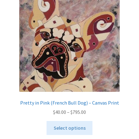
options
may
be
chosen
on
the
product
page
Pretty in Pink (French Bull Dog) – Canvas Print
Price
$
40.00
–
$
795.00
range:
This
$40.00
Select options
product
through