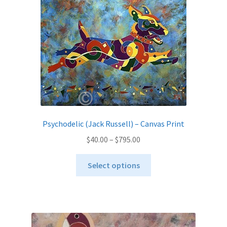
options
may
be
chosen
on
the
product
page
Psychodelic (Jack Russell) – Canvas Print
Price
$
40.00
–
$
795.00
range:
This
$40.00
Select options
product
through
has
$795.00
multiple
variants.
The