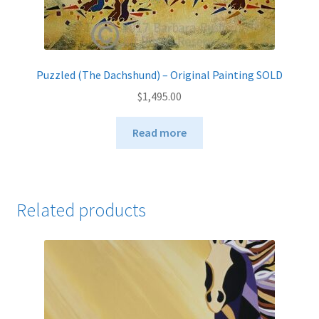
Puzzled (The Dachshund) – Original Painting SOLD
$
1,495.00
Read more
Related products