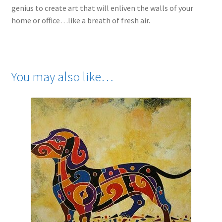
genius to create art that will enliven the walls of your
home or office…like a breath of fresh air.
You may also like…