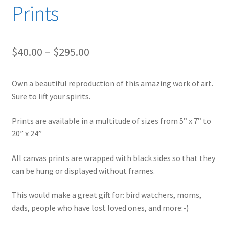
Prints
Price
$
40.00
–
$
295.00
range:
Own a beautiful reproduction of this amazing work of art.
$40.00
Sure to lift your spirits.
through
Prints are available in a multitude of sizes from 5” x 7” to
$295.00
20” x 24”
All canvas prints are wrapped with black sides so that they
can be hung or displayed without frames.
This would make a great gift for: bird watchers, moms,
dads, people who have lost loved ones, and more:-)