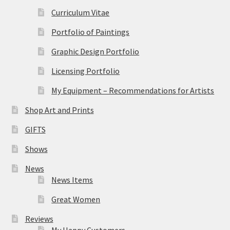
Curriculum Vitae
Portfolio of Paintings
Graphic Design Portfolio
Licensing Portfolio
My Equipment – Recommendations for Artists
Shop Art and Prints
GIFTS
Shows
News
News Items
Great Women
Reviews