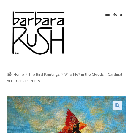
Skip
Skip
Menu
to
to
navigation
content
Welcome
Home
The Bird Paintings
Who Me? in the Clouds – Cardinal
Expand
Art – Canvas Prints
About Me
child
menu
Shop Art and Prints
GIFTS
🔍
Shows