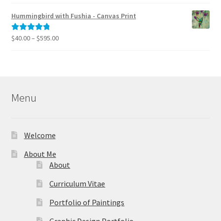
range:
out of 5
$40.00
Hummingbird with Fushia - Canvas Print
through
$795.00
Price
$
40.00
–
$
595.00
Rated
5.00
range:
out of 5
$40.00
through
$595.00
Menu
Welcome
About Me
About
Curriculum Vitae
Portfolio of Paintings
Graphic Design Portfolio