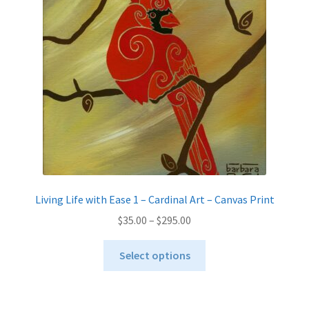
be
chosen
on
the
product
page
Living Life with Ease 1 – Cardinal Art – Canvas Print
Price
$
35.00
–
$
295.00
range:
This
$35.00
Select options
product
through
has
$295.00
multiple