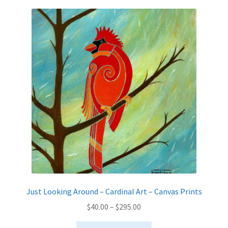
variants.
The
options
may
be
chosen
on
the
product
page
Just Looking Around – Cardinal Art – Canvas Prints
Price
$
40.00
–
$
295.00
range:
This