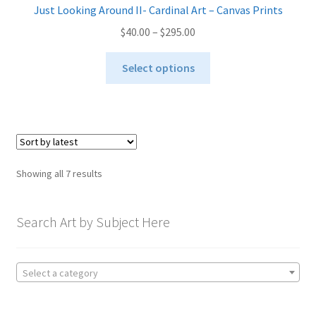
Just Looking Around II- Cardinal Art – Canvas Prints
Price
$
40.00
–
$
295.00
range:
This
$40.00
Select options
product
through
has
$295.00
multiple
variants.
The
options
Sorted
Showing all 7 results
may
by
be
latest
chosen
Search Art by Subject Here
on
the
product
Select a category
page