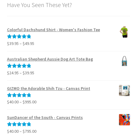
Have You Seen These Yet?
Colorful Dachshund Shirt - Women's Fashion Tee
Price
$
39.95
–
$
49.95
Rated
5.00
range:
out of 5
$39.95
Australian Shepherd Aussie Dog Art Tote Bag
through
$49.95
Price
$
24.95
–
$
39.95
Rated
5.00
range:
out of 5
$24.95
GIZMO the Adorable Shih Tzu - Canvas Print
through
$39.95
Price
$
40.00
–
$
995.00
Rated
5.00
range:
out of 5
$40.00
SunDancer of the South - Canvas Prints
through
$995.00
Price
$
40.00
–
$
795.00
Rated
5.00