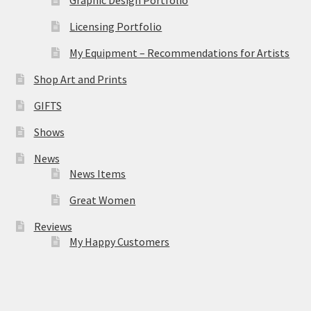
Licensing Portfolio
My Equipment – Recommendations for Artists
Shop Art and Prints
GIFTS
Shows
News
News Items
Great Women
Reviews
My Happy Customers