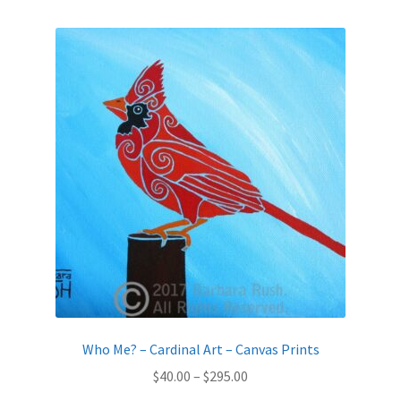
by
latest
Expand
News
child
menu
Expand
Reviews
child
menu
Who Me? – Cardinal Art – Canvas Prints
Price
$
40.00
–
$
295.00
range: