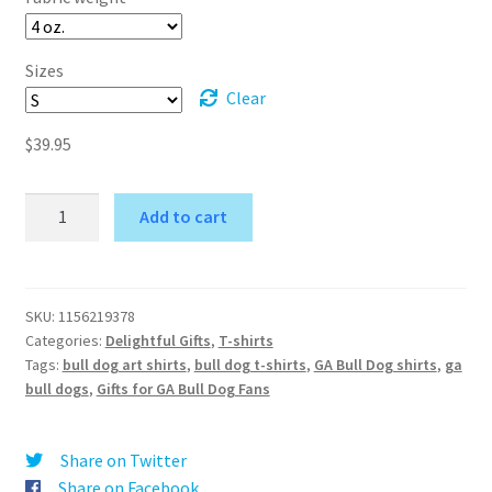
Sizes
Clear
$
39.95
Bulldog
Add to cart
Men's
A
T-
l
Shirt
t
-
SKU:
1156219378
e
Categories:
Delightful Gifts
,
T-shirts
Unisex
r
Tags:
bull dog art shirts
,
bull dog t-shirts
,
GA Bull Dog shirts
,
ga
Fashion
bull dogs
,
Gifts for GA Bull Dog Fans
n
Garment
a
quantity
t
Share on Twitter
i
Share on Facebook