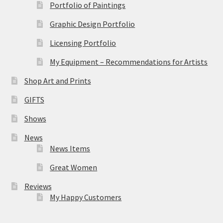
Portfolio of Paintings
Graphic Design Portfolio
Licensing Portfolio
My Equipment – Recommendations for Artists
Shop Art and Prints
GIFTS
Shows
News
News Items
Great Women
Reviews
My Happy Customers