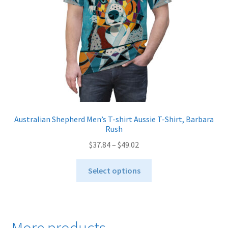
on
the
product
page
Australian Shepherd Men’s T-shirt Aussie T-Shirt, Barbara
Rush
Price
$
37.84
–
$
49.02
range:
This
$37.84
Select options
product
through
has
$49.02
multiple
variants.