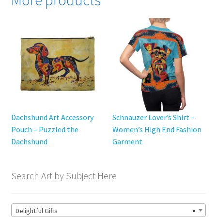
More products
The
options
may
be
chosen
on
the
product
page
Dachshund Art Accessory
Schnauzer Lover’s Shirt –
Pouch – Puzzled the
Women’s High End Fashion
Dachshund
Garment
Search Art by Subject Here
Delightful Gifts
×