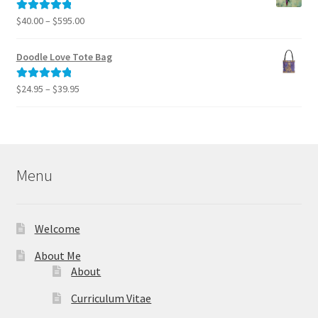
$795.00
Price
$
40.00
–
$
595.00
Rated
5.00
range:
out of 5
$40.00
Doodle Love Tote Bag
through
$595.00
Price
$
24.95
–
$
39.95
Rated
5.00
range:
out of 5
$24.95
through
$39.95
Menu
Welcome
About Me
About
Curriculum Vitae