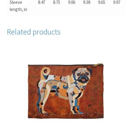
Sleeve
8.47
8.75
9.06
9.38
9.65
9.97
length, in
Related products