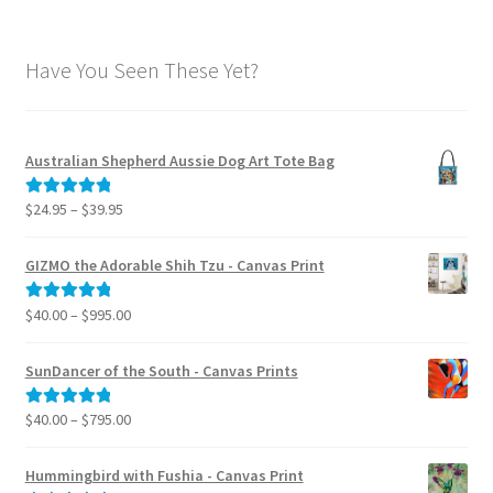
Have You Seen These Yet?
Australian Shepherd Aussie Dog Art Tote Bag
Price
$
24.95
–
$
39.95
Rated
5.00
range:
out of 5
$24.95
GIZMO the Adorable Shih Tzu - Canvas Print
through
$39.95
Price
$
40.00
–
$
995.00
Rated
5.00
range:
out of 5
$40.00
SunDancer of the South - Canvas Prints
through
$995.00
Price
$
40.00
–
$
795.00
Rated
5.00
range:
out of 5
$40.00
Hummingbird with Fushia - Canvas Print
through