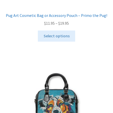
Pug Art Cosmetic Bag or Accessory Pouch – Primo the Pug!
Price
$
11.95
–
$
19.95
range:
This
$11.95
Select options
product
through
has
$19.95
multiple
variants.
The
options
may
be
chosen
on
the
product