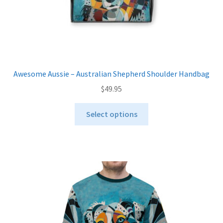
page
Awesome Aussie – Australian Shepherd Shoulder Handbag
$
49.95
This
Select options
product
has
multiple
variants.
The
options
may
be
chosen