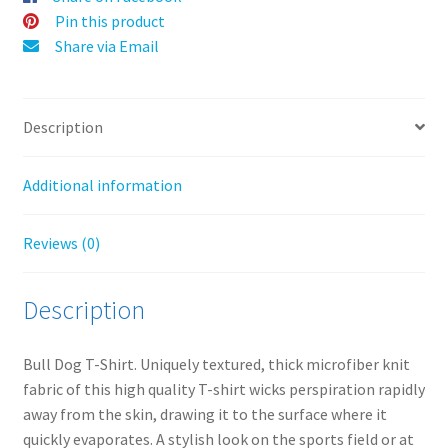
v
Pin this product
e
Share via Email
:
Description
Additional information
Reviews (0)
Description
Bull Dog T-Shirt
. Uniquely textured, thick microfiber knit
fabric of this high quality T-shirt wicks perspiration rapidly
away from the skin, drawing it to the surface where it
quickly evaporates. A stylish look on the sports field or at