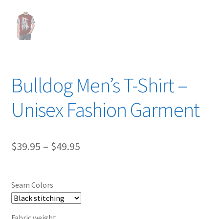
Bulldog Men’s T-Shirt –
Unisex Fashion Garment
Price
$
39.95
–
$
49.95
range:
$39.95
Seam Colors
through
$49.95
Fabric weight