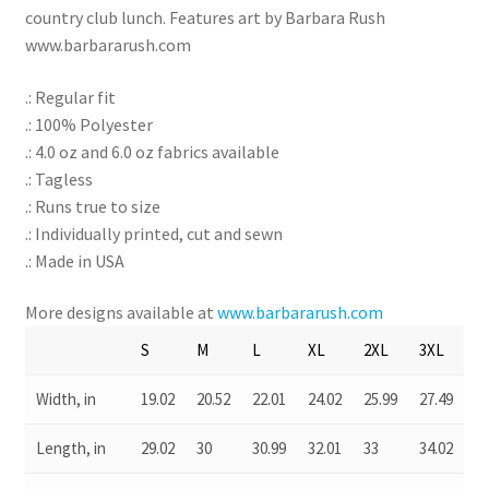
country club lunch. Features art by Barbara Rush
www.barbararush.com
.: Regular fit
.: 100% Polyester
.: 4.0 oz and 6.0 oz fabrics available
.: Tagless
.: Runs true to size
.: Individually printed, cut and sewn
.: Made in USA
More designs available at
www.barbararush.com
S
M
L
XL
2XL
3XL
Width, in
19.02
20.52
22.01
24.02
25.99
27.49
Length, in
29.02
30
30.99
32.01
33
34.02