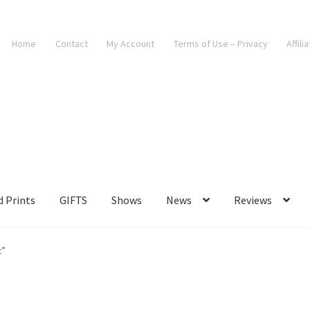
Home
Contact
My Account
Terms of Use – Privacy
Affili
d Prints
GIFTS
Shows
News
Reviews
t”