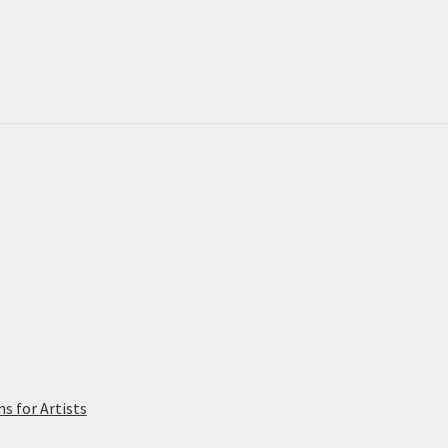
 for Artists