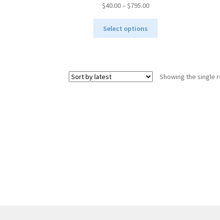
Price
$
40.00
–
$
795.00
range:
This
$40.00
Select options
product
through
has
$795.00
multiple
variants.
Showing the single r
The
options
may
be
chosen
on
the
product
page