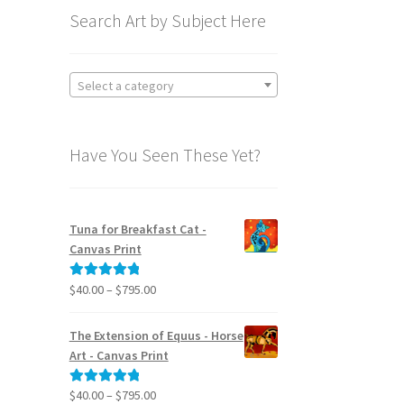
Search Art by Subject Here
Select a category
Have You Seen These Yet?
Tuna for Breakfast Cat -
Canvas Print
Price
$
40.00
–
$
795.00
Rated
5.00
range:
out of 5
$40.00
The Extension of Equus - Horse
through
Art - Canvas Print
$795.00
Price
$
40.00
–
$
795.00
Rated
5.00