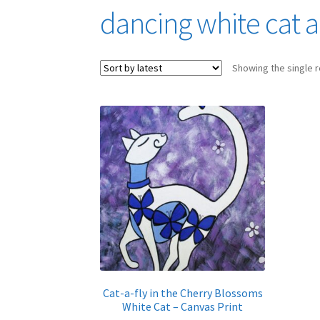
dancing white cat a
Showing the single r
Cat-a-fly in the Cherry Blossoms
White Cat – Canvas Print