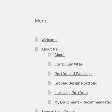
Menu
Welcome
About Me
About
Curriculum Vitae
Portfolio of Paintings
Graphic Design Portfolio
Licensing Portfolio
My Equipment – Recommendations
Shop Art and Prints