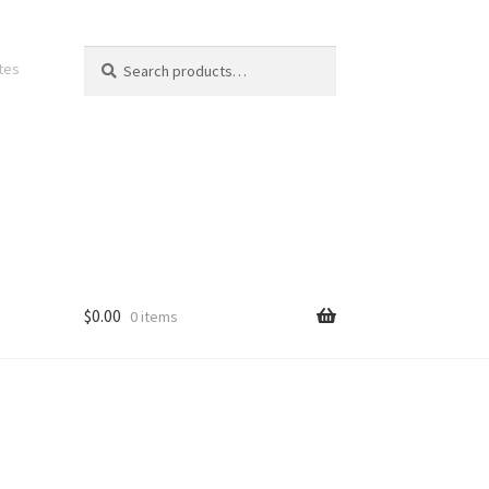
Search
Search
ates
for:
$
0.00
0 items