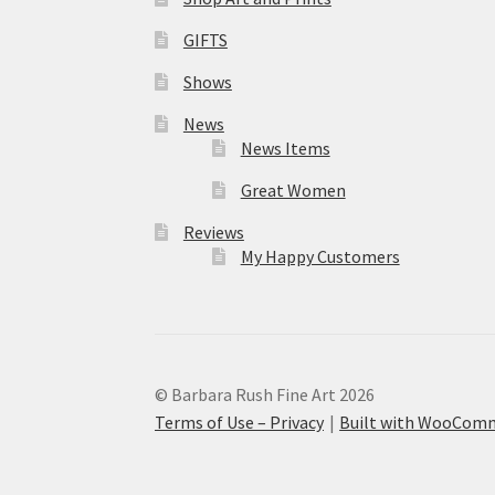
GIFTS
Shows
News
News Items
Great Women
Reviews
My Happy Customers
© Barbara Rush Fine Art 2026
Terms of Use – Privacy
Built with WooCom