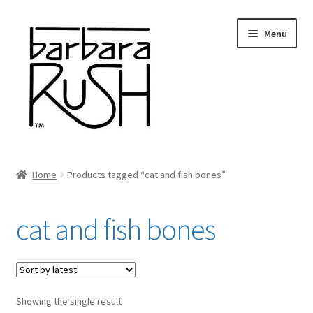
Skip
Skip
Menu
to
to
navigation
content
Welcome
Home
Products tagged “cat and fish bones”
Expand
About Me
child
cat and fish bones
menu
Shop Art and Prints
GIFTS
Showing the single result
Shows