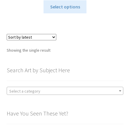
This
$40.00
Select options
product
through
has
$795.00
multiple
variants.
The
options
Showing the single result
may
be
chosen
Search Art by Subject Here
on
the
product
Select a category
page
Have You Seen These Yet?