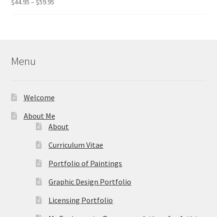
Price
$
44.95
–
$
59.95
Rated
5.00
range:
out of 5
$44.95
through
$59.95
Menu
Welcome
About Me
About
Curriculum Vitae
Portfolio of Paintings
Graphic Design Portfolio
Licensing Portfolio