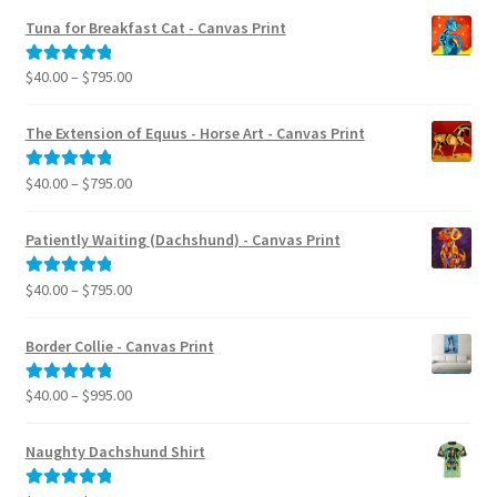
Tuna for Breakfast Cat - Canvas Print
Price
$
40.00
–
$
795.00
Rated
5.00
range:
out of 5
$40.00
The Extension of Equus - Horse Art - Canvas Print
through
$795.00
Price
$
40.00
–
$
795.00
Rated
5.00
range:
out of 5
$40.00
Patiently Waiting (Dachshund) - Canvas Print
through
$795.00
Price
$
40.00
–
$
795.00
Rated
5.00
range:
out of 5
$40.00
Border Collie - Canvas Print
through
$795.00
Price
$
40.00
–
$
995.00
Rated
5.00
range:
out of 5
$40.00
Naughty Dachshund Shirt
through
$995.00