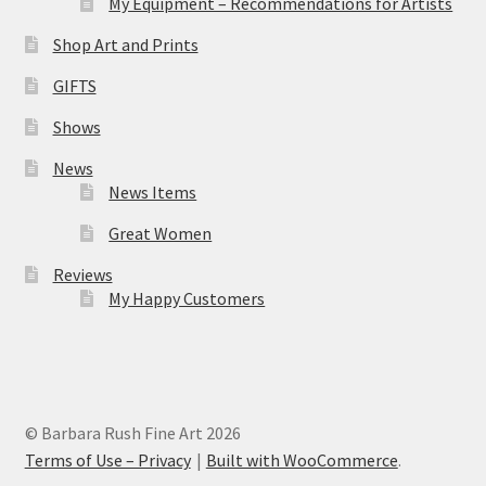
My Equipment – Recommendations for Artists
Shop Art and Prints
GIFTS
Shows
News
News Items
Great Women
Reviews
My Happy Customers
© Barbara Rush Fine Art 2026
Terms of Use – Privacy
Built with WooCommerce
.