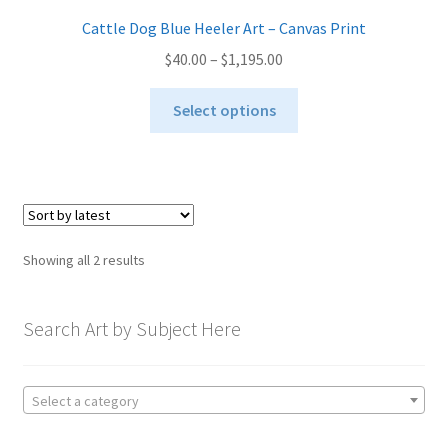
Cattle Dog Blue Heeler Art – Canvas Print
Price
$
40.00
–
$
1,195.00
range:
This
$40.00
Select options
product
through
has
$1,195.00
multiple
variants.
The
options
Sorted
Showing all 2 results
may
by
be
latest
chosen
Search Art by Subject Here
on
the
product
Select a category
page