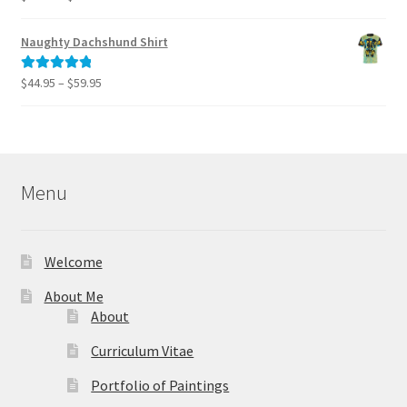
range:
out of 5
$40.00
Naughty Dachshund Shirt
through
$995.00
Price
$
44.95
–
$
59.95
Rated
5.00
range:
out of 5
$44.95
through
$59.95
Menu
Welcome
About Me
About
Curriculum Vitae
Portfolio of Paintings