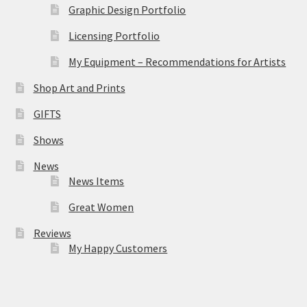
Graphic Design Portfolio
Licensing Portfolio
My Equipment – Recommendations for Artists
Shop Art and Prints
GIFTS
Shows
News
News Items
Great Women
Reviews
My Happy Customers