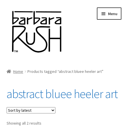
Skip
Skip
Menu
to
to
navigation
content
Welcome
Home
Products tagged “abstract bluee heeler art”
Expand
About Me
child
abstract bluee heeler art
menu
Shop Art and Prints
GIFTS
Sorted
Showing all 2 results
Shows