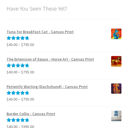
Have You Seen These Yet?
Tuna for Breakfast Cat - Canvas Print
Price
$
40.00
–
$
795.00
Rated
5.00
range:
out of 5
$40.00
The Extension of Equus - Horse Art - Canvas Print
through
$795.00
Price
$
40.00
–
$
795.00
Rated
5.00
range:
out of 5
$40.00
Patiently Waiting (Dachshund) - Canvas Print
through
$795.00
Price
$
40.00
–
$
795.00
Rated
5.00
range:
out of 5
$40.00
Border Collie - Canvas Print
through
$795.00
Price
$
40.00
–
$
995.00
Rated
5.00