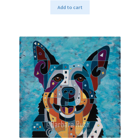
Add to cart