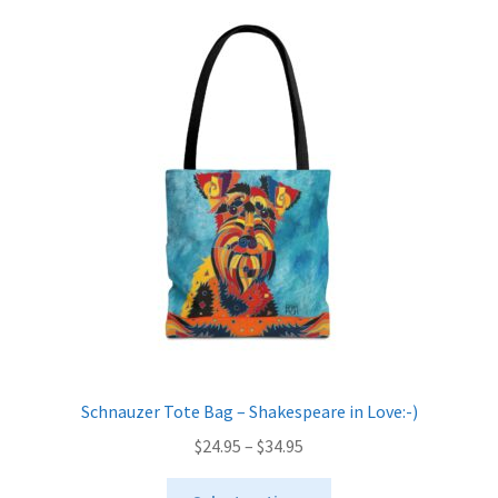
variants.
The
options
may
be
chosen
on
the
product
page
Schnauzer Tote Bag – Shakespeare in Love:-)
Price
$
24.95
–
$
34.95
range:
This