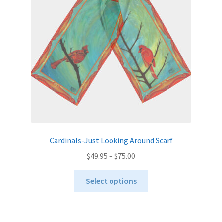
be
chosen
on
the
product
page
Cardinals-Just Looking Around Scarf
Price
$
49.95
–
$
75.00
range:
This
$49.95
Select options
product
through
has
$75.00
multiple