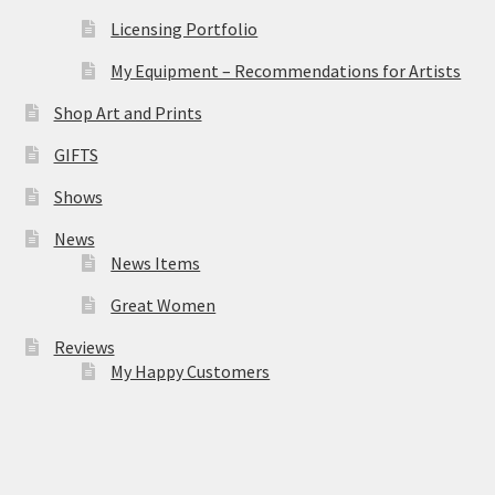
Licensing Portfolio
My Equipment – Recommendations for Artists
Shop Art and Prints
GIFTS
Shows
News
News Items
Great Women
Reviews
My Happy Customers