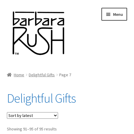
Skip
Skip
Menu
to
to
navigation
content
Welcome
Home
Delightful Gifts
Page 7
Expand
About Me
child
Delightful Gifts
menu
Shop Art and Prints
GIFTS
Sorted
Showing 91–95 of 95 results
Shows