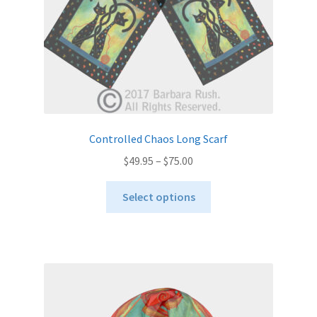
the
product
page
Controlled Chaos Long Scarf
Price
$
49.95
–
$
75.00
range:
This
$49.95
Select options
product
through
has
$75.00
multiple
variants.
The
options
may