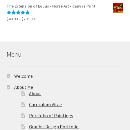
$40.00
The Extension of Equus - Horse Art - Canvas Print
through
$795.00
Price
$
40.00
–
$
795.00
Rated
5.00
range:
out of 5
$40.00
through
$795.00
Menu
Welcome
About Me
About
Curriculum Vitae
Portfolio of Paintings
Graphic Design Portfolio