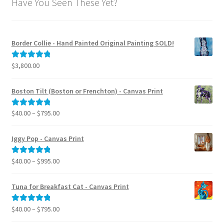
Have You Seen These Yet?
Border Collie - Hand Painted Original Painting SOLD!
$
3,800.00
Rated
5.00
out of 5
Boston Tilt (Boston or Frenchton) - Canvas Print
Price
$
40.00
–
$
795.00
Rated
5.00
range:
out of 5
$40.00
Iggy Pop - Canvas Print
through
$795.00
Price
$
40.00
–
$
995.00
Rated
5.00
range:
out of 5
$40.00
Tuna for Breakfast Cat - Canvas Print
through
$995.00
Price
$
40.00
–
$
795.00
Rated
5.00
range:
out of 5