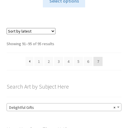
$24.95
Select options
product
through
has
$34.95
multiple
variants.
The
options
Sorted
Showing 91–95 of 95 results
may
by
be
latest
1
2
3
4
5
6
7
chosen
on
the
product
Search Art by Subject Here
page
Delightful Gifts
×