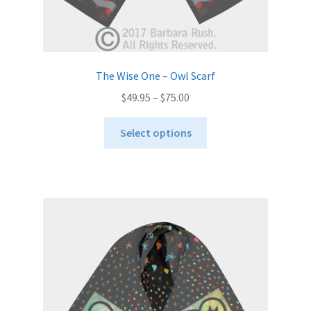
The Wise One – Owl Scarf
Price
$
49.95
–
$
75.00
range:
This
$49.95
Select options
product
through
has
$75.00
multiple
variants.
The
options
may
be
chosen
on