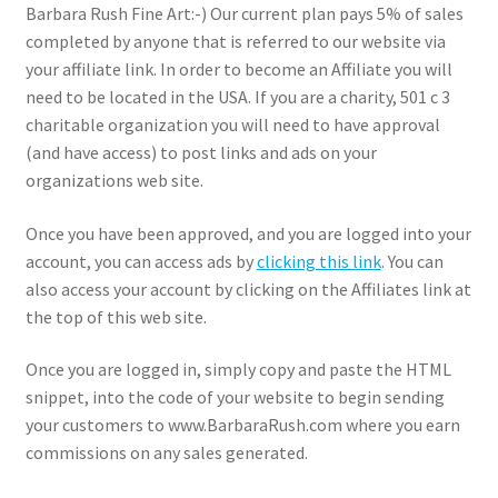
Barbara Rush Fine Art:-) Our current plan pays 5% of sales
Expand
completed by anyone that is referred to our website via
News
child
your affiliate link. In order to become an Affiliate you will
menu
Expand
need to be located in the USA. If you are a charity, 501 c 3
Reviews
child
charitable organization you will need to have approval
menu
(and have access) to post links and ads on your
organizations web site.
Once you have been approved, and you are logged into your
account, you can access ads by
clicking this link
. You can
also access your account by clicking on the Affiliates link at
the top of this web site.
Once you are logged in, simply copy and paste the HTML
snippet, into the code of your website to begin sending
your customers to www.BarbaraRush.com where you earn
commissions on any sales generated.