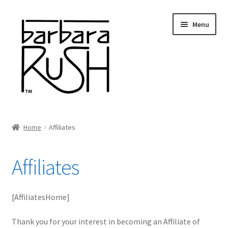
Skip
Skip
Menu
to
to
navigation
content
Welcome
Home
Affiliates
Expand
About Me
child
Affiliates
menu
Shop Art and Prints
GIFTS
[AffiliatesHome]
Shows
Thank you for your interest in becoming an Affiliate of