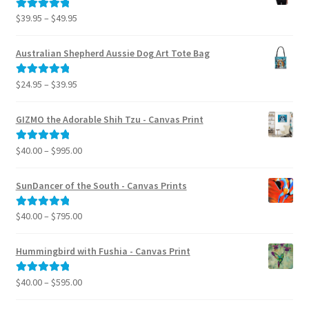
Price
$
39.95
–
$
49.95
Rated
5.00
range:
out of 5
$39.95
Australian Shepherd Aussie Dog Art Tote Bag
through
$49.95
Price
$
24.95
–
$
39.95
Rated
5.00
range:
out of 5
$24.95
GIZMO the Adorable Shih Tzu - Canvas Print
through
$39.95
Price
$
40.00
–
$
995.00
Rated
5.00
range:
out of 5
$40.00
SunDancer of the South - Canvas Prints
through
$995.00
Price
$
40.00
–
$
795.00
Rated
5.00
range:
out of 5
$40.00
Hummingbird with Fushia - Canvas Print
through
$795.00
Price
$
40.00
–
$
595.00
Rated
5.00
range:
out of 5