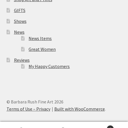
GIFTS
Shows
News
News Items
Great Women
Reviews
My Happy Customers
© Barbara Rush Fine Art 2026
Terms of Use – Privacy
Built with WooCommerce
.