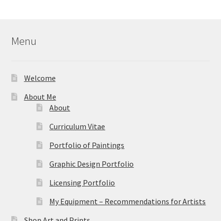
$40.00
through
$595.00
Menu
Welcome
About Me
About
Curriculum Vitae
Portfolio of Paintings
Graphic Design Portfolio
Licensing Portfolio
My Equipment – Recommendations for Artists
Shop Art and Prints