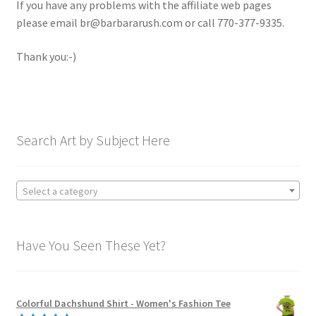
If you have any problems with the affiliate web pages
please email br@barbararush.com or call 770-377-9335.
Thank you:-)
Search Art by Subject Here
Select a category
Have You Seen These Yet?
Colorful Dachshund Shirt - Women's Fashion Tee