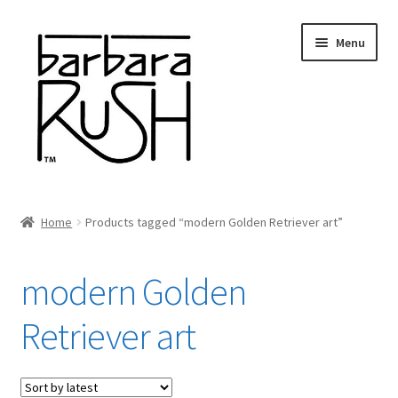
Skip
Skip
Menu
to
to
navigation
content
Welcome
Home
Products tagged “modern Golden Retriever art”
Expand
About Me
child
modern Golden
menu
Shop Art and Prints
Retriever art
GIFTS
Shows