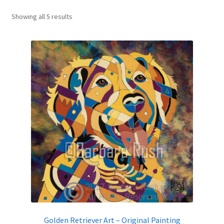
Sorted
Expand
Showing all 5 results
News
by
child
latest
menu
Expand
Reviews
child
menu
Golden Retriever Art – Original Painting