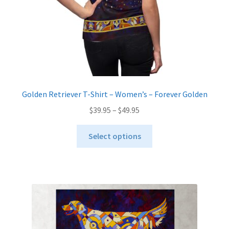
product
page
Golden Retriever T-Shirt – Women’s – Forever Golden
Price
$
39.95
–
$
49.95
range:
This
$39.95
Select options
product
through
has
$49.95
multiple
variants.
The
options
may