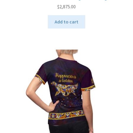
$
2,875.00
Add to cart