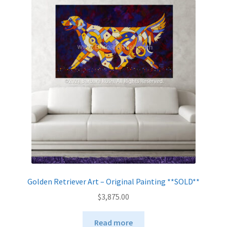
The
options
may
be
chosen
on
the
product
page
Golden Retriever Art – Original Painting **SOLD**
$
3,875.00
Read more