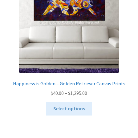
be
chosen
on
the
product
page
Happiness is Golden – Golden Retriever Canvas Prints
Price
$
40.00
–
$
1,295.00
range:
This
$40.00
Select options
product
through
has
$1,295.00
multiple
variants.