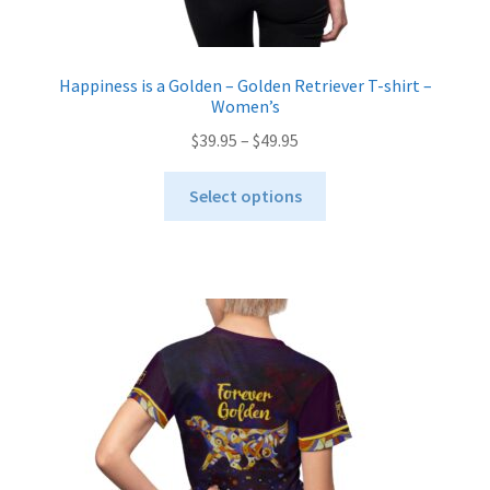
Happiness is a Golden – Golden Retriever T-shirt –
Women’s
Price
$
39.95
–
$
49.95
range:
This
$39.95
Select options
product
through
has
$49.95
multiple
variants.
The
options
may
be
chosen
on
the