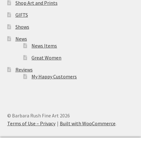
Shop Art and Prints
GIFTS
Shows
News
News Items
Great Women
Reviews
My Happy Customers
© Barbara Rush Fine Art 2026
Terms of Use – Privacy
Built with WooCommerce
.