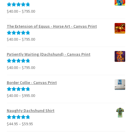
Price
$
40.00
–
$
795.00
Rated
5.00
range:
out of 5
$40.00
The Extension of Equus - Horse Art - Canvas Print
through
$795.00
Price
$
40.00
–
$
795.00
Rated
5.00
range:
out of 5
$40.00
Patiently Waiting (Dachshund) - Canvas Print
through
$795.00
Price
$
40.00
–
$
795.00
Rated
5.00
range:
out of 5
$40.00
Border Collie - Canvas Print
through
$795.00
Price
$
40.00
–
$
995.00
Rated
5.00
range:
out of 5
$40.00
Naughty Dachshund Shirt
through
$995.00
Price
$
44.95
–
$
59.95
Rated
5.00
range:
out of 5