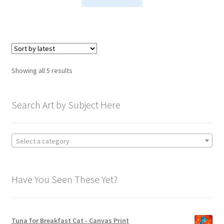
Sorted
Showing all 5 results
by
latest
Search Art by Subject Here
Select a category
Have You Seen These Yet?
Tuna for Breakfast Cat - Canvas Print