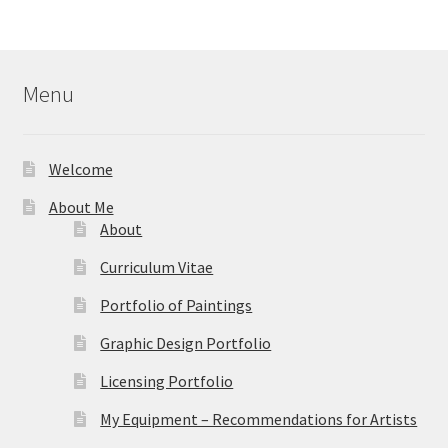
$44.95
through
$59.95
Menu
Welcome
About Me
About
Curriculum Vitae
Portfolio of Paintings
Graphic Design Portfolio
Licensing Portfolio
My Equipment – Recommendations for Artists