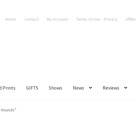
Home
Contact
My Account
Terms of Use – Privacy
Affili
d Prints
GIFTS
Shows
News
Reviews
t Hounds”