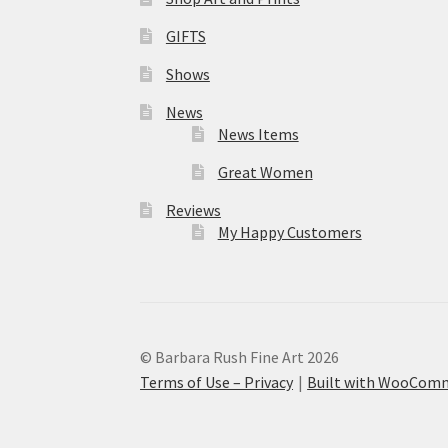
GIFTS
Shows
News
News Items
Great Women
Reviews
My Happy Customers
© Barbara Rush Fine Art 2026
Terms of Use – Privacy
Built with WooCom