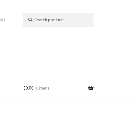
Search
Search
ates
for:
$
0.00
0 items