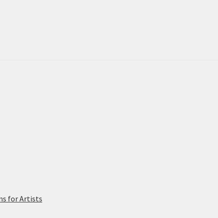
 for Artists