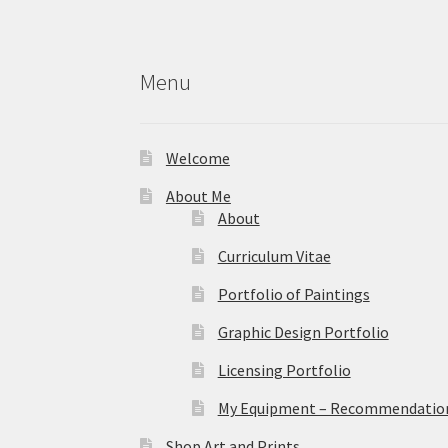
Menu
Welcome
About Me
About
Curriculum Vitae
Portfolio of Paintings
Graphic Design Portfolio
Licensing Portfolio
My Equipment – Recommendations
Shop Art and Prints