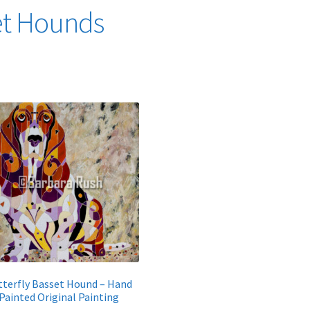
et Hounds
Sorted
by
latest
tterfly Basset Hound – Hand
Painted Original Painting