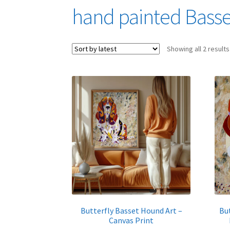
hand painted Bass
Showing all 2 results
Butterfly Basset Hound Art –
Bu
Canvas Print