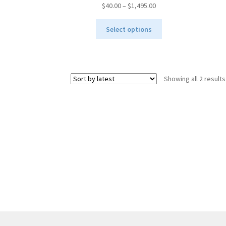
Price
$
40.00
–
$
1,495.00
range:
This
$40.00
Select options
product
through
has
$1,495.00
multiple
variants.
Showing all 2 results
The
options
may
be
chosen
on
the
product
page