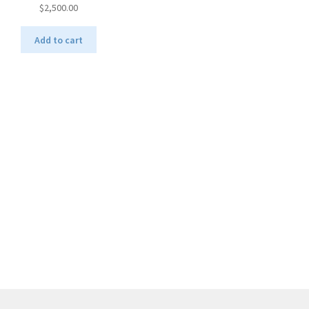
$
2,500.00
Add to cart
Sorted
by
latest