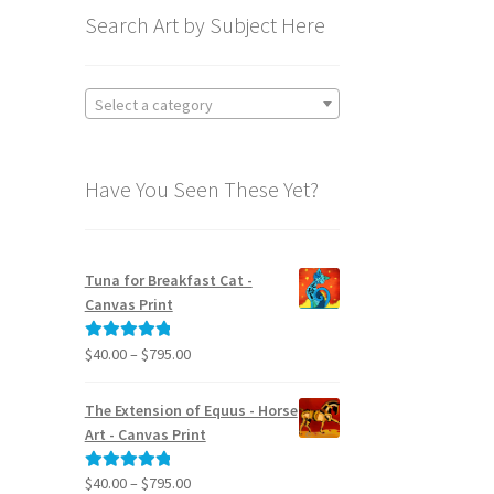
Search Art by Subject Here
Select a category
Have You Seen These Yet?
Tuna for Breakfast Cat -
Canvas Print
Price
$
40.00
–
$
795.00
Rated
5.00
range:
out of 5
$40.00
The Extension of Equus - Horse
through
Art - Canvas Print
$795.00
Price
$
40.00
–
$
795.00
Rated
5.00