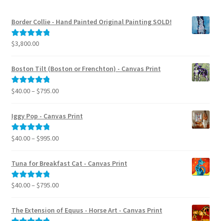
Border Collie - Hand Painted Original Painting SOLD!
$
3,800.00
Rated
5.00
out of 5
Boston Tilt (Boston or Frenchton) - Canvas Print
Price
$
40.00
–
$
795.00
Rated
5.00
range:
out of 5
$40.00
Iggy Pop - Canvas Print
through
$795.00
Price
$
40.00
–
$
995.00
Rated
5.00
range:
out of 5
$40.00
Tuna for Breakfast Cat - Canvas Print
through
$995.00
Price
$
40.00
–
$
795.00
Rated
5.00
range:
out of 5
$40.00
The Extension of Equus - Horse Art - Canvas Print
through