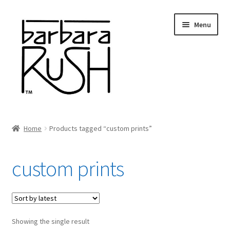
Skip
Skip
Menu
to
to
navigation
content
Welcome
Home
Products tagged “custom prints”
Expand
About Me
child
custom prints
menu
Shop Art and Prints
GIFTS
Showing the single result
Shows