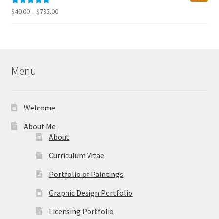
$795.00
Price
$
40.00
–
$
795.00
Rated
5.00
range:
out of 5
$40.00
through
$795.00
Menu
Welcome
About Me
About
Curriculum Vitae
Portfolio of Paintings
Graphic Design Portfolio
Licensing Portfolio