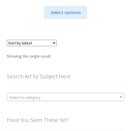
range:
This
$115.00
Select options
product
through
has
$1,295.00
multiple
variants.
The
options
Showing the single result
may
be
chosen
Search Art by Subject Here
on
the
product
Select a category
page
Have You Seen These Yet?