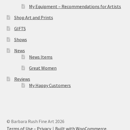
My Equipment – Recommendations for Artists
Shop Art and Prints
GIFTS
Shows
News
News Items
Great Women
Reviews
My Happy Customers
© Barbara Rush Fine Art 2026
Terms of Use – Privacy
Built with WooCommerce
.