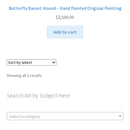
Butterfly Basset Hound – Hand Painted Original Painting
$
2,500.00
Add to cart
Sorted
Showing all 2 results
by
latest
Search Art by Subject Here
Select a category