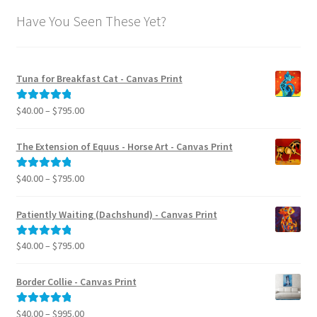
Have You Seen These Yet?
Tuna for Breakfast Cat - Canvas Print
Price
$
40.00
–
$
795.00
Rated
5.00
range:
out of 5
$40.00
The Extension of Equus - Horse Art - Canvas Print
through
$795.00
Price
$
40.00
–
$
795.00
Rated
5.00
range:
out of 5
$40.00
Patiently Waiting (Dachshund) - Canvas Print
through
$795.00
Price
$
40.00
–
$
795.00
Rated
5.00
range:
out of 5
$40.00
Border Collie - Canvas Print
through
$795.00
Price
$
40.00
–
$
995.00
Rated
5.00