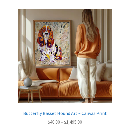
by
latest
Expand
News
child
menu
Expand
Reviews
child
menu
Butterfly Basset Hound Art – Canvas Print
Price
$
40.00
–
$
1,495.00
range: