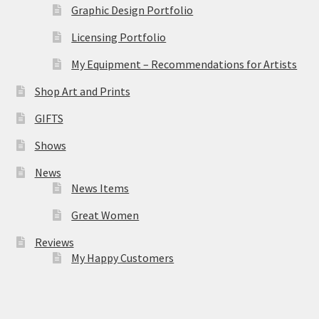
Graphic Design Portfolio
Licensing Portfolio
My Equipment – Recommendations for Artists
Shop Art and Prints
GIFTS
Shows
News
News Items
Great Women
Reviews
My Happy Customers