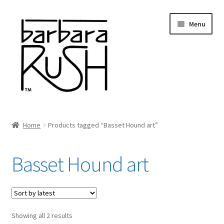
Skip
Skip
Menu
to
to
navigation
content
Welcome
Home
Products tagged “Basset Hound art”
Expand
About Me
child
Basset Hound art
menu
Shop Art and Prints
GIFTS
Sorted
Showing all 2 results
Shows