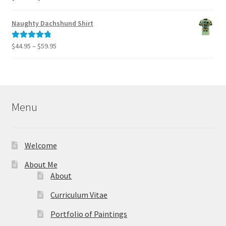
range:
out of 5
$40.00
Naughty Dachshund Shirt
through
$995.00
Price
$
44.95
–
$
59.95
Rated
5.00
range:
out of 5
$44.95
through
$59.95
Menu
Welcome
About Me
About
Curriculum Vitae
Portfolio of Paintings